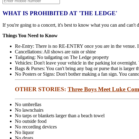
WHAT IS PROHIBITED AT 'THE LEDGE'
If you're going to a concert, it's best to know what you can and can't d
Things You Need to Know
Re-Entry: There is no RE-ENTRY once you are in the venue. If
Cancellations: All shows are rain or shine
Tailgating: No tailgating on The Ledge property
Vehicles: Don't leave your vehicle in the parking lot overnight
Bags & Purses: You can't bring any bag or purse that is larger t
No Posters or Signs: Don't bother making a fan sign. You cannot
OTHER STORIES:
Three Boys Meet Luke Com
No umbrellas
No lawnchairs
No tarps or blankets larger than a beach towel
No outside food
No recording devices
No liquor
No drugs