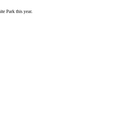
te Park this year.