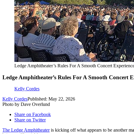
Ledge Amphitheater’s Rules For A Smooth Concert Experienc
Ledge Amphitheater’s Rules For A Smooth Concert E
Kelly Cordes
Kelly Cordes
Published: May 22, 2026
Photo by Dave Overlund
Share on Facebook
Share on Twitter
The Ledge Amphitheater
is kicking off what appears to be another ma