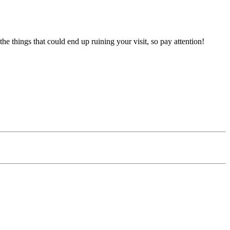
the things that could end up ruining your visit, so pay attention!