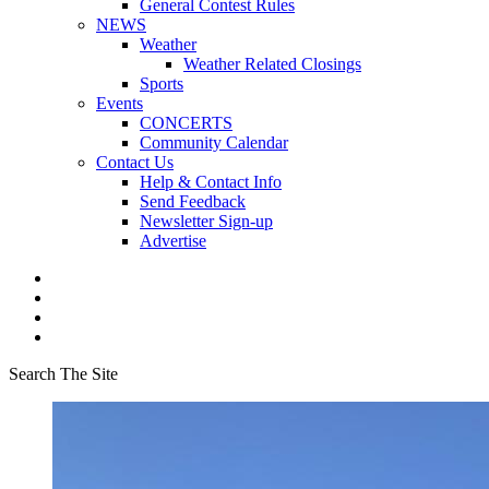
General Contest Rules
NEWS
Weather
Weather Related Closings
Sports
Events
CONCERTS
Community Calendar
Contact Us
Help & Contact Info
Send Feedback
Newsletter Sign-up
Advertise
Search The Site