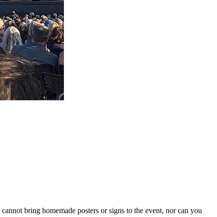
u cannot bring homemade posters or signs to the event, nor can you