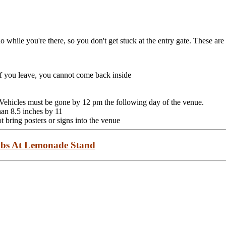
o while you're there, so you don't get stuck at the entry gate. These are 
 you leave, you cannot come back inside
. Vehicles must be gone by 12 pm the following day of the venue.
han 8.5 inches by 11
 bring posters or signs into the venue
bs At Lemonade Stand