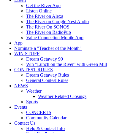
Listen
Get the River App
Listen Online
The River on Alexa
The River on Google Nest Audio
The River On SONOS
The River on RadioPup
Value Connection Mobile App
App
Nominate a "Teacher of the Month"
WIN STUFF
Dream Getaway 90
Win "Lunch on the River" with Green Mill
CONTEST RULES
Dream Getaway Rules
General Contest Rules
NEWS
Weather
Weather Related Closings
Sports
Events
CONCERTS
Community Calendar
Contact Us
Help & Contact Info