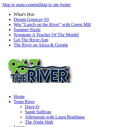
Skip to main content
Skip to site footer
What's Hot:
Dream Getaway 93
Win "Lunch on the River" with Green Mill
Summer Sizzle
Nominate A Teacher Of The Month!
Get The River App
The River on Alexa & Google
Home
Team River
Dave-O
Sarah Sullivan
Afternoons with Laura Bradshaw
The Night Shift