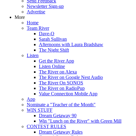
Send Feedback
Newsletter Sign-up
Advertise
More
Home
Team River
Dave-O
Sarah Sullivan
Afternoons with Laura Bradshaw
The Night Shift
Listen
Get the River App
Listen Online
The River on Alexa
The River on Google Nest Audio
The River On SONOS
The River on RadioPup
Value Connection Mobile App
App
Nominate a "Teacher of the Month"
WIN STUFF
Dream Getaway 90
Win "Lunch on the River" with Green Mill
CONTEST RULES
Dream Getaway Rules