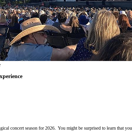
e
xperience
gical concert season for 2026. You might be surprised to learn that yo