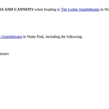
NS AND CANNOTS
when heading to
The Ledge Amphitheatre
in Wai
 Amphitheater
in Waite Park, including the following:
lenses