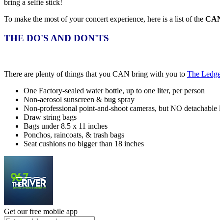
bring a selfie stick!
To make the most of your concert experience, here is a list of the
CA
THE DO'S AND DON'TS
There are plenty of things that you CAN bring with you to
The Ledge
One Factory-sealed water bottle, up to one liter, per person
Non-aerosol sunscreen & bug spray
Non-professional point-and-shoot cameras, but NO detachable 
Draw string bags
Bags under 8.5 x 11 inches
Ponchos, raincoats, & trash bags
Seat cushions no bigger than 18 inches
Get our free mobile app