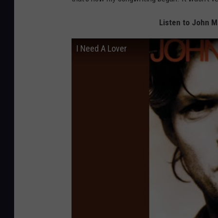
Listen to John M
I Need A Lover