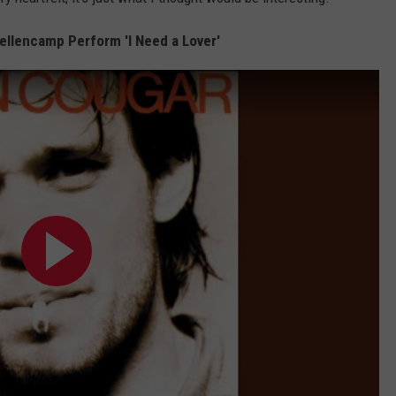
ellencamp Perform 'I Need a Lover'