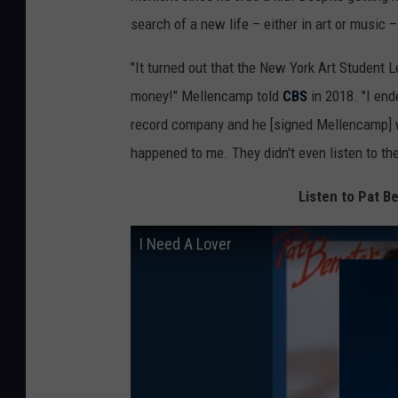
search of a new life – either in art or music 
"It turned out that the New York Art Student
money!" Mellencamp told
CBS
in 2018. "I end
record company and he [signed Mellencamp] wi
happened to me. They didn't even listen to th
Listen to Pat Be
I Need A Lover