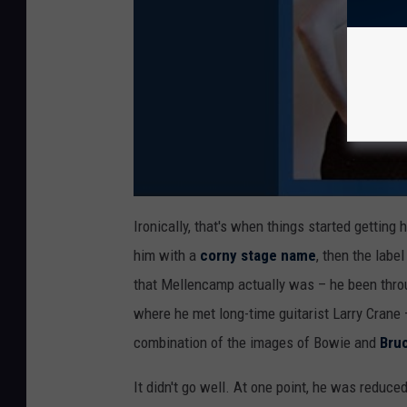
Ironically, that's when things started getting 
him with a
corny stage name
, then the labe
that Mellencamp actually was – he been throu
where he met long-time guitarist Larry Crane
combination of the images of Bowie and
Bru
It didn't go well. At one point, he was reduc