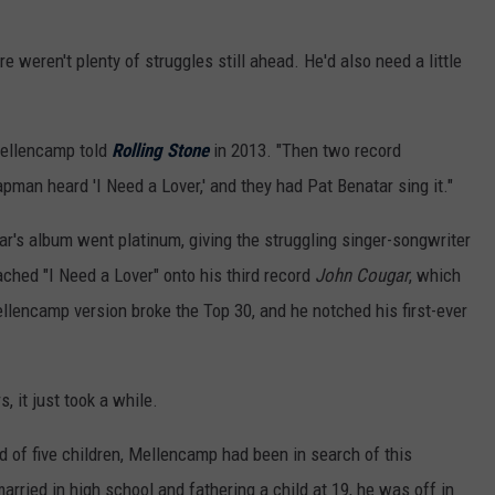
re weren't plenty of struggles still ahead. He'd also need a little
Mellencamp told
Rolling Stone
in 2013. "Then two record
man heard 'I Need a Lover,' and they had Pat Benatar sing it."
's album went platinum, giving the struggling singer-songwriter
ached "I Need a Lover" onto his third record
John Cougar
, which
llencamp version broke the Top 30, and he notched his first-ever
, it just took a while.
 of five children, Mellencamp had been in search of this
rried in high school and fathering a child at 19, he was off in