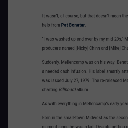
It wasn't, of course, but that doesn't mean the
help from
Pat Benatar
.
"I was washed up and over by my mid-20s," 
producers named [Nicky] Chinn and [Mike] Chap
Suddenly, Mellencamp was on his way. Benatar
a needed cash infusion. His label smartly att
was issued July 27, 1979. The re-released Me
charting
Billboard
album.
As with everything in Mellencamp's early years
Born in the small-town Midwest as the second
moment since he was a kid. Despite getting ma