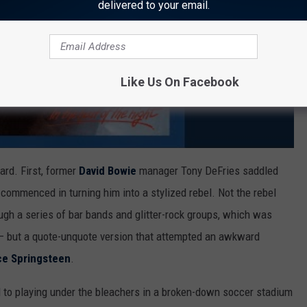
delivered to your email.
Like Us On Facebook
hard. First, former
David Bowie
manager Tony DeFries saddled
l commenced in turning him into a stylized rebel. Not the rebel
gh a series of bar bands and glitter-rock groups, which was
 – but a quote-unquote version that attempted an awkward
ce Springsteen
.
ed to playing under the bleachers in a broken-down soccer stadium