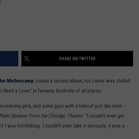
SHARE ON TWITTER
hn Mellencamp
issued a second album, his career was stalled
 Need a Lover," in faraway Australia of all places.
screaming girls, and some guys with a haircut just like mine –
Plain Spoken: From the Chicago Theatre
. "I couldn't even get
if I was hitchhiking. I couldn't even take it seriously; it was a