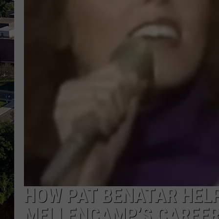
HOW PAT BENATAR HEL
MELLENCAMP’S CAREE