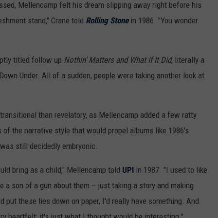
essed, Mellencamp felt his dream slipping away right before his
reshment stand," Crane told
Rolling Stone
in 1986. "You wonder
ptly titled follow up
Nothin' Matters and What If It Did
, literally a
Down Under. All of a sudden, people were taking another look at
 transitional than revelatory, as Mellencamp added a few ratty
 of the narrative style that would propel albums like 1986's
t was still decidedly embryonic.
would bring as a child," Mellencamp told
UPI
in 1987. "I used to like
ike a son of a gun about them – just taking a story and making
uld put these lies down on paper, I'd really have something. And
 heartfelt; it's just what I thought would be interesting."