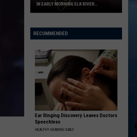
IN EARLY MORNING ELK RIVER
COLLISION
18-
year-
old
RECOMMENDED
Zimmerman
Teen
Dies
in
Early
Morning
Elk
River
Collision
Ear Ringing Discovery Leaves Doctors
Speechless
HEALTHY HEARING DAILY