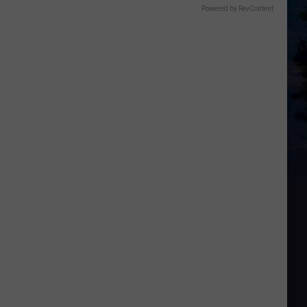
Powered by RevContent