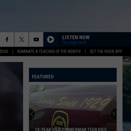
LISTEN NOW
The Night Shift
 $500
NOMINATE A TEACHER OF THE MONTH!
GET THE RIVER APP
FEATURED
18-YEAR-OLD ZIMMERMAN TEEN DIES