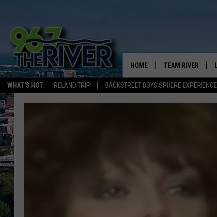
HOME
TEAM RIVER
WHAT'S HOT:
IRELAND TRIP
BACKSTREET BOYS SPHERE EXPERIENCE
DAVE-O
SARAH SULLIVAN
AFTERNOONS WIT
BRADSHAW
THE NIGHT SHIFT