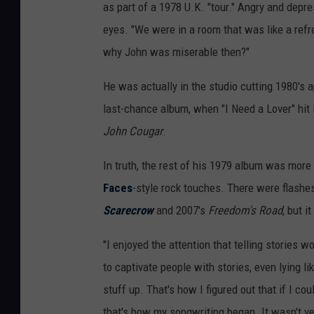
as part of a 1978 U.K. "tour." Angry and depr
eyes. "We were in a room that was like a ref
why John was miserable then?"
He was actually in the studio cutting 1980's a
last-chance album, when "I Need a Lover" hit 
John Cougar
.
In truth, the rest of his 1979 album was more
Faces
-style rock touches. There were flashes
Scarecrow
and 2007's
Freedom's Road
, but i
"I enjoyed the attention that telling stories 
to captivate people with stories, even lying l
stuff up. That's how I figured out that if I co
that's how my songwriting began. It wasn't very