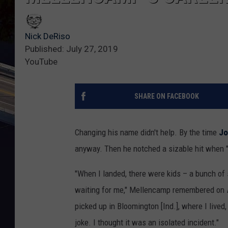
Nick DeRiso
Published: July 27, 2019
YouTube
SHARE ON FACEBOOK
Changing his name didn't help. By the time
Jo
anyway. Then he notched a sizable hit when "I
"When I landed, there were kids – a bunch of 
waiting for me," Mellencamp remembered on
picked up in Bloomington [Ind.], where I lived, 
joke. I thought it was an isolated incident."