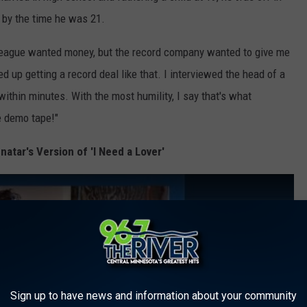
– by the time he was 21.
 League wanted money, but the record company wanted to give me
ed up getting a record deal like that. I interviewed the head of a
thin minutes. With the most humility, I say that's what
e demo tape!"
natar's Version of 'I Need a Lover'
Sign up to have news and information about your community