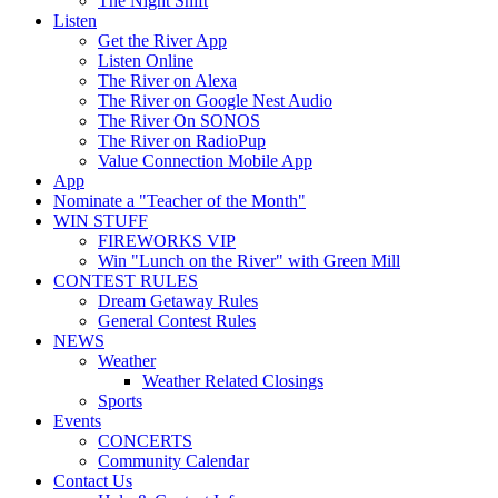
The Night Shift
Listen
Get the River App
Listen Online
The River on Alexa
The River on Google Nest Audio
The River On SONOS
The River on RadioPup
Value Connection Mobile App
App
Nominate a "Teacher of the Month"
WIN STUFF
FIREWORKS VIP
Win "Lunch on the River" with Green Mill
CONTEST RULES
Dream Getaway Rules
General Contest Rules
NEWS
Weather
Weather Related Closings
Sports
Events
CONCERTS
Community Calendar
Contact Us