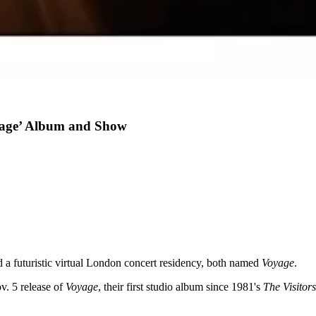
age’ Album and Show
d a futuristic virtual London concert residency, both named
Voyage
.
. 5 release of
Voyage
, their first studio album since 1981's
The Visitors