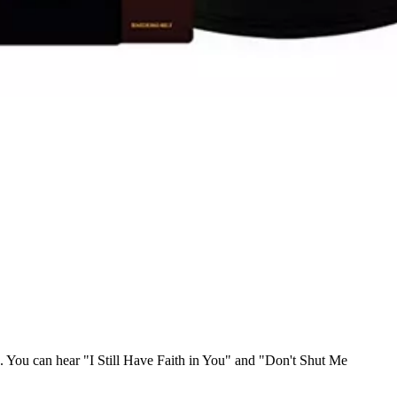
. You can hear "I Still Have Faith in You" and "Don't Shut Me