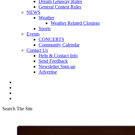
Dream Getaway Rules
General Contest Rules
NEWS
Weather
Weather Related Closings
Sports
Events
CONCERTS
Community Calendar
Contact Us
Help & Contact Info
Send Feedback
Newsletter Sign-up
Advertise
Search The Site