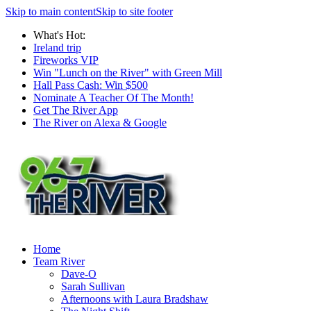
Skip to main content
Skip to site footer
What's Hot:
Ireland trip
Fireworks VIP
Win "Lunch on the River" with Green Mill
Hall Pass Cash: Win $500
Nominate A Teacher Of The Month!
Get The River App
The River on Alexa & Google
Home
Team River
Dave-O
Sarah Sullivan
Afternoons with Laura Bradshaw