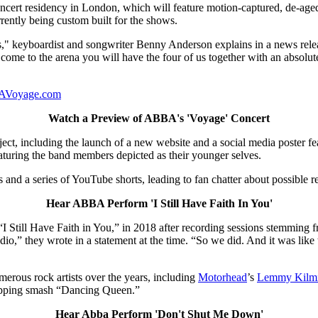
rt residency in London, which will feature motion-captured, de-aged 
rently being custom built for the shows.
s," keyboardist and songwriter Benny Anderson explains in a news releas
 come to the arena you will have the four of us together with an absolut
Voyage.com
Watch a Preview of ABBA's 'Voyage' Concert
ct, including the launch of a new website and a social media poster fea
aturing the band members depicted as their younger selves.
nd a series of YouTube shorts, leading to fan chatter about possible r
Hear ABBA Perform 'I Still Have Faith In You'
“I Still Have Faith in You,” in 2018 after recording sessions stemming fr
tudio,” they wrote in a statement at the time. “So we did. And it was lik
erous rock artists over the years, including
Motorhead
’s
Lemmy Kilmi
opping smash “Dancing Queen.”
Hear Abba Perform 'Don't Shut Me Down'