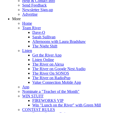
Help & Contact Info
Send Feedback
Newsletter Sign-up
Advertise
More
Home
Team River
Dave-O
Sarah Sullivan
Afternoons with Laura Bradshaw
The Night Shift
Listen
Get the River App
Listen Online
The River on Alexa
The River on Google Nest Audio
The River On SONOS
The River on RadioPup
Value Connection Mobile App
App
Nominate a "Teacher of the Month"
WIN STUFF
FIREWORKS VIP
Win "Lunch on the River" with Green Mill
CONTEST RULES