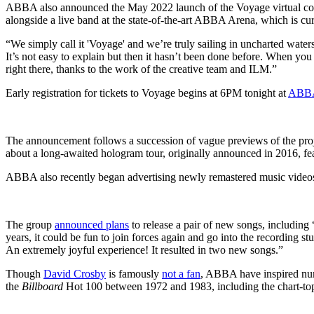
ABBA also announced the May 2022 launch of the Voyage virtual conce
alongside a live band at the state-of-the-art ABBA Arena, which is cur
“We simply call it 'Voyage' and we’re truly sailing in uncharted water
It’s not easy to explain but then it hasn’t been done before. When you
right there, thanks to the work of the creative team and ILM.”
Early registration for tickets to Voyage begins at 6PM tonight at
ABBA
The announcement follows a succession of vague previews of the proje
about a long-awaited hologram tour, originally announced in 2016, fe
ABBA also recently began advertising newly remastered music videos a
The group
announced plans
to release a pair of new songs, including 
years, it could be fun to join forces again and go into the recording s
An extremely joyful experience! It resulted in two new songs.”
Though
David Crosby
is famously
not a fan
, ABBA have inspired num
the
Billboard
Hot 100 between 1972 and 1983, including the chart-t