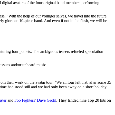
digital avatars of the four original band members performing
e. "With the help of our younger selves, we travel into the future.
ely glorious 10-piece band. And even if not in the flesh, we will be
turing four planets. The ambiguous teasers refueled speculation
eissues and/or unheard music.
om their work on the avatar tour. "We all four felt that, after some 35
e time had stood still and we had only been away on a short holiday.
ster
and
Foo Fighters
’
Dave Grohl
. They landed nine Top 20 hits on