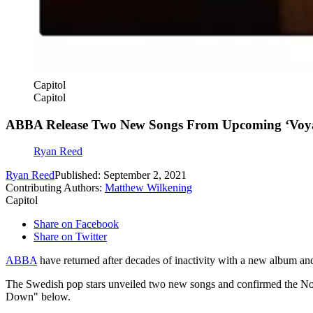
Capitol
Capitol
ABBA Release Two New Songs From Upcoming ‘Voy
Ryan Reed
Ryan Reed
Published: September 2, 2021
Contributing Authors:
Matthew Wilkening
Capitol
Share on Facebook
Share on Twitter
ABBA
have returned after decades of inactivity with a new album an
The Swedish pop stars unveiled two new songs and confirmed the Nov
Down" below.