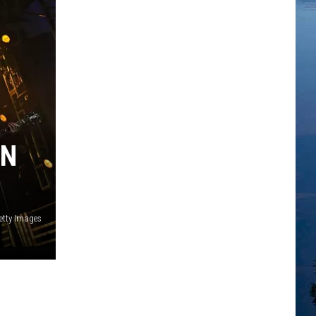
IN
etty Images