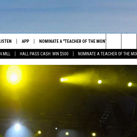
LISTEN
APP
NOMINATE A "TEACHER OF THE MONTH"
WIN ST
Search
N MILL
HALL PASS CASH: WIN $500
NOMINATE A TEACHER OF THE MO
GET THE RIVER APP
FIREWO
The
LISTEN ONLINE
WIN "LU
GREEN 
Site
H LAURA
THE RIVER ON ALEXA
THE RIVER ON GOOGLE NEST
AUDIO
THE RIVER ON SONOS