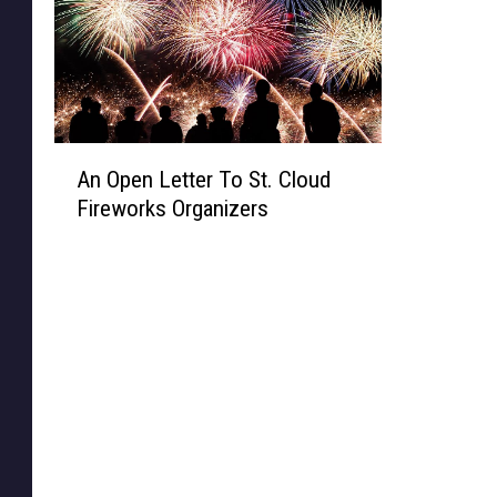
A
An Open Letter To St. Cloud
n
Fireworks Organizers
O
p
e
n
L
e
t
t
e
r
T