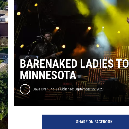
BARENAKED LADIES TO
MINNESOTA
Dave Overlund
Published: September 25, 2023
M
e
SHARE ON FACEBOOK
d