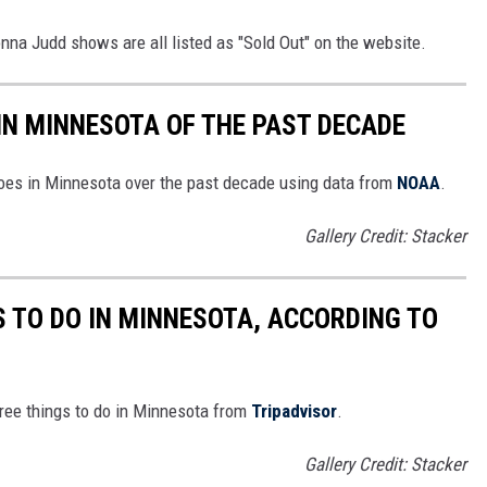
na Judd shows are all listed as "Sold Out" on the website.
IN MINNESOTA OF THE PAST DECADE
does in Minnesota over the past decade using data from
NOAA
.
Gallery Credit: Stacker
S TO DO IN MINNESOTA, ACCORDING TO
free things to do in Minnesota from
Tripadvisor
.
Gallery Credit: Stacker