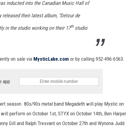
s inducted into the Canadian Music Hall of
y released their latest album, "Detour de
th
ly in the studio working on their 17
studio
ently on sale via
MysticLake.com
or by calling 952-496-6563.
e app
ncert season. 80s/90s metal band Megadeth will play Mystic on
will perform on October 1st, STYX on October 14th, Ben Harper
hnny Gill and Ralph Tresvant on October 27th and Wynona Judd