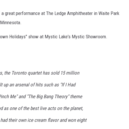
f a great performance at The Ledge Amphitheater in Waite Park
 Minnesota.
etown Holidays" show at Mystic Lake's Mystic Showroom.
s, the Toronto quartet has sold 15 million
t up an arsenal of hits such as "If I Had
"Pinch Me" and "The Big Bang Theory" theme
as one of the best live acts on the planet,
 had their own ice cream flavor and won eight