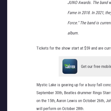
JUNO Awards. The band wa
Fame in 2018. In 2021, the
Force." The band is current
album.
Tickets for the show start at $59 and are curr
Get our free mobil
Mystic Lake is gearing up for a busy fall co
September 30th, Beatles drummer Ringo Starr 
on the 15th, Aaron Lewis on October 26th, Jo
will perform on October 28th.