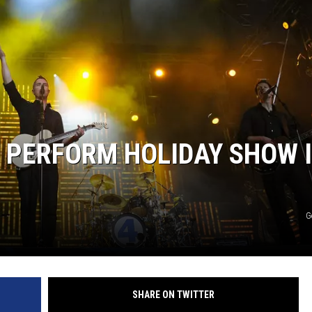
THE RIVER ON RADIOPUP
VALUE CONNECTION MOBILE APP
 PERFORM HOLIDAY SHOW 
G
SHARE ON TWITTER