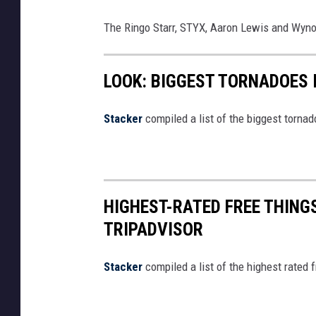
The Ringo Starr, STYX, Aaron Lewis and Wynon
LOOK: BIGGEST TORNADOES 
Stacker
compiled a list of the biggest torna
HIGHEST-RATED FREE THING
TRIPADVISOR
Stacker
compiled a list of the highest rated 