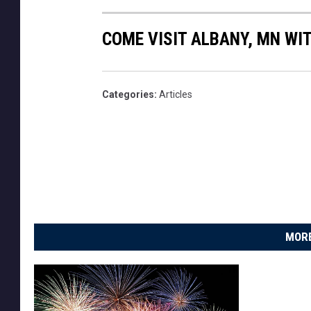
COME VISIT ALBANY, MN WIT
Categories
:
Articles
MORE