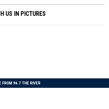
H US IN PICTURES
 FROM 96.7 THE RIVER