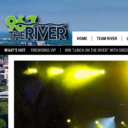
HOME
TEAM RIVER
WHAT'S HOT:
FIREWORKS VIP
WIN "LUNCH ON THE RIVER" WITH GREE
DAVE-O
SARAH SULLIVAN
AFTERNOONS WIT
BRADSHAW
THE NIGHT SHIFT