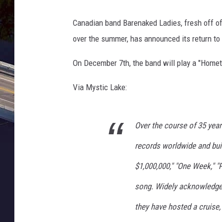
a
l
Canadian band Barenaked Ladies, fresh off o
C
over the summer, has announced its return to
e
r
On December 7th, the band will play a "Hom
e
m
Via Mystic Lake:
o
n
y
Over the course of 35 year
-
D
records worldwide and buil
a
y
$1,000,000," "One Week," 
5
song. Widely acknowledged 
they have hosted a cruise,