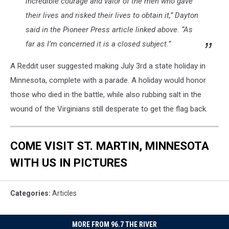
incredible courage and valor of the men who gave
their lives and risked their lives to obtain it,” Dayton
said in the Pioneer Press article linked above. “As
far as I’m concerned it is a closed subject.”
A Reddit user suggested making July 3rd a state holiday in
Minnesota, complete with a parade. A holiday would honor
those who died in the battle, while also rubbing salt in the
wound of the Virginians still desperate to get the flag back.
COME VISIT ST. MARTIN, MINNESOTA
WITH US IN PICTURES
Categories
:
Articles
MORE FROM 96.7 THE RIVER