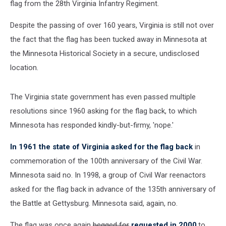
flag from the 28th Virginia Infantry Regiment.
Despite the passing of over 160 years, Virginia is still not over
the fact that the flag has been tucked away in Minnesota at
the Minnesota Historical Society in a secure, undisclosed
location.
The Virginia state government has even passed multiple
resolutions since 1960 asking for the flag back, to which
Minnesota has responded kindly-but-firmy, 'nope.'
In 1961 the state of Virginia asked for the flag back
in
commemoration of the 100th anniversary of the Civil War.
Minnesota said no. In 1998, a group of Civil War reenactors
asked for the flag back in advance of the 135th anniversary of
the Battle at Gettysburg. Minnesota said, again, no.
The flag was once again
begged for
requested in 2000
,to