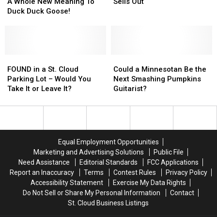
Should
Should
Video
Video
Run
Run
A Whole New Meaning To
Sells Out
They?
They?
Gives
Gives
–
–
Duck Duck Goose!
A
A
Grandma’s
Grandma’s
Whole
Whole
Marathon
Marathon
New
New
Sells
Sells
Meaning
Meaning
Out
Out
To
To
FOUND
FOUND
Could
Could
Duck
Duck
in
in
a
a
FOUND in a St. Cloud
Could a Minnesotan Be the
Duck
Duck
a
a
Minnesotan
Minnesotan
Parking Lot – Would You
Next Smashing Pumpkins
Goose!
Goose!
St.
St.
Be
Be
Take It or Leave It?
Guitarist?
Cloud
Cloud
the
the
Parking
Parking
Next
Next
Lot
Lot
Smashing
Smashing
–
–
Pumpkins
Pumpkins
Would
Would
Guitarist?
Guitarist?
Equal Employment Opportunities
You
You
Marketing and Advertising Solutions
Public File
Take
Take
Need Assistance
Editorial Standards
FCC Applications
It
It
Report an Inaccuracy
Terms
Contest Rules
Privacy Policy
or
or
Accessibility Statement
Exercise My Data Rights
Leave
Leave
Do Not Sell or Share My Personal Information
Contact
It?
It?
St. Cloud Business Listings