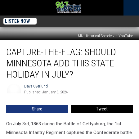
LISTEN NOW
MN Historical Society via YouTube
Capture-
CAPTURE-THE-FLAG: SHOULD
The-
Flag:
MINNESOTA ADD THIS STATE
Should
Minnesota
HOLIDAY IN JULY?
Add
This
Dave Overlund
Dave
State
Published: January 8, 2024
Overlund
Holiday
In
Share
Tweet
July?
On July 3rd, 1863 during the Battle of Gettysburg, the 1st
Minnesota Infantry Regiment captured the Confederate battle