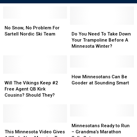
No
No
Snow,
Snow,
Do
Do
No Snow, No Problem For
No
No
You
You
Sartell Nordic Ski Team
Do You Need To Take Down
Problem
Problem
Need
Need
Your Trampoline Before A
For
For
To
To
Minnesota Winter?
Sartell
Sartell
Take
Take
Nordic
Nordic
Down
Down
Ski
Ski
Your
Your
Team
Team
Trampoline
Trampoline
How
How
Will
Will
Before
Before
Minnesotans
Minnesotans
How Minnesotans Can Be
The
The
A
A
Can
Can
Will The Vikings Keep #2
Gooder at Sounding Smart
Vikings
Vikings
Minnesota
Minnesota
Be
Be
Free Agent QB Kirk
Keep
Keep
Winter?
Winter?
Gooder
Gooder
Cousins? Should They?
#2
#2
at
at
Free
Free
Sounding
Sounding
Agent
Agent
Smart
Smart
QB
QB
Minnesotans
Minnesotans
Kirk
Kirk
This
This
Ready
Ready
Minnesotans Ready to Run
Cousins?
Cousins?
Minnesota
Minnesota
to
to
This Minnesota Video Gives
– Grandma’s Marathon