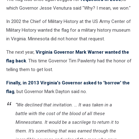
which Governor Jesse Venutura said "Why? I mean, we won."
In 2002 the Chief of Military History at the US Army Center of
Military History wanted the flag for a military history museum
in Virginia. Minnesota did not honor that request.
The next year,
Virginia Governor Mark Warner wanted the
flag back
. This time Governor Tim Pawlenty had the honor of
telling them to get lost.
Finally, in 2013 Virginia's Governor asked to 'borrow' the
flag
, but Governor Mark Dayton said no.
“We declined that invitation. … It was taken in a
battle with the cost of the blood of all these
Minnesotans. It would be a sacrilege to return it to
them. It’s something that was earned through the