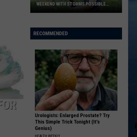
WEEKEND WITH STORMS POSSIBLE
SUNDAY
Hot
And
Humid
RECOMMENDED
Air
Returns
This
Weekend
With
Storms
Possible
Sunday
FOR
Urologists: Enlarged Prostate? Try
This Simple Trick Tonight (It's
Genius)
HEALTH WEEKLY