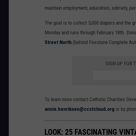
maintain employment, education, sobriety, perm
The goal is to collect 5,000 diapers and the gr
Monday and runs through February 18th. Donat
Street North
(behind Firestone Complete Auto
SIGN UP FOR 
To learn more contact Catholic Charities Dev
annie.henriksen@ccstcloud.org
or by phon
LOOK: 25 FASCINATING VINT