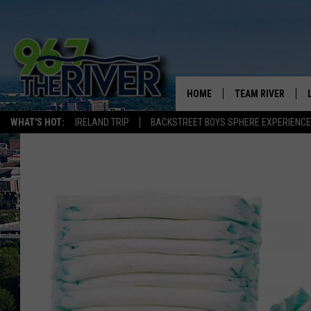
HOME
TEAM RIVER
WHAT'S HOT:
IRELAND TRIP
BACKSTREET BOYS SPHERE EXPERIENCE
DAVE-O
SARAH SULLIVAN
AFTERNOONS WIT
BRADSHAW
THE NIGHT SHIFT