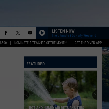
LISTEN NOW
The Ultimate 80s Party Weekend
 $500
NOMINATE A TEACHER OF THE MONTH!
GET THE RIVER APP
FEATURED
HOT AND HUMID AIR RETURNS THIS