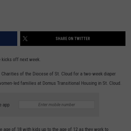
SHARE ON TWITTER
 kicks off next week.
c Charities of the Diocese of St. Cloud for a two-week diaper
t women-led families at Domus Transitional Housing in St. Cloud.
e app
age of 18 with kids up to the age of 12 as they work to