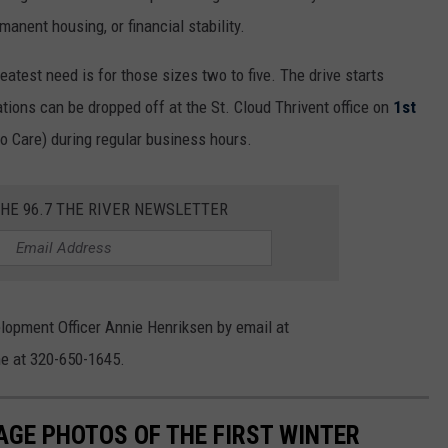
anent housing, or financial stability.
eatest need is for those sizes two to five. The drive starts
ions can be dropped off at the St. Cloud Thrivent office on
1st
 Care) during regular business hours.
THE 96.7 THE RIVER NEWSLETTER
elopment Officer Annie Henriksen by email at
e at 320-650-1645.
AGE PHOTOS OF THE FIRST WINTER