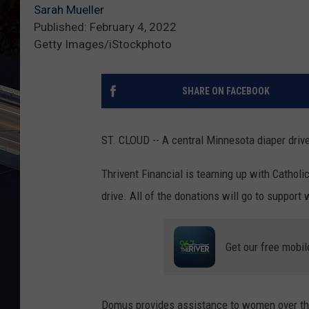
Sarah Mueller
Published: February 4, 2022
Getty Images/iStockphoto
SHARE ON FACEBOOK
ST. CLOUD -- A central Minnesota diaper drive
Thrivent Financial is teaming up with Catholi
drive. All of the donations will go to suppor
Get our free mobil
Domus provides assistance to women over the 