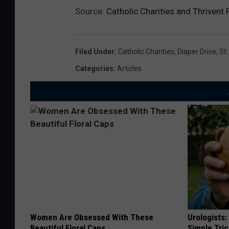
Source:
Catholic Charities and Thrivent 
Filed Under
:
Catholic Charities
,
Diaper Drive
,
St.
Categories
:
Articles
Women Are Obsessed With These
Urologists:
Beautiful Floral Caps
Simple Tric