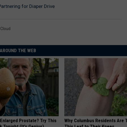
Partnering for Diaper Drive
 Cloud
AROUND THE WEB
 Enlarged Prostate? Try This
Why Columbus Residents Are 
k Tonight (It's Genius)
This Leaf to Their Knees