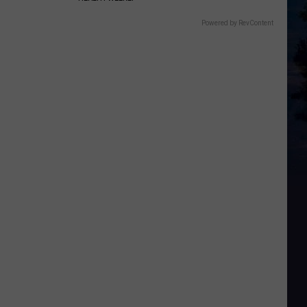
Powered by RevContent