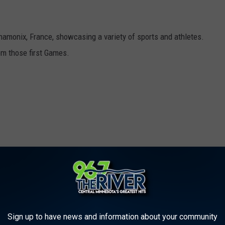
hamonix, France, showcasing a variety of sports and athletes.
om those first Games.
Sign up to have news and information about your community