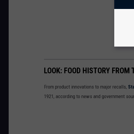
LOOK: FOOD HISTORY FROM 
From product innovations to major recalls,
St
1921, according to news and government sou