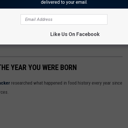
delivered to your email.
Like Us On Facebook
THE YEAR YOU WERE BORN
acker
researched what happened in food history every year since
rces.