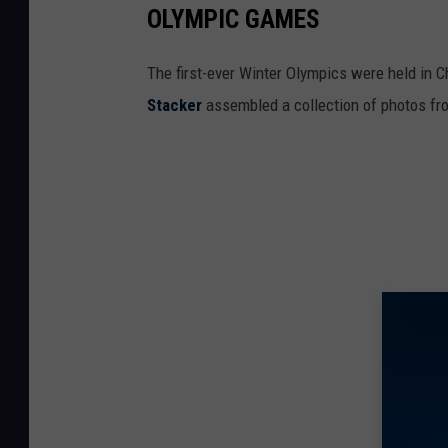
OLYMPIC GAMES
The first-ever Winter Olympics were held in C
Stacker
assembled a collection of photos fr