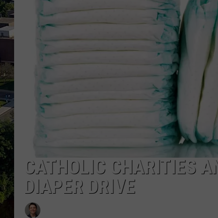
CATHOLIC CHARITIES A
DIAPER DRIVE