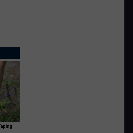
Taping