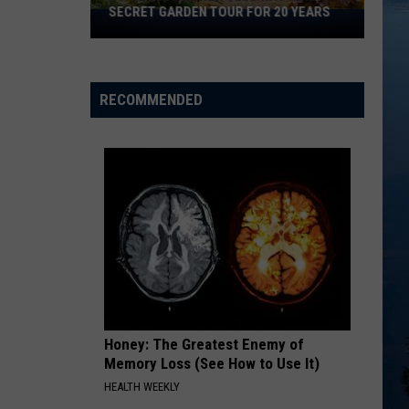
SECRET GARDEN TOUR FOR 20 YEARS
St.
Cloud
Flower
Club
RECOMMENDED
Has
Run
This
Secret
Garden
Tour
For
20
Years
Honey: The Greatest Enemy of
Memory Loss (See How to Use It)
HEALTH WEEKLY