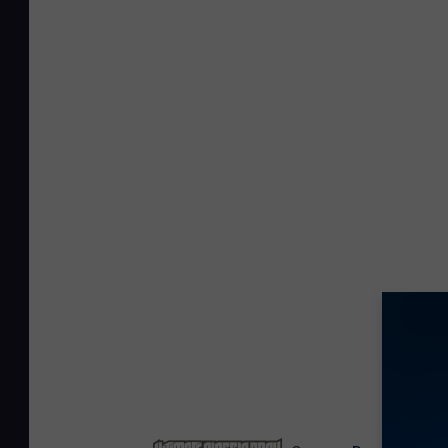
NEXT: