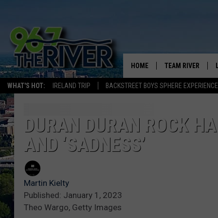
HOME
TEAM RIVER
WHAT'S HOT:
IRELAND TRIP
BACKSTREET BOYS SPHERE EXPERIENCE
DAVE-O
SARAH SULLIVAN
DURAN DURAN ROCK HAL
AND ‘SADNESS’
AFTERNOONS WIT
BRADSHAW
THE NIGHT SHIFT
Martin Kielty
Published: January 1, 2023
Theo Wargo, Getty Images