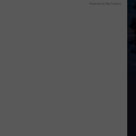
Powered by RevContent