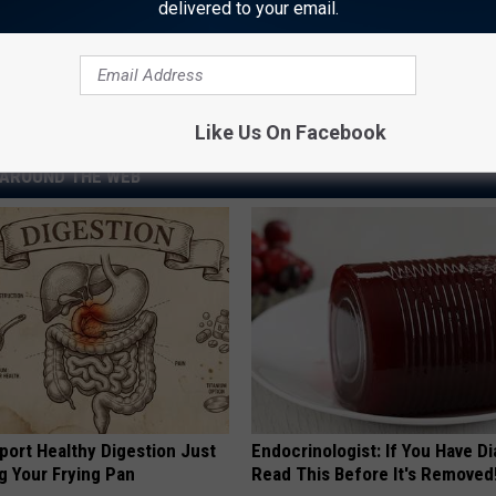
Rock Hall Induction Brought ‘Pride’ and ‘Sadness’
delivered to your email.
Like Us On Facebook
AROUND THE WEB
port Healthy Digestion Just
Endocrinologist: If You Have D
g Your Frying Pan
Read This Before It's Removed