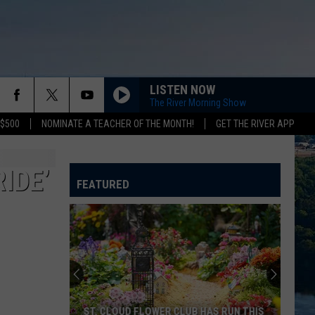
LISTEN NOW
The River Morning Show
 $500
NOMINATE A TEACHER OF THE MONTH!
GET THE RIVER APP
IDE’
FEATURED
ST. CLOUD FLOWER CLUB HAS RUN THIS