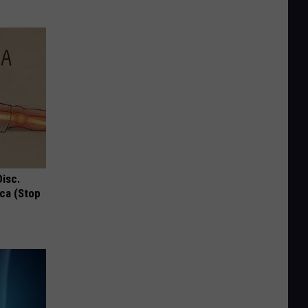
Disc.
ca (Stop