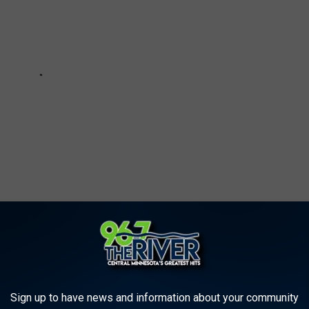
 TOP 100 '80S ROCK ALBUMS
Sign up to have news and information about your community