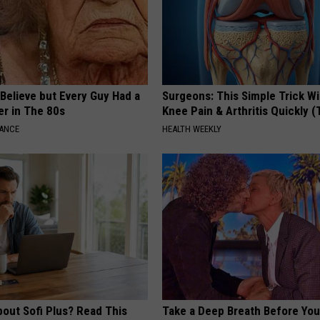
o Believe but Every Guy Had a
Surgeons: This Simple Trick Wi
er in The 80s
Knee Pain & Arthritis Quickly (T
NANCE
HEALTH WEEKLY
bout Sofi Plus? Read This
Take a Deep Breath Before Yo