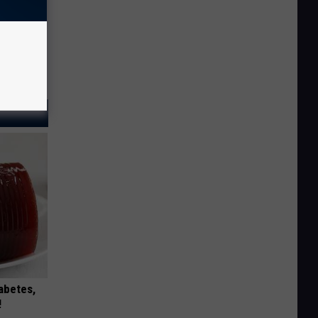
iabetes,
!