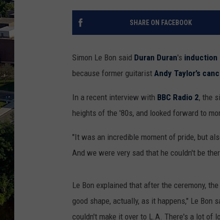
SHARE ON FACEBOOK
Simon Le Bon said
Duran Duran
's
induction
because former guitarist
Andy Taylor’s can
In a recent interview with
BBC Radio 2
, the 
heights of the '80s, and looked forward to mo
"It was an incredible moment of pride, but als
And we were very sad that he couldn't be ther
Le Bon explained that after the ceremony, the 
good shape, actually, as it happens," Le Bon s
couldn't make it over to L.A. There's a lot of