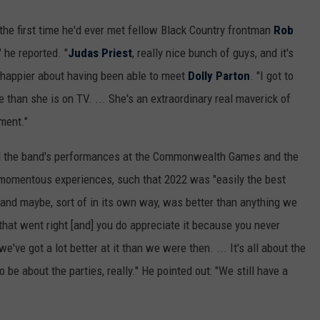
the first time he'd ever met fellow Black Country frontman
Rob
" he reported. "
Judas Priest
, really nice bunch of guys, and it's
en happier about having been able to meet
Dolly Parton
. "I got to
e than she is on TV. ... She's an extraordinary real maverick of
ment."
said the band's performances at the Commonwealth Games and the
momentous experiences, such that 2022 was "easily the best
 and maybe, sort of in its own way, was better than anything we
hat went right [and] you do appreciate it because you never
ve got a lot better at it than we were then. ... It's all about the
be about the parties, really." He pointed out: "We still have a