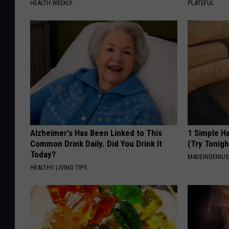
HEALTH WEEKLY
PLATEFUL
Alzheimer's Has Been Linked to This
1 Simple Ha
Common Drink Daily. Did You Drink It
(Try Tonigh
Today?
MADEINGENIU
HEALTHY LIVING TIPS