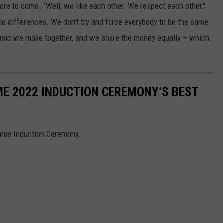
re to come. "Well, we like each other. We respect each other,"
the differences. We don't try and force everybody to be the same.
usic we make together, and we share the money equally – which
"
ME 2022 INDUCTION CEREMONY’S BEST
Fame Induction Ceremony.