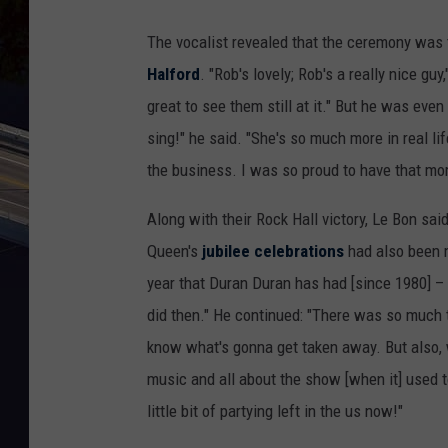
The vocalist revealed that the ceremony was 
Halford
. "Rob's lovely; Rob's a really nice guy,
great to see them still at it." But he was ev
sing!" he said. "She's so much more in real lif
the business. I was so proud to have that mo
Along with their Rock Hall victory, Le Bon 
Queen's
jubilee celebrations
had also been 
year that Duran Duran has had [since 1980] –
did then." He continued: "There was so much t
know what's gonna get taken away. But also, we'
music and all about the show [when it] used to 
little bit of partying left in the us now!"