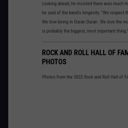
Looking ahead, he insisted there was much mo
he said of the band’s longevity. "We respect 
We love being in Duran Duran. We love the m
is probably the biggest, most important thing.
ROCK AND ROLL HALL OF FA
PHOTOS
Photos from the 2022 Rock and Roll Hall of 