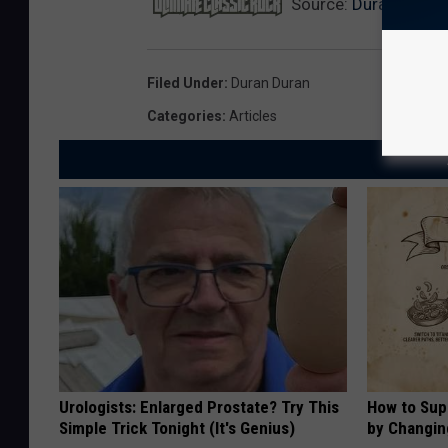
Source:
Duran Duran 
Filed Under
:
Duran Duran
Categories
:
Articles
Urologists: Enlarged Prostate? Try This
How to Sup
Simple Trick Tonight (It's Genius)
by Changin