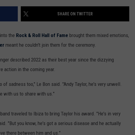
THE RIVER ON RADIOPUP
CONTACT US
COMMUNITY CALENDAR
HELP & CONTACT INFO
SHARE ON TWITTER
VALUE CONNECTION MOBILE APP
SEND FEEDBACK
NEWSLETTER SIGN-UP
into the
Rock & Roll Hall of Fame
brought them mixed emotions,
cer
meant he couldn't join them for the ceremony.
ADVERTISE
singer described 2022 as their best year since the dizzying
re action in the coming year.
o of sadness too," Le Bon said. "Andy Taylor, he's very unwell.
e with us to share with us."
band traveled to Ibiza to bring Taylor his award. "He's in very
aid. "But you know, he's got a serious disease and he actually
 love there between him and us."