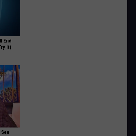
ll End
ry It)
u See