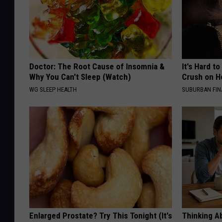
Doctor: The Root Cause of Insomnia &
It's Hard t
Why You Can't Sleep (Watch)
Crush on H
WG SLEEP HEALTH
SUBURBAN FI
Enlarged Prostate? Try This Tonight (It's
Thinking A