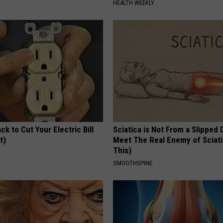
HEALTH WEEKLY
ck to Cut Your Electric Bill
Sciatica is Not From a Slipped 
t)
Meet The Real Enemy of Sciati
This)
S
SMOOTHSPINE