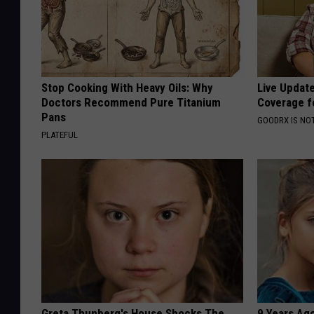
Stop Cooking With Heavy Oils: Why
Live Updat
Doctors Recommend Pure Titanium
Coverage f
Pans
GOODRX IS NO
PLATEFUL
Greta Thunberg's House Shocks The
9 Years Ago