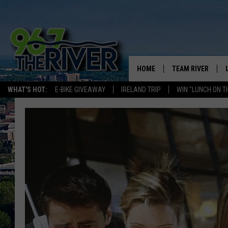
HOME
TEAM RIVER
WHAT'S HOT:
E-BIKE GIVEAWAY
IRELAND TRIP
WIN "LUNCH ON T
DAVE-O
SARAH SULLIVAN
AFTERNOONS WIT
BRADSHAW
THE NIGHT SHIFT