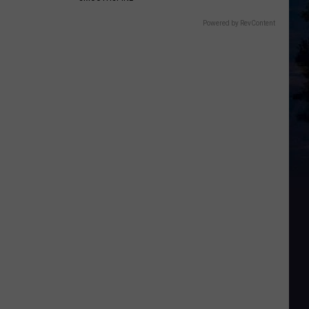
Powered by RevContent