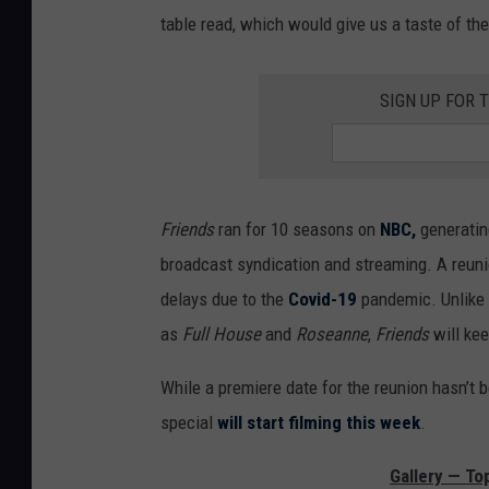
table read, which would give us a taste of thei
SIGN UP FOR 
Friends
ran for 10 seasons on
NBC,
generatin
broadcast syndication and streaming. A reunio
delays due to the
Covid-19
pandemic. Unlike 
as
Full House
and
Roseanne
,
Friends
will ke
While a premiere date for the reunion hasn’t 
special
will start filming this week
.
Gallery — To