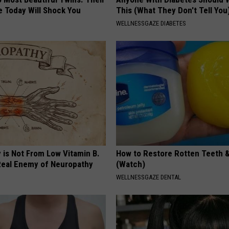
 Today Will Shock You
This (What They Don't Tell You
WELLNESSGAZE DIABETES
 is Not From Low Vitamin B.
How to Restore Rotten Teeth 
eal Enemy of Neuropathy
(Watch)
WELLNESSGAZE DENTAL