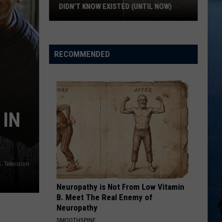
The Romantics
DIDN’T KNOW EXISTED (UNTIL NOW)
Minnesota’s
THE POWER OF LOVE
Huey
Huey Lewis The News
Abandoned
Lewis
Greatest Hits (Remastered)
Places
The
RECOMMENDED
News
You
VIEW ALL RECENTLY PLAYED SONGS
Didn’t
Know
Existed
(Until
 IN
Now)
. Television
Neuropathy is Not From Low Vitamin
B. Meet The Real Enemy of
Neuropathy
SMOOTHSPINE