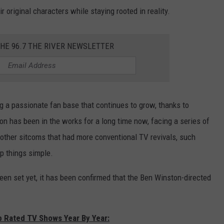
r original characters while staying rooted in reality.
THE 96.7 THE RIVER NEWSLETTER
g a passionate fan base that continues to grow, thanks to
n has been in the works for a long time now, facing a series of
other sitcoms that had more conventional TV revivals, such
ep things simple.
been set yet, it has been confirmed that the Ben Winston-directed
p Rated TV Shows Year By Year: