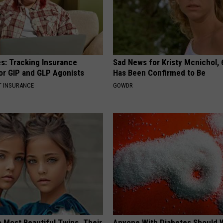
es: Tracking Insurance
Sad News for Kristy Mcnichol, 
or GIP and GLP Agonists
Has Been Confirmed to Be
T INSURANCE
GOWDR
 Most Beautiful Twins. Their
Anyone With Diabetes Should 