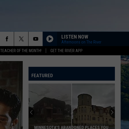
LISTEN NOW
Afternoons on The River
 TEACHER OF THE MONTH!
GET THE RIVER APP
VOGUE
Madonna
Madonna
The Immaculate Collection
FEATURED
1999
Prince
Prince
The Hits / The B-Sides
HEARTBREAKER
Pat
Pat Benatar
Benatar
Best Shots
WHAT I LIKE ABOUT YOU
Romantics
Romantics
MINNESOTA’S ABANDONED PLACES YOU