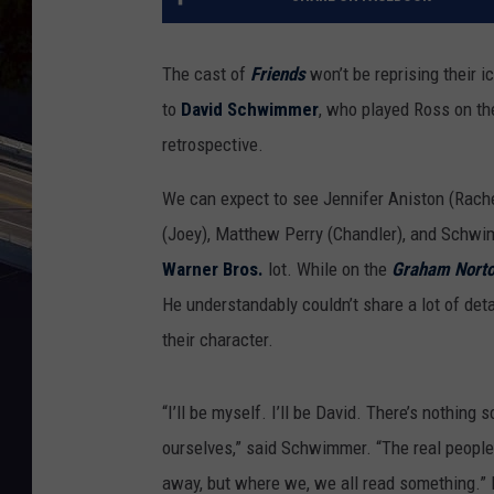
The cast of
Friends
won’t be reprising their 
to
David Schwimmer
, who played Ross on the
retrospective.
We can expect to see Jennifer Aniston (Rach
(Joey), Matthew Perry (Chandler), and Schwim
Warner Bros.
lot. While on the
Graham Nort
He understandably couldn’t share a lot of det
their character.
“I’ll be myself. I’ll be David. There’s nothing sc
ourselves,” said Schwimmer. “The real people. 
away, but where we, we all read something.” It