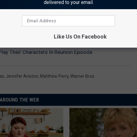
delivered to your email.
HE SCREENCRUSH MOBILE APP
Like Us On Facebook
 Play Their Characters In Reunion Episode
ax
,
Jennifer Aniston
,
Matthew Perry
,
Warner Bros.
AROUND THE WEB