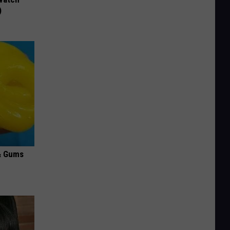
)
& Gums