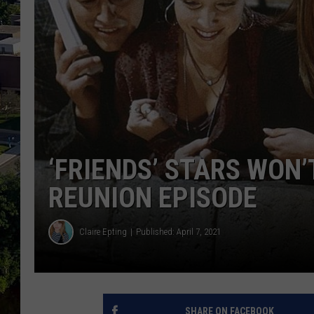
‘FRIENDS’ STARS WON’
REUNION EPISODE
Claire Epting
Published: April 7, 2021
SHARE ON FACEBOOK