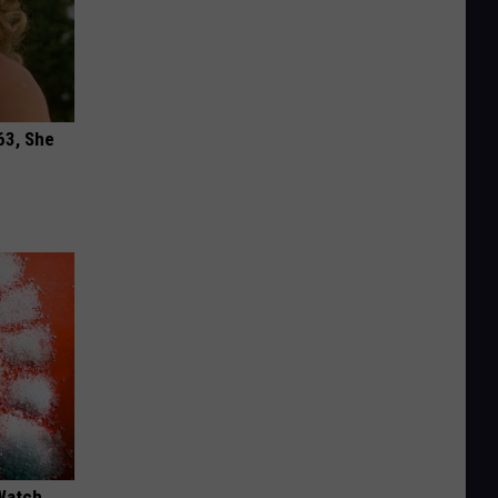
63, She
Watch