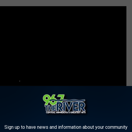
Sign up to have news and information about your community