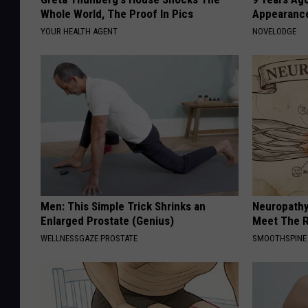
Whole World, The Proof In Pics
Appearance
YOUR HEALTH AGENT
NOVELODGE
Men: This Simple Trick Shrinks an
Neuropathy
Enlarged Prostate (Genius)
Meet The R
WELLNESSGAZE PROSTATE
SMOOTHSPINE