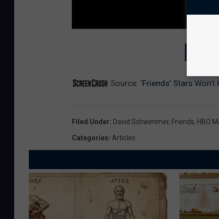
GET T
Source:
‘Friends’ Stars Won’t
Filed Under
:
David Schwimmer
,
Friends
,
HBO M
Categories
:
Articles