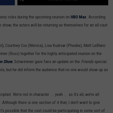
iconic roles during the upcoming reunion on
HBO Max
. According
 show, the actors will be returning as themselves for an all-cast
el), Courtney Cox (Monica), Lisa Kudrow (Phoebe), Matt LeBlanc
mer (Ross) together for the highly anticipated reunion on the
on Show
, Schwimmer gave fans an update on the
Friends
special.
ails, but he did inform the audience that no one would show up as
ripted. We’re not in character ... yeah ... so it’s all, we’re all
Although there is one section of it that, I don’t want to give
’s possible that the cast could be participating in some sort of