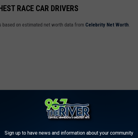
CHEST RACE CAR DRIVERS
rs based on estimated net worth data from
Celebrity Net Worth
.
Sign up to have news and information about your community