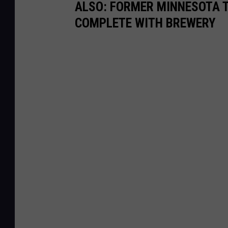
ALSO: FORMER MINNESOTA T
COMPLETE WITH BREWERY