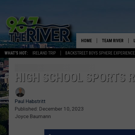
HOME
TEAM RIVER
WHAT'S HOT:
IRELAND TRIP
BACKSTREET BOYS SPHERE EXPERIENCE
DAVE-O
SARAH SULLIVAN
HIGH SCHOOL SPORTS R
AFTERNOONS WIT
BRADSHAW
Paul Habstritt
THE NIGHT SHIFT
Published: December 10, 2023
Joyce Baumann