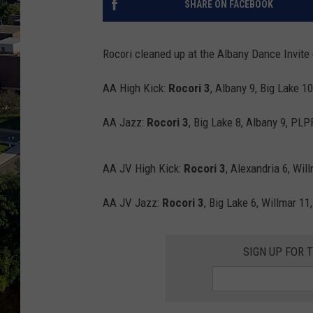
SHARE ON FACEBOOK
Rocori cleaned up at the Albany Dance Invite
AA High Kick:
Rocori 3
, Albany 9, Big Lake 1
AA Jazz:
Rocori 3
, Big Lake 8, Albany 9, PLP
AA JV High Kick:
Rocori 3
, Alexandria 6, Wil
AA JV Jazz:
Rocori 3
, Big Lake 6, Willmar 11
SIGN UP FOR 