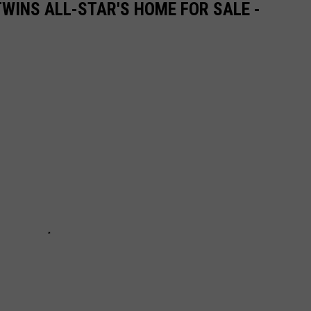
WINS ALL-STAR'S HOME FOR SALE -