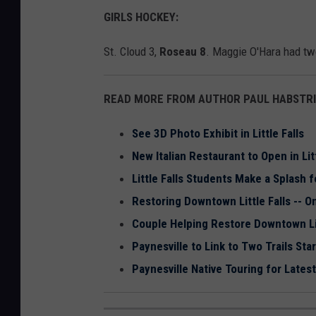
GIRLS HOCKEY:
St. Cloud 3,
Roseau 8
. Maggie O'Hara had two
READ MORE FROM AUTHOR PAUL HABSTRI
See 3D Photo Exhibit in Little Falls
New Italian Restaurant to Open in Litt
Little Falls Students Make a Splash 
Restoring Downtown Little Falls -- O
Couple Helping Restore Downtown Lit
Paynesville to Link to Two Trails Sta
Paynesville Native Touring for Lates