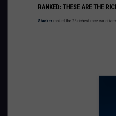
RANKED: THESE ARE THE RI
Stacker
ranked the 25 richest race car drive