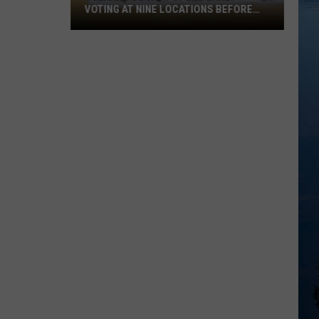
VOTING AT NINE LOCATIONS BEFORE
AUGUST 11TH PRIMARY
Stearns
County
Opens
Early
Voting
at
Nine
Locations
Before
August
11th
Primary