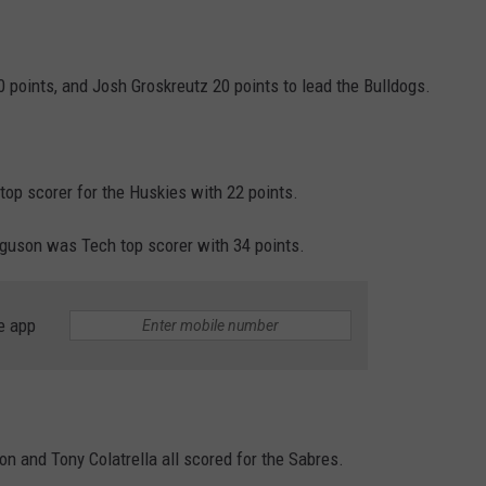
0 points, and Josh Groskreutz 20 points to lead the Bulldogs.
top scorer for the Huskies with 22 points.
guson was Tech top scorer with 34 points.
e app
n and Tony Colatrella all scored for the Sabres.