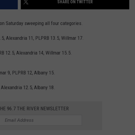
SHARE ON TWITTER
THE RIVER ON RADIOPUP
CONTACT US
COMMUNITY CALENDAR
HELP & CONTACT INFO
VALUE CONNECTION MOBILE APP
SEND FEEDBACK
 on Saturday sweeping all four categories.
NEWSLETTER SIGN-UP
0.5, Alexandria 11, PLPRB 13.5, Willmar 17.
ADVERTISE
RB 12.5, Alexandria 14, Willmar 15.5.
lmar 9, PLPRB 12, Albany 15.
, Alexandria 12.5, Albany 18.
THE 96.7 THE RIVER NEWSLETTER