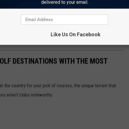
delivered to your email.
Like Us On Facebook
 GOLF DESTINATIONS WITH THE MOST
 the country for your pick of courses, the unique terrain that
kes select clubs noteworthy.