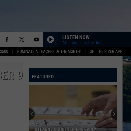
LISTEN NOW
Afternoons on The River
 $500
NOMINATE A TEACHER OF THE MONTH!
GET THE RIVER APP
ER 9
FEATURED
STEARNS COUNTY OPENS EARLY