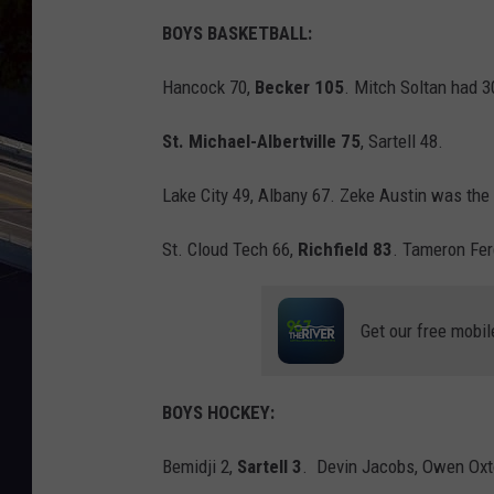
BOYS BASKETBALL:
Hancock 70,
Becker 105
. Mitch Soltan had 3
St. Michael-Albertville 75
, Sartell 48.
Lake City 49, Albany 67. Zeke Austin was the 
St. Cloud Tech 66,
Richfield 83
. Tameron Fer
Get our free mobil
BOYS HOCKEY:
Bemidji 2,
Sartell 3
. Devin Jacobs, Owen Oxto