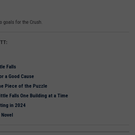
 goals for the Crush.
TT:
le Falls
for a Good Cause
ne Piece of the Puzzle
tle Falls One Building at a Time
rting in 2024
t Novel