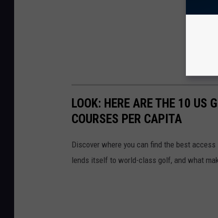
LOOK: HERE ARE THE 10 US
COURSES PER CAPITA
Discover where you can find the best access in
lends itself to world-class golf, and what ma