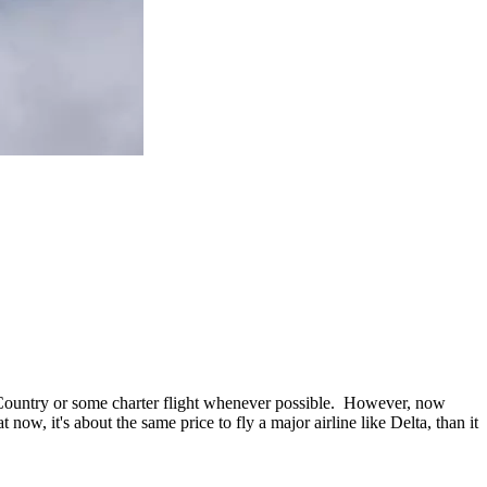
n Country or some charter flight whenever possible. However, now
ow, it's about the same price to fly a major airline like Delta, than it