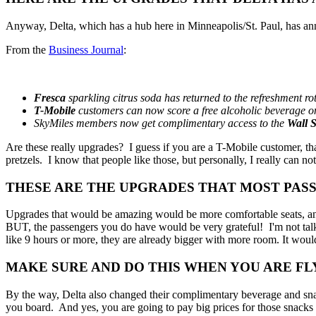
Anyway, Delta, which has a hub here in Minneapolis/St. Paul, has ann
From the
Business Journal
:
Fresca
sparkling citrus soda has returned to the refreshment rot
T-Mobile
customers can now score a free alcoholic beverage on e
SkyMiles members now get complimentary access to the
Wall S
Are these really upgrades? I guess if you are a T-Mobile customer, th
pretzels. I know that people like those, but personally, I really can n
THESE ARE THE UPGRADES THAT MOST PAS
Upgrades that would be amazing would be more comfortable seats, and a
BUT, the passengers you do have would be very grateful! I'm not talkin
like 9 hours or more, they are already bigger with more room. It would 
MAKE SURE AND DO THIS WHEN YOU ARE FL
By the way, Delta also changed their complimentary beverage and snack
you board. And yes, you are going to pay big prices for those snacks 