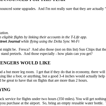
ounced some upgrades. And I'm not really sure that they are actually "
ation.
ligible flights by linking their accounts in the T-Life app.
treet Journal
while flying using the Delta Sync Wi-Fi
at might be. Fresca? And also those (not on this list) Sun Chips that 
ot stand pretzels. And those especially - how plain can you get?
SENGERS WOULD LIKE
 but more leg room. I get that if they do that in economy, there will b
g like a foot, or anything, but a good 3-4 inches would actually help qu
be great to have that on flights that are more than 2 hours.
YING
 service for flights under two hours (350 miles). You will get nothing
you purchase at the airport. So, bring an empty reusable water bottle. T