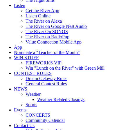
The Night Shift
Listen
Get the River App
Listen Online
The River on Alexa
The River on Google Nest Audio
The River On SONOS
The River on RadioPup
Value Connection Mobile App
App
Nominate a "Teacher of the Month"
WIN STUFF
FIREWORKS VIP
Win "Lunch on the River" with Green Mill
CONTEST RULES
Dream Getaway Rules
General Contest Rules
NEWS
Weather
Weather Related Closings
Sports
Events
CONCERTS
Community Calendar
Contact Us