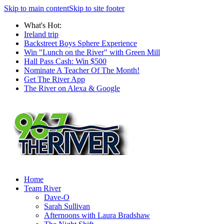
Skip to main content
Skip to site footer
What's Hot:
Ireland trip
Backstreet Boys Sphere Experience
Win "Lunch on the River" with Green Mill
Hall Pass Cash: Win $500
Nominate A Teacher Of The Month!
Get The River App
The River on Alexa & Google
Home
Team River
Dave-O
Sarah Sullivan
Afternoons with Laura Bradshaw