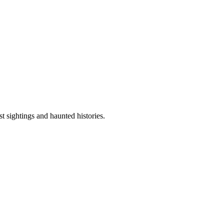
sightings and haunted histories.