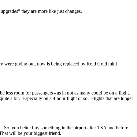
upgrades" they are more like just changes.
they were giving out, now is being replaced by Rold Gold mini
e less room for passengers - as in not as many could be on a flight.
ite a bit. Especially on a 4 hour flight or so. Flights that are longer
. So, you better buy something in the airport after TSA and before
hat will be your biggest friend.