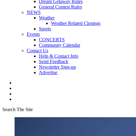
Dream Getaway Rules
General Contest Rules
NEWS
Weather
Weather Related Closings
Sports
Events
CONCERTS
Community Calendar
Contact Us
Help & Contact Info
Send Feedback
Newsletter Sign-up
Advertise
Search The Site