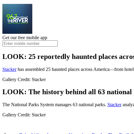
Get our free mobile app
LOOK: 25 reportedly haunted places acro
Stacker
has assembled 25 haunted places across America—from hotels 
Gallery Credit: Stacker
LOOK: The history behind all 63 national 
The National Parks System manages 63 national parks.
Stacker
analyz
Gallery Credit: Stacker