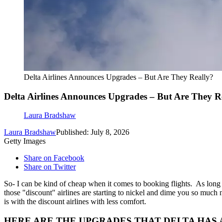
Delta Airlines Announces Upgrades – But Are They Really?
Delta Airlines Announces Upgrades – But Are They R
Laura Bradshaw
Laura Bradshaw
Published: July 8, 2026
Getty Images
Share on Facebook
Share on Twitter
So- I can be kind of cheap when it comes to booking flights. As lon
those "discount" airlines are starting to nickel and dime you so much n
is with the discount airlines with less comfort.
HERE ARE THE UPGRADES THAT DELTA HAS