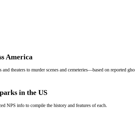
ss America
and theaters to murder scenes and cemeteries—based on reported ghost 
parks in the US
ed NPS info to compile the history and features of each.