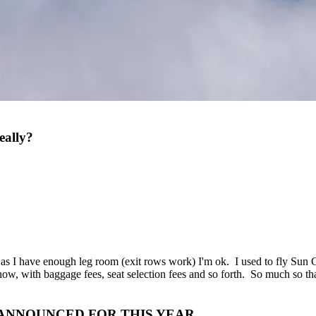
eally?
g as I have enough leg room (exit rows work) I'm ok. I used to fly Su
ow, with baggage fees, seat selection fees and so forth. So much so that n
 ANNOUNCED FOR THIS YEAR