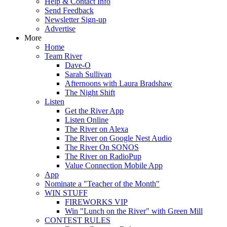
Help & Contact Info
Send Feedback
Newsletter Sign-up
Advertise
More
Home
Team River
Dave-O
Sarah Sullivan
Afternoons with Laura Bradshaw
The Night Shift
Listen
Get the River App
Listen Online
The River on Alexa
The River on Google Nest Audio
The River On SONOS
The River on RadioPup
Value Connection Mobile App
App
Nominate a "Teacher of the Month"
WIN STUFF
FIREWORKS VIP
Win "Lunch on the River" with Green Mill
CONTEST RULES