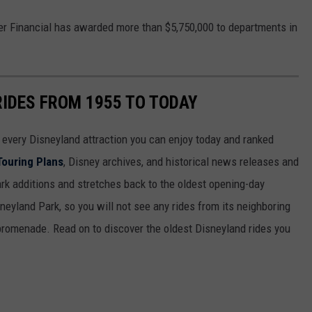
er Financial has awarded more than $5,750,000 to departments in
RIDES FROM 1955 TO TODAY
 of every Disneyland attraction you can enjoy today and ranked
Touring Plans
, Disney archives, and historical news releases and
park additions and stretches back to the oldest opening-day
sneyland Park, so you will not see any rides from its neighboring
 promenade. Read on to discover the oldest Disneyland rides you