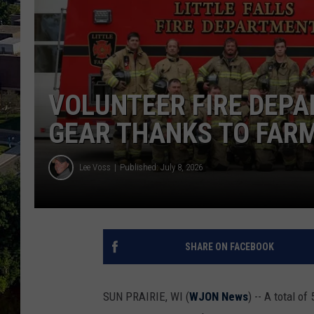
VOLUNTEER FIRE DEP
GEAR THANKS TO FAR
Lee Voss
Published: July 8, 2026
SHARE ON FACEBOOK
SUN PRAIRIE, WI (
WJON News
) -- A total o