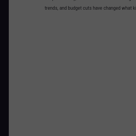
trends, and budget cuts have changed what kid