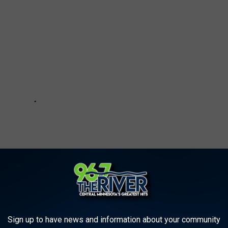
Sign up to have news and information about your community