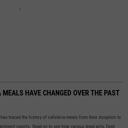
A MEALS HAVE CHANGED OVER THE PAST
has traced the history of cafeteria meals from their inception to
ernment reports. Read on to see how various legal acts, food