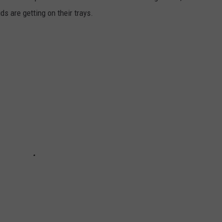
s are getting on their trays.