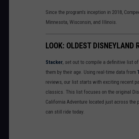
Since the program's inception in 2018, Compe
Minnesota, Wisconsin, and Illinois.
LOOK: OLDEST DISNEYLAND 
Stacker
, set out to compile a definitive list
them by their age. Using real-time data from
reviews, our list starts with exciting recent 
classics. This list focuses on the original Di
California Adventure located just across the
can still ride today.