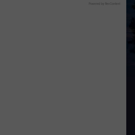
Powered by RevContent