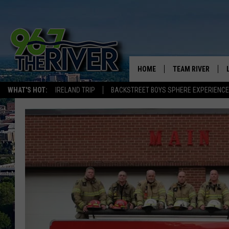
HOME
TEAM RIVER
WHAT'S HOT:
IRELAND TRIP
BACKSTREET BOYS SPHERE EXPERIENCE
DAVE-O
SARAH SULLIVAN
AFTERNOONS WIT
BRADSHAW
THE NIGHT SHIFT