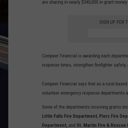
are sharing in nearly $340,000 in grant money
SIGN UP FOR 
Compeer Financial is awarding each departmen
response times, strengthen firefighter safety,
Compeer Financial says that as a rural-based
volunteer emergency response departments a
Some of the departments receiving grants in
Little Falls Fire Department
,
Pierz Fire De
Department,
and
St. Martin Fire & Rescue