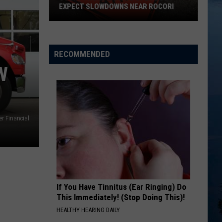
EXPECT SLOWDOWNS NEAR ROCORI
County
Road
2
RECOMMENDED
Stays
W
Open
But
Expect
Slowdowns
r Financial
Near
ROCORI
If You Have Tinnitus (Ear Ringing) Do
This Immediately! (Stop Doing This)!
HEALTHY HEARING DAILY