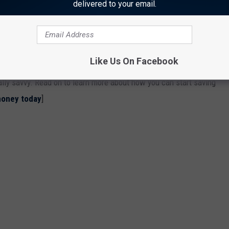
delivered to your email.
OU COULD START SAVING MONEY TODAY
nts to simple changes to your daily habits—can come in handy
Like Us On Facebook
t to stash away cash for retirement, or just want to pinch
ially savvy. Read on to learn more about how you can start saving
money today
]