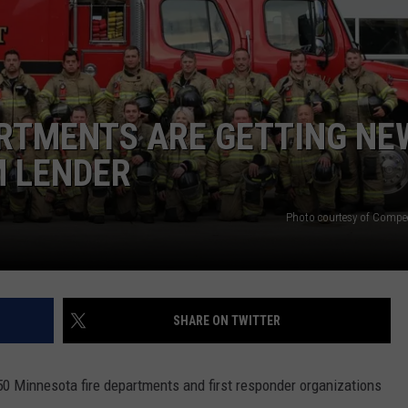
THE RIVER ON RADIOPUP
CONTACT US
COMMUNITY CALENDAR
HELP & CONTACT INFO
VALUE CONNECTION MOBILE APP
SEND FEEDBACK
NEWSLETTER SIGN-UP
ARTMENTS ARE GETTING NE
ADVERTISE
M LENDER
Photo courtesy of Compee
SHARE ON TWITTER
f 50 Minnesota fire departments and first responder organizations