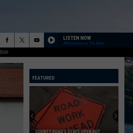
LISTEN NOW
Afternoons on The River
 $500
FEATURED
COUNTY ROAD 2 STAYS OPEN BUT