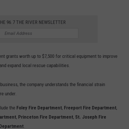
.
THE 96.7 THE RIVER NEWSLETTER
t grants worth up to $7,500 for critical equipment to improve
 and expand local rescue capabilities.
 business, the company understands the financial strain
re under.
clude the
Foley Fire Department
,
Freeport Fire Department
,
partment
,
Princeton Fire Department
,
St. Joseph Fire
 Department
.