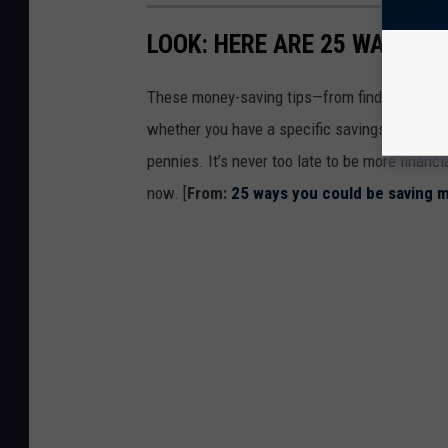
LOOK: HERE ARE 25 WAYS Y
These money-saving tips—from finding discou
whether you have a specific savings goal, wan
pennies. It’s never too late to be more financ
now. [
From:
25 ways you could be saving 