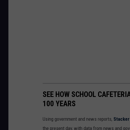
SEE HOW SCHOOL CAFETERI
100 YEARS
Using government and news reports,
Stacker
the present day, with data from news and gov