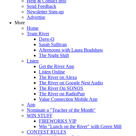
Help & Contact Info
Send Feedback
Newsletter Sign-up
Advertise
More
Home
Team River
Dave-O
Sarah Sullivan
Afternoons with Laura Bradshaw
The Night Shift
Listen
Get the River App
Listen Online
The River on Alexa
The River on Google Nest Audio
The River On SONOS
The River on RadioPup
Value Connection Mobile App
App
Nominate a "Teacher of the Month"
WIN STUFF
FIREWORKS VIP
Win "Lunch on the River" with Green Mill
CONTEST RULES