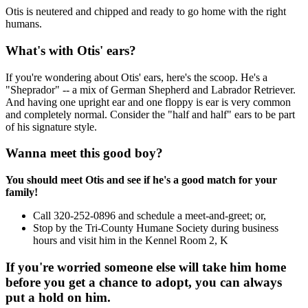
Otis is neutered and chipped and ready to go home with the right
humans.
What's with Otis' ears?
If you're wondering about Otis' ears, here's the scoop. He's a
"Sheprador" -- a mix of German Shepherd and Labrador Retriever.
And having one upright ear and one floppy is ear is very common
and completely normal. Consider the "half and half" ears to be part
of his signature style.
Wanna meet this good boy?
You should meet Otis and see if he's a good match for your
family!
Call 320-252-0896 and schedule a meet-and-greet; or,
Stop by the Tri-County Humane Society during business
hours and visit him in the Kennel Room 2, K
If you're worried someone else will take him home
before you get a chance to adopt, you can always
put a hold on him.