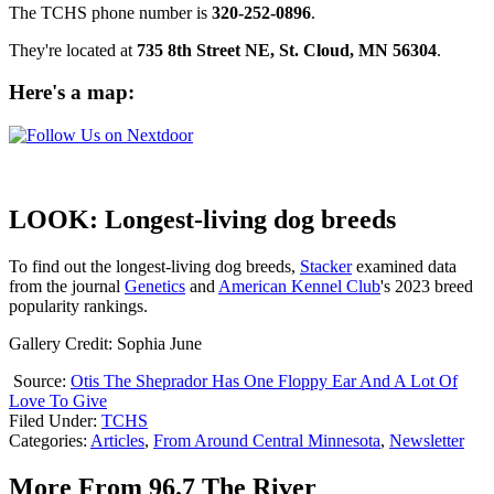
The TCHS phone number is
320-252-0896
.
They're located at
735 8th Street NE, St. Cloud, MN 56304
.
Here's a map
:
LOOK: Longest-living dog breeds
To find out the longest-living dog breeds,
Stacker
examined data
from the journal
Genetics
and
American Kennel Club
's 2023 breed
popularity rankings.
Gallery Credit: Sophia June
Source:
Otis The Sheprador Has One Floppy Ear And A Lot Of
Love To Give
Filed Under
:
TCHS
Categories
:
Articles
,
From Around Central Minnesota
,
Newsletter
More From 96.7 The River