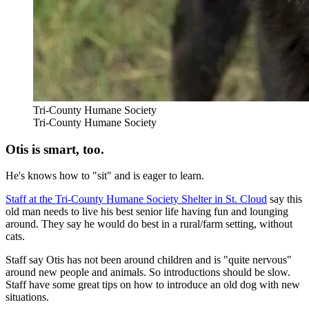
Tri-County Humane Society
Tri-County Humane Society
Otis is smart, too.
He's knows how to "sit" and is eager to learn.
Staff at the Tri-County Humane Society Shelter in St. Cloud
say this
old man needs to live his best senior life having fun and lounging
around. They say he would do best in a rural/farm setting, without
cats.
Staff say Otis has not been around children and is "quite nervous"
around new people and animals. So introductions should be slow.
Staff have some great tips on how to introduce an old dog with new
situations.