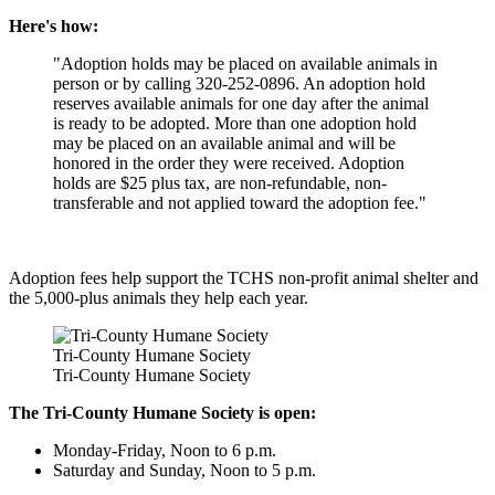
Here's how:
"Adoption holds may be placed on available animals in
person or by calling 320-252-0896. An adoption hold
reserves available animals for one day after the animal
is ready to be adopted. More than one adoption hold
may be placed on an available animal and will be
honored in the order they were received. Adoption
holds are $25 plus tax, are non-refundable, non-
transferable and not applied toward the adoption fee."
Adoption fees help support the TCHS non-profit animal shelter and
the 5,000-plus animals they help each year.
Tri-County Humane Society
Tri-County Humane Society
The Tri-County Humane Society is open:
Monday-Friday, Noon to 6 p.m.
Saturday and Sunday, Noon to 5 p.m.