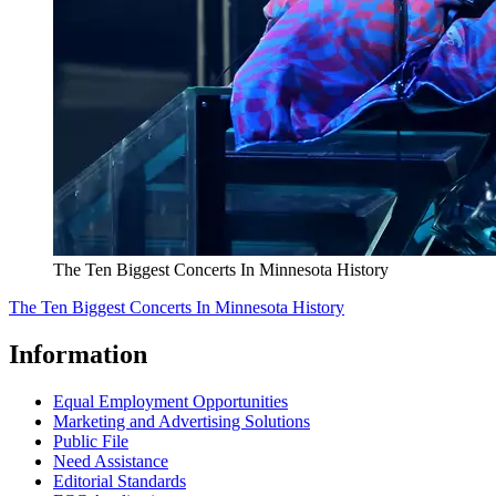
The Ten Biggest Concerts In Minnesota History
The Ten Biggest Concerts In Minnesota History
Information
Equal Employment Opportunities
Marketing and Advertising Solutions
Public File
Need Assistance
Editorial Standards