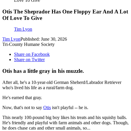
Love To Give
Otis The Sheprador Has One Floppy Ear And A Lot
Of Love To Give
Tim Lyon
Tim Lyon
Published: June 30, 2026
Tri-County Humane Society
Share on Facebook
Share on Twitter
Otis has a little gray in his muzzle.
After all, he's a 10-year-old German Sheherd/Labrador Retriever
who's lived his life as a rural/farm dog.
He's earned that gray.
Now, that's not to say
Otis
isn't playful -- he is.
This nearly 100-pound big boy likes his treats and his squishy balls.
He's friendly and playful with farm animals and other dogs. Though,
he does chase cats and other small animals, so...