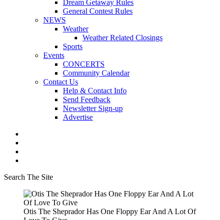
Dream Getaway Rules
General Contest Rules
NEWS
Weather
Weather Related Closings
Sports
Events
CONCERTS
Community Calendar
Contact Us
Help & Contact Info
Send Feedback
Newsletter Sign-up
Advertise
Search The Site
Otis The Sheprador Has One Floppy Ear And A Lot Of