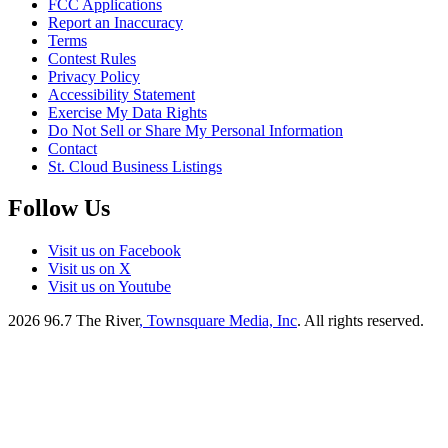
FCC Applications
Report an Inaccuracy
Terms
Contest Rules
Privacy Policy
Accessibility Statement
Exercise My Data Rights
Do Not Sell or Share My Personal Information
Contact
St. Cloud Business Listings
Follow Us
Visit us on Facebook
Visit us on X
Visit us on Youtube
2026
96.7 The River
, Townsquare Media, Inc
. All rights reserved.