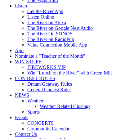
The Night Shift
Listen
Get the River App
Listen Online
The River on Alexa
The River on Google Nest Audio
The River On SONOS
The River on RadioPup
Value Connection Mobile App
App
Nominate a "Teacher of the Month"
WIN STUFF
FIREWORKS VIP
Win "Lunch on the River" with Green Mill
CONTEST RULES
Dream Getaway Rules
General Contest Rules
NEWS
Weather
Weather Related Closings
Sports
Events
CONCERTS
Community Calendar
Contact Us