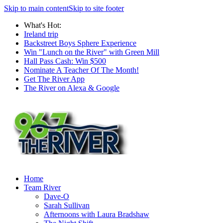
Skip to main content
Skip to site footer
What's Hot:
Ireland trip
Backstreet Boys Sphere Experience
Win "Lunch on the River" with Green Mill
Hall Pass Cash: Win $500
Nominate A Teacher Of The Month!
Get The River App
The River on Alexa & Google
Home
Team River
Dave-O
Sarah Sullivan
Afternoons with Laura Bradshaw