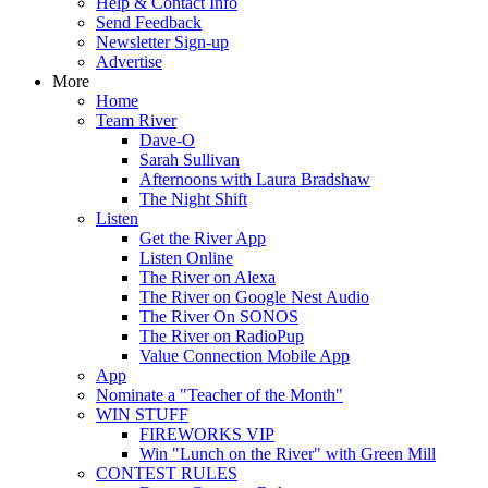
Help & Contact Info
Send Feedback
Newsletter Sign-up
Advertise
More
Home
Team River
Dave-O
Sarah Sullivan
Afternoons with Laura Bradshaw
The Night Shift
Listen
Get the River App
Listen Online
The River on Alexa
The River on Google Nest Audio
The River On SONOS
The River on RadioPup
Value Connection Mobile App
App
Nominate a "Teacher of the Month"
WIN STUFF
FIREWORKS VIP
Win "Lunch on the River" with Green Mill
CONTEST RULES