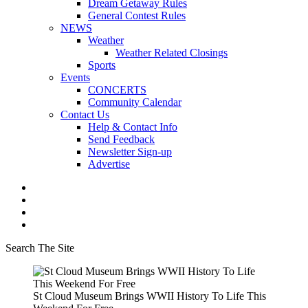
Dream Getaway Rules
General Contest Rules
NEWS
Weather
Weather Related Closings
Sports
Events
CONCERTS
Community Calendar
Contact Us
Help & Contact Info
Send Feedback
Newsletter Sign-up
Advertise
Search The Site
St Cloud Museum Brings WWII History To Life This