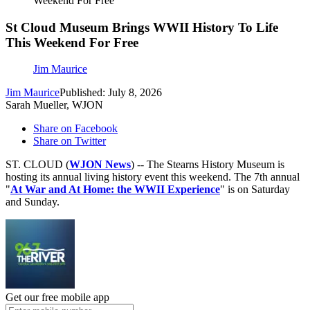
Weekend For Free
St Cloud Museum Brings WWII History To Life
This Weekend For Free
Jim Maurice
Jim Maurice
Published: July 8, 2026
Sarah Mueller, WJON
Share on Facebook
Share on Twitter
ST. CLOUD (
WJON News
) -- The Stearns History Museum is
hosting its annual living history event this weekend. The 7th annual
"
At War and At Home: the WWII Experience
" is on Saturday
and Sunday.
Get our free mobile app