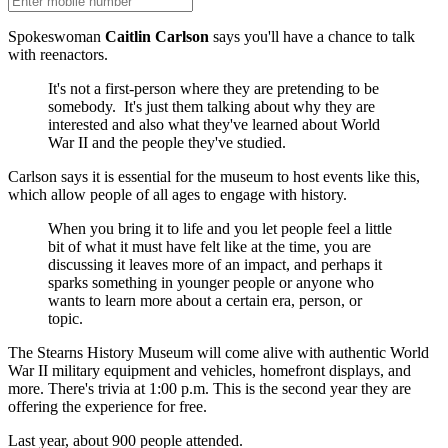
Spokeswoman
Caitlin Carlson
says you'll have a chance to talk
with reenactors.
It's not a first-person where they are pretending to be
somebody. It's just them talking about why they are
interested and also what they've learned about World
War II and the people they've studied.
Carlson says it is essential for the museum to host events like this,
which allow people of all ages to engage with history.
When you bring it to life and you let people feel a little
bit of what it must have felt like at the time, you are
discussing it leaves more of an impact, and perhaps it
sparks something in younger people or anyone who
wants to learn more about a certain era, person, or
topic.
The Stearns History Museum will come alive with authentic World
War II military equipment and vehicles, homefront displays, and
more. There's trivia at 1:00 p.m. This is the second year they are
offering the experience for free.
Last year, about 900 people attended.