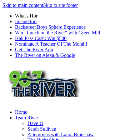
Skip to main content
Skip to site footer
What's Hot:
Ireland trip
Backstreet Boys Sphere Experience
Win "Lunch on the River" with Green Mill
Hall Pass Cash: Win $500
Nominate A Teacher Of The Month!
Get The River App
The River on Alexa & Google
Home
Team River
Dave-O
Sarah Sullivan
Afternoons with Laura Bradshaw