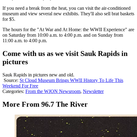
If you need a break from the heat, you can visit the air-conditioned
museum and view several new exhibits. They'll also sell brat baskets
for $5.
The hours for the "At War and At Home: the WWII Experience" are
on Saturday from 10:00 a.m. to 4:00 p.m. and on Sunday from
11:00 a.m. to 4:00 p.m.
Come with us as we visit Sauk Rapids in
pictures
Sauk Rapids in pictures new and old.
Source:
St Cloud Museum Brings WWII History To Life This
Weekend For Free
Categories
:
From the WJON Newsroom
,
Newsletter
More From 96.7 The River