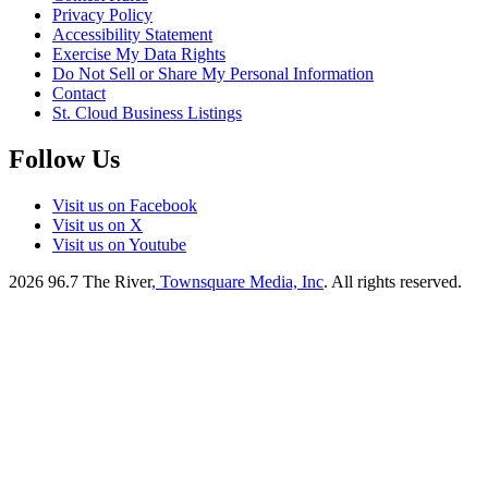
Privacy Policy
Accessibility Statement
Exercise My Data Rights
Do Not Sell or Share My Personal Information
Contact
St. Cloud Business Listings
Follow Us
Visit us on Facebook
Visit us on X
Visit us on Youtube
2026
96.7 The River
, Townsquare Media, Inc
. All rights reserved.