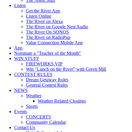
The Night Shift
Listen
Get the River App
Listen Online
The River on Alexa
The River on Google Nest Audio
The River On SONOS
The River on RadioPup
Value Connection Mobile App
App
Nominate a "Teacher of the Month"
WIN STUFF
FIREWORKS VIP
Win "Lunch on the River" with Green Mill
CONTEST RULES
Dream Getaway Rules
General Contest Rules
NEWS
Weather
Weather Related Closings
Sports
Events
CONCERTS
Community Calendar
Contact Us