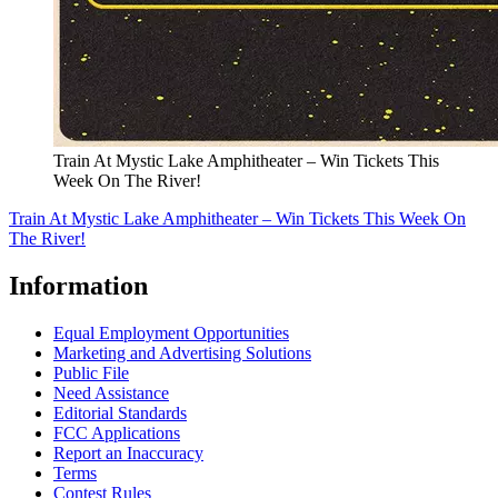
Train At Mystic Lake Amphitheater – Win Tickets This
Week On The River!
Train At Mystic Lake Amphitheater – Win Tickets This Week On
The River!
Information
Equal Employment Opportunities
Marketing and Advertising Solutions
Public File
Need Assistance
Editorial Standards
FCC Applications
Report an Inaccuracy
Terms
Contest Rules