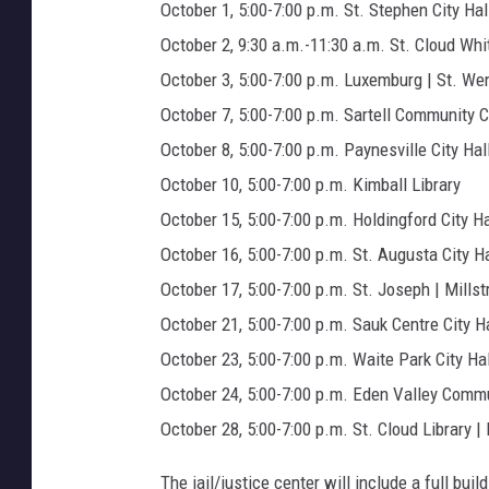
d
October 1, 5:00-7:00 p.m. St. Stephen City Hal
i
October 2, 9:30 a.m.-11:30 a.m. St. Cloud Whi
a
October 3, 5:00-7:00 p.m. Luxemburg | St. Wen
)
October 7, 5:00-7:00 p.m. Sartell Community 
October 8, 5:00-7:00 p.m. Paynesville City Hal
October 10, 5:00-7:00 p.m. Kimball Library
October 15, 5:00-7:00 p.m. Holdingford City Ha
October 16, 5:00-7:00 p.m. St. Augusta City Ha
October 17, 5:00-7:00 p.m. St. Joseph | Mills
October 21, 5:00-7:00 p.m. Sauk Centre City Ha
October 23, 5:00-7:00 p.m. Waite Park City Hal
October 24, 5:00-7:00 p.m. Eden Valley Comm
October 28, 5:00-7:00 p.m. St. Cloud Library 
The jail/justice center will include a full bui