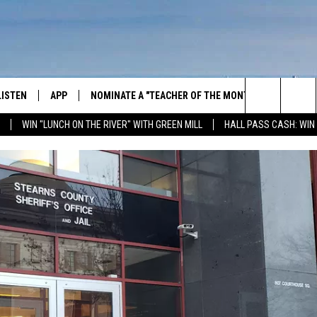
LISTEN
APP
NOMINATE A "TEACHER OF THE MONTH"
WIN ST
Search
WIN "LUNCH ON THE RIVER" WITH GREEN MILL
HALL PASS CASH: WIN
GET THE RIVER APP
FIREWO
The
LISTEN ONLINE
WIN "LU
GREEN 
Site
H LAURA
THE RIVER ON ALEXA
THE RIVER ON GOOGLE NEST
AUDIO
THE RIVER ON SONOS