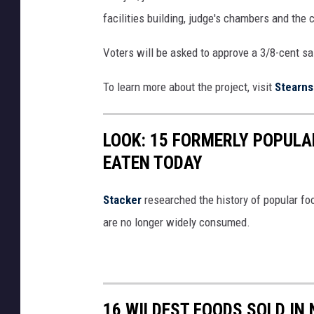
facilities building, judge's chambers and the c
Voters will be asked to approve a 3/8-cent sal
To learn more about the project, visit
Stearns
LOOK: 15 FORMERLY POPULA
EATEN TODAY
Stacker
researched the history of popular foo
are no longer widely consumed.
16 WILDEST FOODS SOLD IN