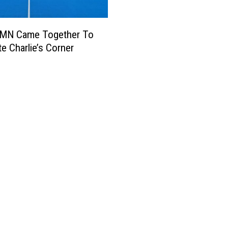
l MN Came Together To
te Charlie’s Corner