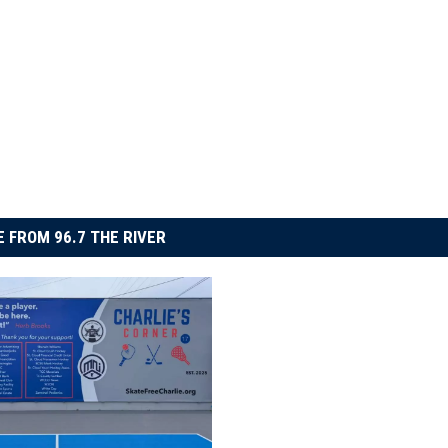
 FROM 96.7 THE RIVER