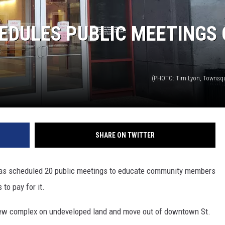
THE RIVER ON RADIOPUP
EDULES PUBLIC MEETINGS
VALUE CONNECTION MOBILE APP
(PHOTO: Tim Lyon, Townsq
SHARE ON TWITTER
 has scheduled 20 public meetings to educate community members
 to pay for it.
 new complex on undeveloped land and move out of downtown St.