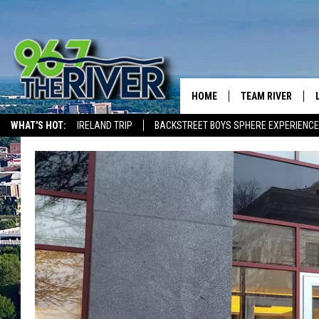
HOME
TEAM RIVER
WHAT'S HOT:
IRELAND TRIP
BACKSTREET BOYS SPHERE EXPERIENCE
DAVE-O
THE RIVER ON ALEXA & GOOGLE
SARAH SULLIVAN
AFTERNOONS WIT
BRADSHAW
THE NIGHT SHIFT