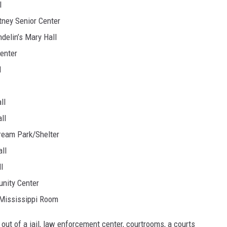
l
tney Senior Center
delin’s Mary Hall
Center
l
ll
ll
tream Park/Shelter
ll
l
unity Center
| Mississippi Room
ld out of a jail, law enforcement center, courtrooms, a courts