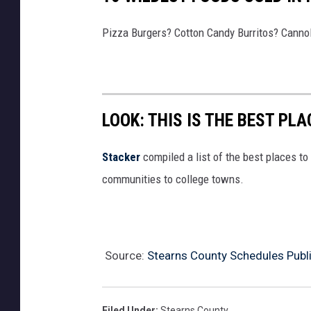
Pizza Burgers? Cotton Candy Burritos? Cannol
LOOK: THIS IS THE BEST PLA
Stacker
compiled a list of the best places to 
communities to college towns.
Source:
Stearns County Schedules Publ
Filed Under
:
Stearns County