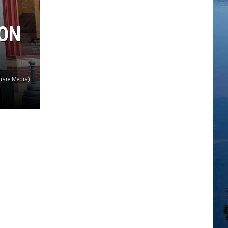
 ON
uare Media)