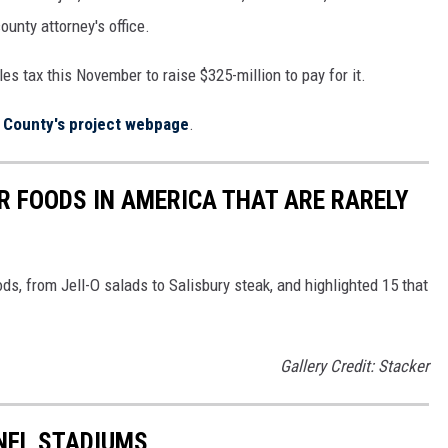
ounty attorney's office.
es tax this November to raise $325-million to pay for it.
 County's project webpage
.
R FOODS IN AMERICA THAT ARE RARELY
ds, from Jell-O salads to Salisbury steak, and highlighted 15 that
Gallery Credit: Stacker
 NFL STADIUMS