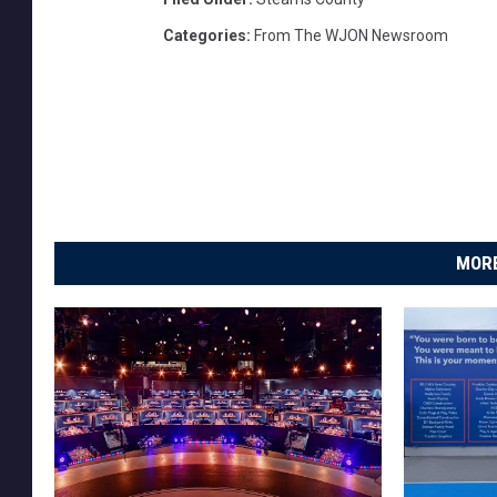
Categories
:
From The WJON Newsroom
MORE