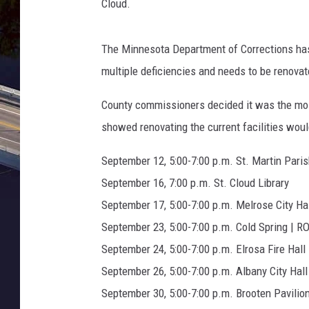
m
Cloud.
L
y
The Minnesota Department of Corrections has b
o
n
multiple deficiencies and needs to be renovat
,
T
County commissioners decided it was the most
o
showed renovating the current facilities would
w
n
September 12, 5:00-7:00 p.m. St. Martin Paris
s
September 16, 7:00 p.m. St. Cloud Library
q
September 17, 5:00-7:00 p.m. Melrose City Ha
u
a
September 23, 5:00-7:00 p.m. Cold Spring | R
r
September 24, 5:00-7:00 p.m. Elrosa Fire Hall
e
September 26, 5:00-7:00 p.m. Albany City Hall
M
September 30, 5:00-7:00 p.m. Brooten Pavilio
e