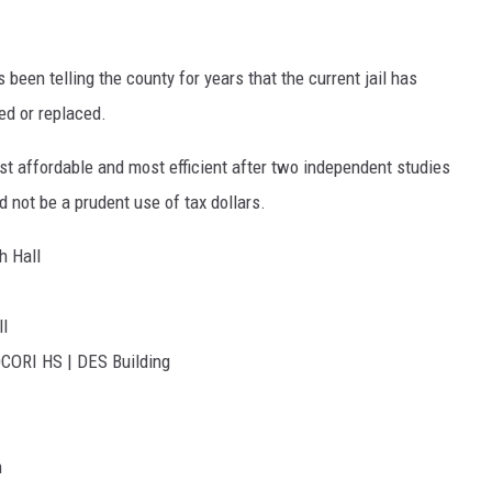
een telling the county for years that the current jail has
ed or replaced.
 affordable and most efficient after two independent studies
 not be a prudent use of tax dollars.
h Hall
ll
OCORI HS | DES Building
n