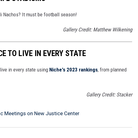
i Nachos? It must be football season!
Gallery Credit: Matthew Wilkening
CE TO LIVE IN EVERY STATE
live in every state using
Niche's 2023 rankings
, from planned
Gallery Credit: Stacker
ic Meetings on New Justice Center