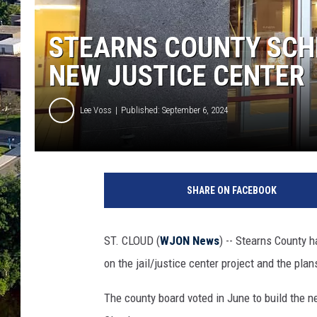
STEARNS COUNTY SCH
NEW JUSTICE CENTER
Lee Voss
Published: September 6, 2024
(
P
SHARE ON FACEBOOK
H
O
T
ST. CLOUD (
WJON News
) -- Stearns County
O
on the jail/justice center project and the plans
:
T
The county board voted in June to build the
i