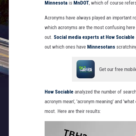
Minnesota
is
MnDOT
, which of course refer
A
cronyms
have always
play
ed
an important
r
which acronyms are the most confusing here
out.
Social media
experts at
How
Sociable
out which
ones
have
Minnesotans
scratchi
Get our free mobil
How Sociable
analyzed the
number of
search
acronym
mean',
'acronym
meaning' and 'what
most
.
Here are their results: