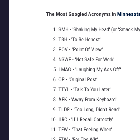
C
The Most Googled Acronyms in
Minnesot
a
n
SMH - 'Shaking My Head' (or 'Smack My
v
TBH - 'To Be Honest'
a
POV - 'Point Of View'
NSWF - 'Not Safe For Work'
LMAO - 'Laughing My Ass Off'
OP - 'Original Post'
TTYL - 'Talk To You Later'
AFK - 'Away From Keyboard'
TLDR - 'Too Long, Didn't Read'
IIRC - 'If I Recall Correctly'
TFW - 'That Feeling When'
FTW - 'For The Win'