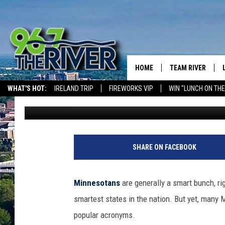
MINNESOTANS ARE NO
ACRONYMS
HOME
TEAM RIVER
WHAT'S HOT:
IRELAND TRIP
FIREWORKS VIP
WIN "LUNCH ON THE
Curt St. John
Published: March 18, 2025
DAVE-O
THE RIVER ON ALEXA & GOOGLE
SARAH SULLIVAN
AFTERNOONS WIT
SHARE ON FACEBOOK
BRADSHAW
THE NIGHT SHIFT
Minnesotans
are generally a smart bunch, rig
smartest states in the nation. But yet, many 
popular acronyms.