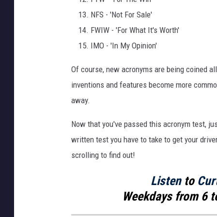
NFS - 'Not For Sale'
FWIW - 'For What It's Worth'
IMO - 'In My Opinion'
Of course, new acronyms are being coined all
inventions and features become more common,
away.
Now that you've passed this acronym test, ju
written test you have to take to get your drive
scrolling to find out!
Listen
to
Cur
Weekdays
from 6 t