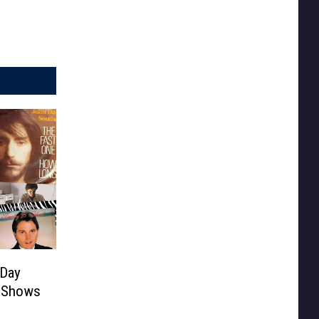
 Day
l Shows