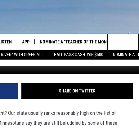
W MOST CONFUSED BY THE
LISTEN
APP
NOMINATE A "TEACHER OF THE MONTH"
WIN ST
Search
 RIVER" WITH GREEN MILL
HALL PASS CASH: WIN $500
NOMINATE A T
GET THE RIVER APP
FIREWO
The
LISTEN ONLINE
WIN "LU
GREEN 
Site
H LAURA
THE RIVER ON ALEXA
SHARE ON TWITTER
THE RIVER ON GOOGLE NEST
AUDIO
ht? Our state usually ranks reasonably high on the list of
Minnesotans say they are still befuddled by some of these
THE RIVER ON SONOS