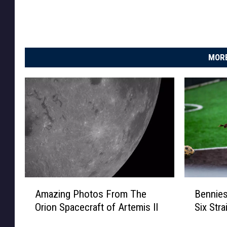
MORE
A
B
Amazing Photos From The
Bennies
m
e
Orion Spacecraft of Artemis II
Six Str
a
n
z
n