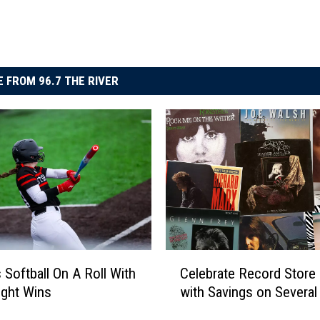
 FROM 96.7 THE RIVER
C
 Softball On A Roll With
Celebrate Record Store
e
aight Wins
with Savings on Severa
l
e