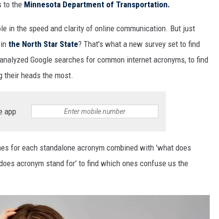
s to the
Minnesota Department of Transportation.
ole
in the
speed and clarity
of
online
communication.
But just
 in
the North Star State
? That's what a new survey set to find
analyzed
Google searches for
common
internet a
cronym
s
, to find
ng
their
head
s
the most.
e app
es for each standalone acronym
combined
with
'what does
 does
acronym
stand for’
to find which ones confus
e us the