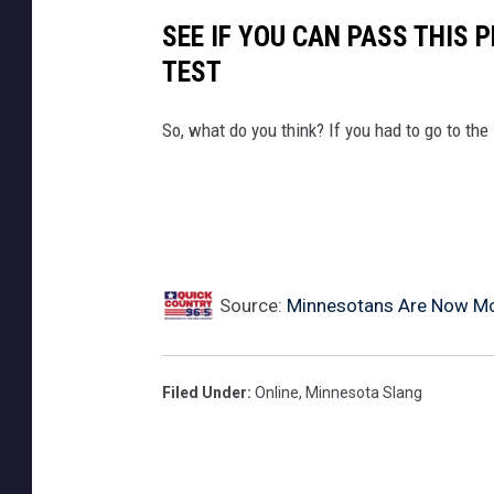
SEE IF YOU CAN PASS THIS 
TEST
So, what do you think? If you had to go to th
Source:
Minnesotans Are Now M
Filed Under
:
Online
,
Minnesota Slang