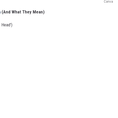
Canva
a
(And What They Mean)
 Head')