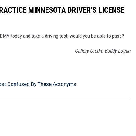
PRACTICE MINNESOTA DRIVER'S LICENSE
e DMV today and take a driving test, would you be able to pass?
Gallery Credit: Buddy Logan
ost Confused By These Acronyms