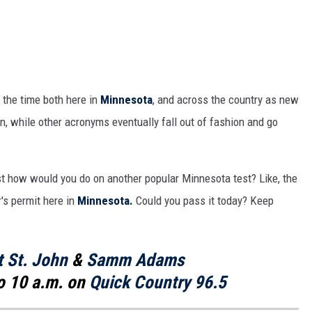
 the time both here in
Minnesota
, and across the country as new
 while other acronyms eventually fall out of fashion and go
st how would you do on another popular Minnesota test? Like, the
r's permit here in
Minnesota.
Could you pass it today? Keep
t St. John
&
Samm Adams
o 10 a.m. on
Quick Country 96.5