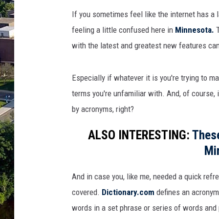
I
f you
sometimes feel
like the internet
has
a
feeling a
little
confused here in
Minnesota.
with the latest and greatest new features ca
Especially if whatever it is you're trying to m
terms you're unfamiliar with. And, of course
by acronyms, right?
ALSO INTERESTING:
These
Mi
And in case you, like me, needed a quick refr
covered.
Dictionary.com
defines an acronym a
words in a set phrase or series of words an