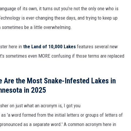
THE RIVER ON RADIOPUP
language
of i
ts own
,
it turns out
you’re
n
ot the only one who is
VALUE CONNECTION MOBILE APP
Technology is ever-changing these days, and trying to keep up
n sometimes be a little overwhelming.
aster here in
the Land of 10,000 Lakes
features several new
, it's sometimes even MORE confusing if those terms are replaced
 Are the Most Snake-Infested Lakes in
nnesota in 2025
esher on just what an acronym is, I got you
s 'a word formed from the initial letters or groups of letters of
d pronounced as a separate word.' A common acronym here in