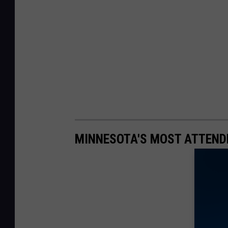
MINNESOTA'S MOST ATTEND