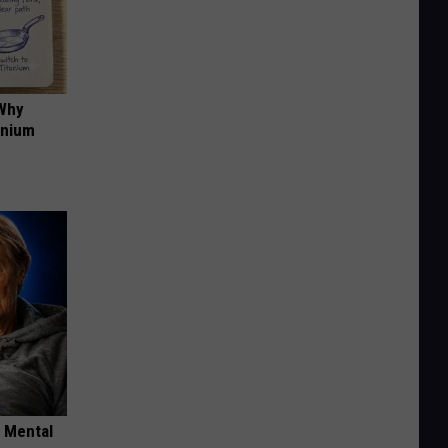
 Why
anium
o Mental