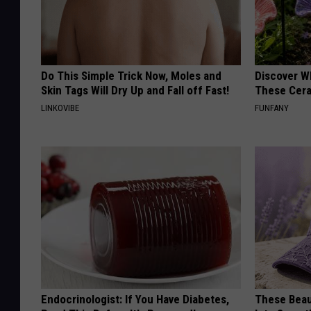
Do This Simple Trick Now, Moles and
Discover W
Skin Tags Will Dry Up and Fall off Fast!
These Cera
LINKOVIBE
FUNFANY
Endocrinologist: If You Have Diabetes,
These Beaut