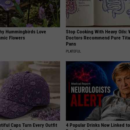
hy Hummingbirds Love
Stop Cooking With Heavy Oils:
mic Flowers
Doctors Recommend Pure Tit
Pans
PLATEFUL
iful Caps Turn Every Outfit
4 Popular Drinks Now Linked t