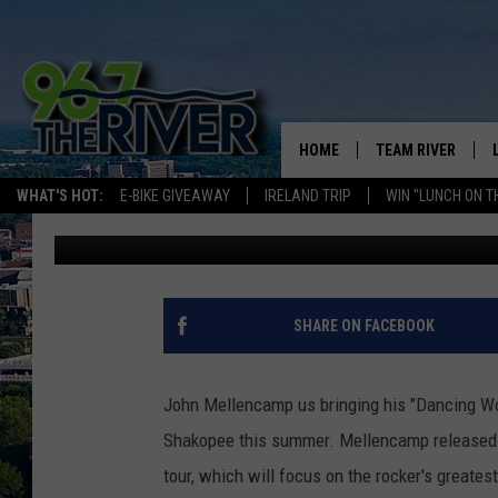
JOHN MELLENCAMP BRI
THIS SUMMER
HOME
TEAM RIVER
WHAT'S HOT:
E-BIKE GIVEAWAY
IRELAND TRIP
WIN "LUNCH ON T
Dave Overlund
Published: January 15, 2026
DAVE-O
SARAH SULLIVAN
AFTERNOONS WIT
SHARE ON FACEBOOK
BRADSHAW
THE NIGHT SHIFT
John Mellencamp us bringing his "Dancing Wo
Shakopee this summer. Mellencamp released a
tour, which will focus on the rocker's greatest