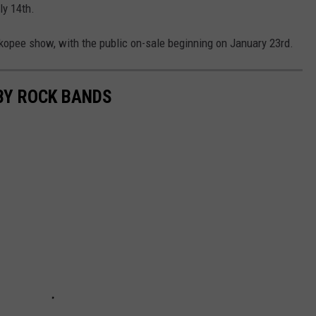
ly 14th.
kopee show, with the public on-sale beginning on January 23rd.
BY ROCK BANDS