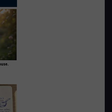
ouse.