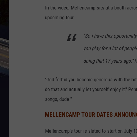
In the video, Mellencamp sits at a booth acro
upcoming tour.
"So I have this opportunit
you play for a lot of people
doing that 17 years ago,"
"God forbid you become generous with the hits,
do that and actually let yourself enjoy it," Pe
songs, dude."
MELLENCAMP TOUR DATES ANNOUN
Mellencamp's tour is slated to start on July 