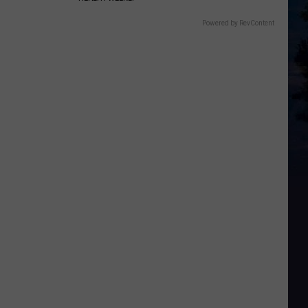
Powered by RevContent