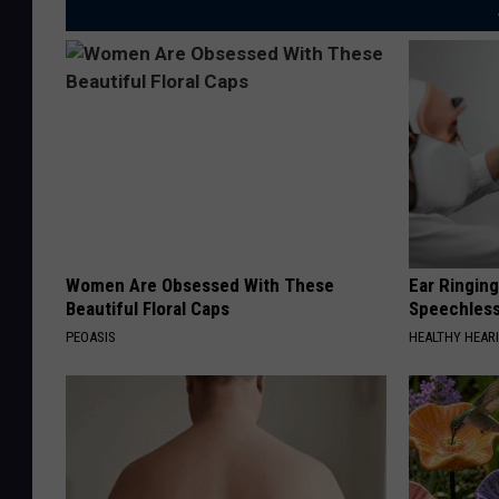
Women Are Obsessed With These
Ear Ringin
Beautiful Floral Caps
Speechles
PEOASIS
HEALTHY HEARI