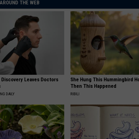
AROUND THE WEB
g Discovery Leaves Doctors
She Hung This Hummingbird H
s
Then This Happened
NG DAILY
RIBILI