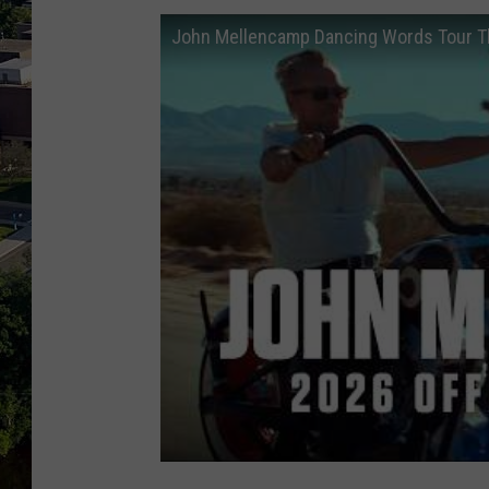
John Mellencamp Dancing Words Tour The