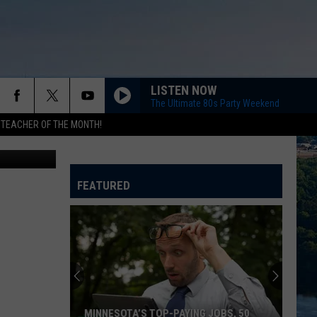
EE
LISTEN NOW
The Ultimate 80s Party Weekend
 TEACHER OF THE MONTH!
etty Images
FEATURED
MINNESOTA’S TOP-PAYING JOBS, 50