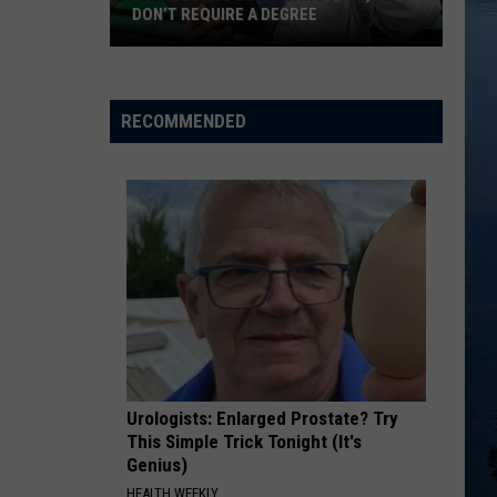
DON’T REQUIRE A DEGREE
Minnesota’s
Top-
Paying
RECOMMENDED
Jobs,
50
Don’t
Require
A
Degree
Urologists: Enlarged Prostate? Try
This Simple Trick Tonight (It's
Genius)
HEALTH WEEKLY