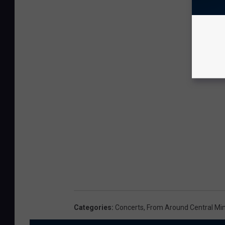
Categories
:
Concerts
,
From Around Central Mi