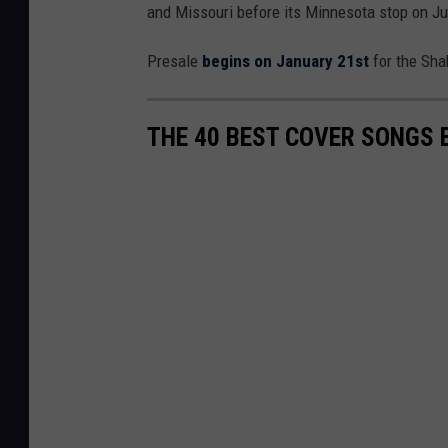
and Missouri before its Minnesota stop on Ju
Presale
begins on January 21st
for the Sha
THE 40 BEST COVER SONGS 