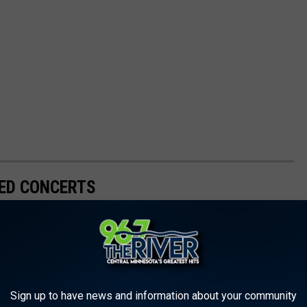
ED CONCERTS
Sign up to have news and information about your community