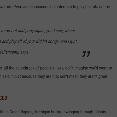
ss from Penn and announces his intention to play his hits on the
y to go out and party again, you know, where
 and play all of your old hit songs, and I quit
 Mellencamp says.
 all the soundtrack of people's lives, can't imagine you'd want to
nn said. "Just because they are hits don't mean they aren't great
CED
10th in Grand Rapids, Michigan before swinging through Illinois