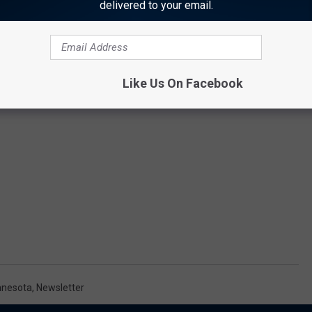
delivered to your email.
Like Us On Facebook
nnesota
,
Newsletter