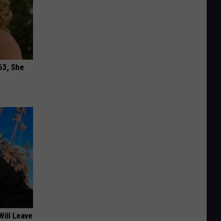
63, She
Will Leave