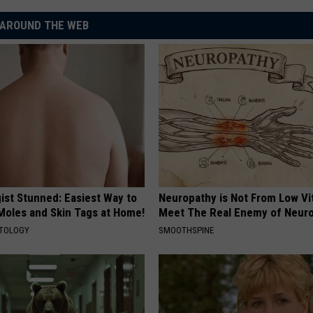
AROUND THE WEB
ist Stunned: Easiest Way to
Neuropathy is Not From Low Vi
 Moles and Skin Tags at Home!
Meet The Real Enemy of Neur
ATOLOGY
SMOOTHSPINE