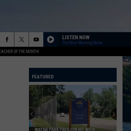
LISTEN NOW
The River Morning Show
EACHER OF THE MONTH!
FEATURED
WATAB PARK PAVILION HIT WITH