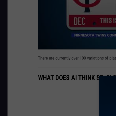
There are currently over 100 variations of pla
WHAT DOES AI THINK ST. CL