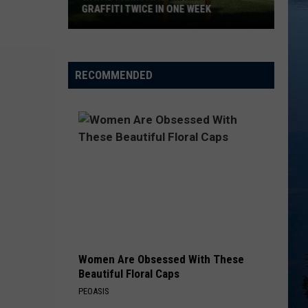
GRAFFITI TWICE IN ONE WEEK
Watab
Park
RECOMMENDED
Pavilion
Hit
With
Graffiti
Twice
In
One
Week
Women Are Obsessed With These
Beautiful Floral Caps
PEOASIS