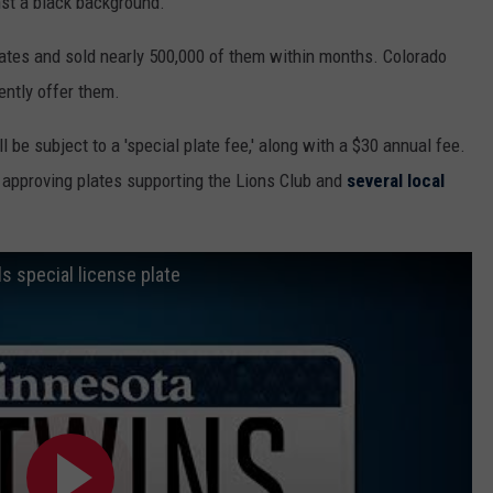
nst a black background.
lates and sold nearly 500,000 of them within months. Colorado
ently offer them.
l be subject to a 'special plate fee,' along with a $30 annual fee.
 approving plates supporting the Lions Club and
several local
 special license plate