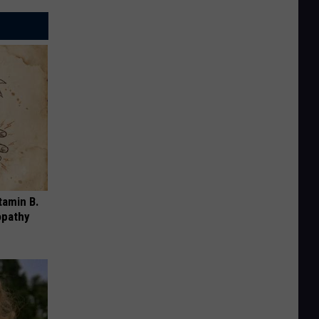
tamin B.
opathy