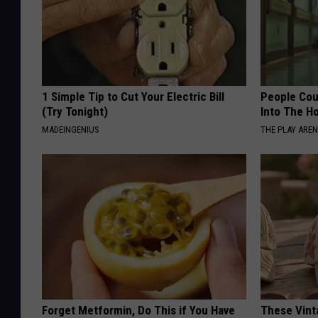
1 Simple Tip to Cut Your Electric Bill
People Cou
(Try Tonight)
Into The Ho
MADEINGENIUS
THE PLAY ARE
Forget Metformin, Do This if You Have
These Vinta