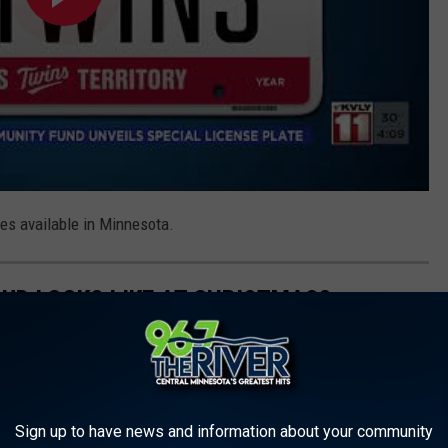
tes available in Minnesota.
OUD LOOKS LIKE AT CHRISTMAS?
Sign up to have news and information about your community