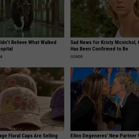
ldn't Believe What Walked
Sad News for Kristy Mcnichol, 
spital
Has Been Confirmed to Be
NA
GOWDR
ge Floral Caps Are Selling
Ellen Degeneres' New Partner 