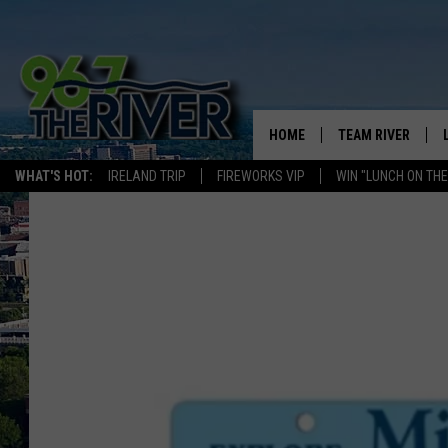
HOME
TEAM RIVER
WHAT'S HOT:
IRELAND TRIP
FIREWORKS VIP
WIN "LUNCH ON THE
DAVE-O
SARAH SULLIVAN
AFTERNOONS WIT
BRADSHAW
THE NIGHT SHIFT