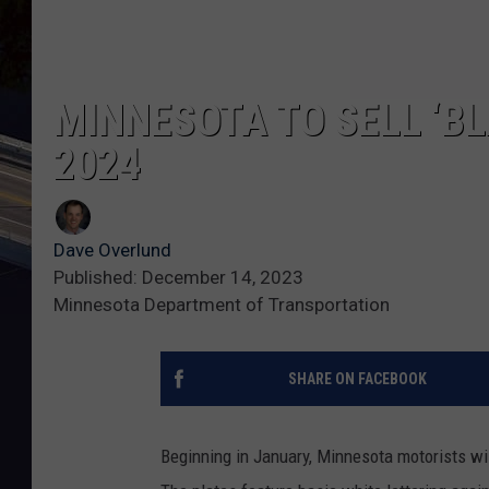
MINNESOTA TO SELL ‘BL
2024
Dave Overlund
Published: December 14, 2023
Minnesota Department of Transportation
SHARE ON FACEBOOK
Beginning in January, Minnesota motorists will