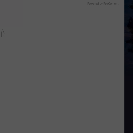
Powered by RevContent
IN