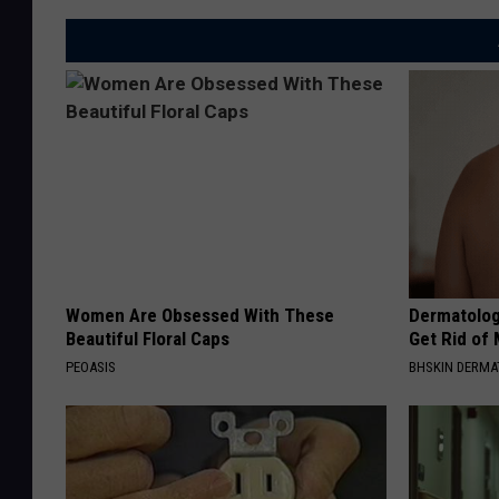
Women Are Obsessed With These
Dermatolog
Beautiful Floral Caps
Get Rid of
PEOASIS
BHSKIN DERM