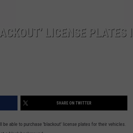
ACKOUT’ LICENSE PLATES 
SHARE ON TWITTER
 be able to purchase 'blackout' license plates for their vehicles.