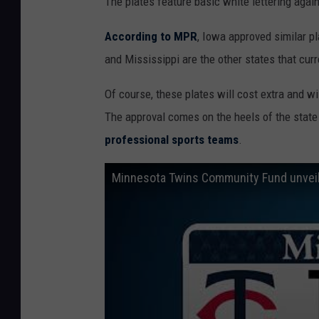
The plates feature basic white lettering agai
According to MPR
, Iowa approved similar p
and Mississippi are the other states that curr
Of course, these plates will cost extra and wil
The approval comes on the heels of the state
professional sports teams
.
Minnesota Twins Community Fund unveils