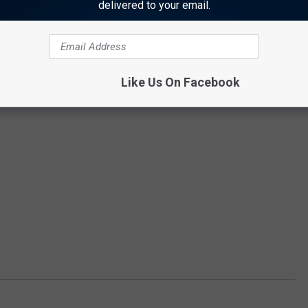
delivered to your email.
Like Us On Facebook