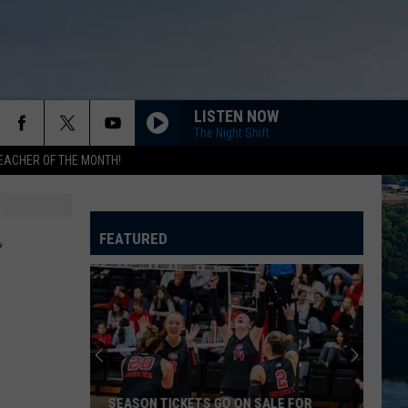
LISTEN NOW
The Night Shift
EACHER OF THE MONTH!
…
FEATURED
SEASON TICKETS GO ON SALE FOR