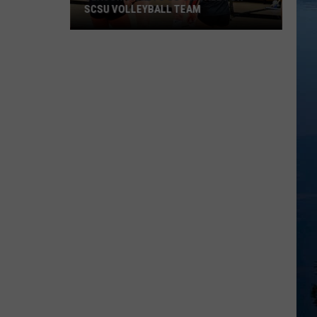
SCSU VOLLEYBALL TEAM
Season
Tickets
Go
On
Sale
for
SCSU
Volleyball
Team