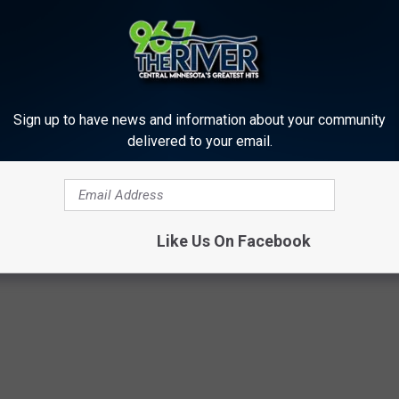
Sign up to have news and information about your community
delivered to your email.
Like Us On Facebook