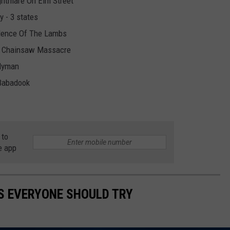
ghtmare On Elm Street
y - 3 states
ilence Of The Lambs
as Chainsaw Massacre
dyman
Babadook
 to
e app
S EVERYONE SHOULD TRY