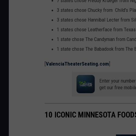
7 states chose Freddy Krueger from Ni
t
3 states chose Chucky from Child's Pla
h
3 states chose Hannibal Lecter from S
e
1 states chose Leatherface from Tex
a
1 state chose The Candyman from Can
t
1 state chose The Babadook from The 
e
[
ValenciaTheaterSeating.com
]
r
s
Enter your number
e
get our free mobil
a
t
10 ICONIC MINNESOTA FOOD
i
n
g