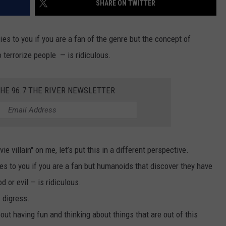
SHARE ON TWITTER
THE RIVER ON RADIOPUP
CONTACT US
COMMUNITY CALENDAR
HELP & CONTACT INFO
VALUE CONNECTION MOBILE APP
SEND FEEDBACK
es to you if you are a fan of the genre but the concept of
 terrorize people — is ridiculous.
NEWSLETTER SIGN-UP
ADVERTISE
THE 96.7 THE RIVER NEWSLETTER
 villain" on me, let’s put this in a different perspective.
ies to you if you are a fan but humanoids that discover they have
 or evil — is ridiculous.
I digress.
about having fun and thinking about things that are out of this