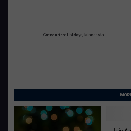
Categories
:
Holidays
,
Minnesota
MORE
J
Join A 