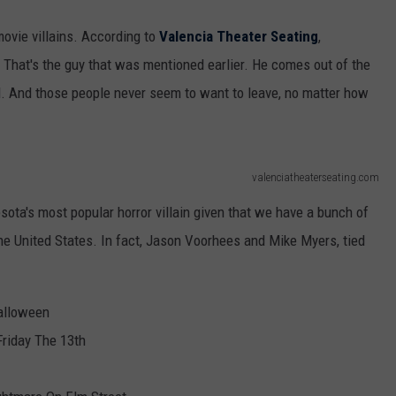
movie villains. According to
Valencia Theater Seating
,
That's the guy that was mentioned earlier. He comes out of the
. And those people never seem to want to leave, no matter how
valenciatheaterseating.com
esota's most popular horror villain given that we have a bunch of
he United States. In fact, Jason Voorhees and Mike Myers, tied
alloween
riday The 13th