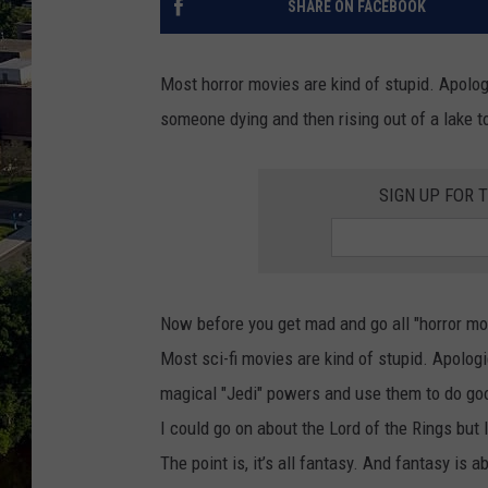
SHARE ON FACEBOOK
Most horror movies are kind of stupid. Apologi
someone dying and then rising out of a lake to
SIGN UP FOR 
Now before you get mad and go all "horror movie
Most sci-fi movies are kind of stupid. Apolog
magical "Jedi" powers and use them to do good
I could go on about the Lord of the Rings but 
The point is, it’s all fantasy. And fantasy is 