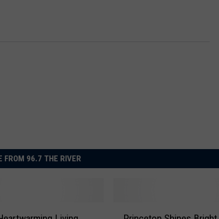
 FROM 96.7 THE RIVER
P
Heartwarming Living
Princeton Shines Bright