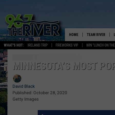
HOME
TEAM RIVER
WHAT'S HOT:
IRELAND TRIP
FIREWORKS VIP
WIN "LUNCH ON THE
DAVE-O
SARAH SULLIVAN
MINNESOTA’S MOST POP
AFTERNOONS WIT
BRADSHAW
David Black
THE NIGHT SHIFT
Published: October 28, 2020
Getty Images