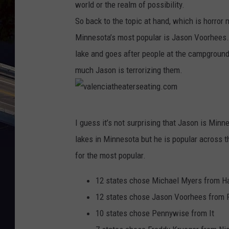
world or the realm of possibility.
So back to the topic at hand, which is horror 
Minnesota’s most popular is Jason Voorhees. 
lake and goes after people at the campground
much Jason is terrorizing them.
v
I guess it’s not surprising that Jason is Minn
a
lakes in Minnesota but he is popular across t
l
for the most popular.
e
n
12 states chose Michael Myers from H
c
12 states chose Jason Voorhees from F
i
10 states chose Pennywise from It
a