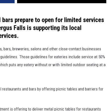
bars prepare to open for limited services
rgus Falls is supporting its local
ervices.
, bars, breweries, salons and other close-contact businesses
 guidelines. Those guidelines for eateries include service at 50%
which puts any eatery without or with limited outdoor seating at a
al restaurants and bars by offering picnic tables and barriers for
ment is offering to deliver metal picnic tables for restaurants