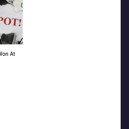
Won At