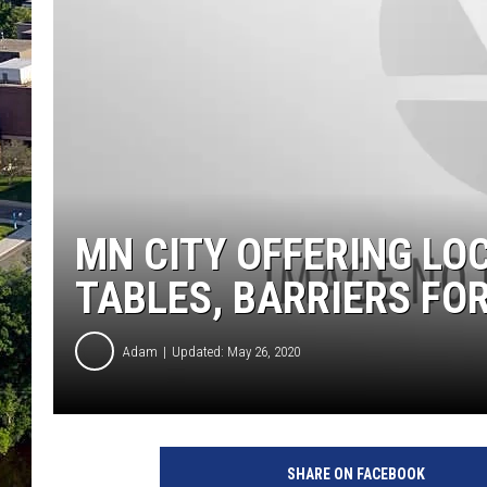
MN CITY OFFERING LO
TABLES, BARRIERS FOR
Adam
Updated: May 26, 2020
SHARE ON FACEBOOK