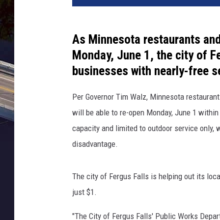
As Minnesota restaurants and 
Monday, June 1, the city of Fe
businesses with nearly-free s
Per Governor Tim Walz, Minnesota restaurants
will be able to re-open Monday, June 1 within
capacity and limited to outdoor service only, 
disadvantage.
The city of Fergus Falls is helping out its loc
just $1.
"The City of Fergus Falls' Public Works Depart