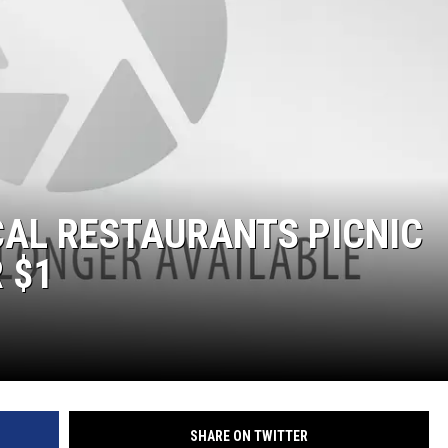
THE RIVER ON RADIOPUP
VALUE CONNECTION MOBILE APP
CAL RESTAURANTS PICNIC
 $1
SHARE ON TWITTER