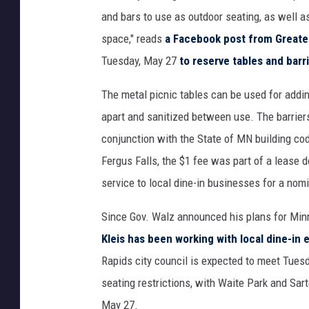
and bars to use as outdoor seating, as well as
space," reads
a Facebook post from Greater
Tuesday, May 27
to reserve tables and barr
The metal picnic tables can be used for addin
apart and sanitized between use. The barriers
conjunction with the State of MN building cod
Fergus Falls, the $1 fee was part of a lease 
service to local dine-in businesses for a nom
Since Gov. Walz announced his plans for Min
Kleis has been working with local dine-in 
Rapids city council is expected to meet Tues
seating restrictions, with Waite Park and Sa
May 27.