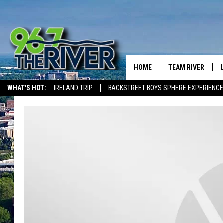
HOME
TEAM RIVER
WHAT'S HOT:
IRELAND TRIP
BACKSTREET BOYS SPHERE EXPERIENCE
DAVE-O
THE RIVER ON ALEXA & GOOGLE
SARAH SULLIVAN
AFTERNOONS WIT
BRADSHAW
THE NIGHT SHIFT