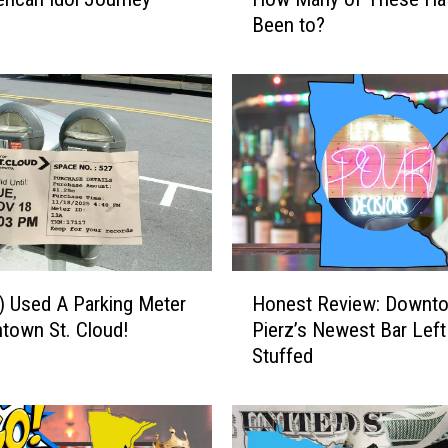
e
Been to?
a
k
e
a
s
i
e
s
i
n
M
H
i
) Used A Parking Meter
Honest Review: Downt
o
n
town St. Cloud!
Pierz’s Newest Bar Left
n
n
Stuffed
e
e
s
s
t
o
R