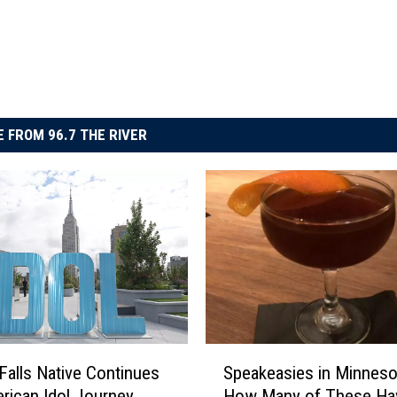
 FROM 96.7 THE RIVER
S
Falls Native Continues
Speakeasies in Minneso
p
rican Idol Journey
How Many of These Ha