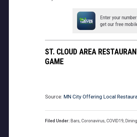
Enter your number
get our free mobil
ST. CLOUD AREA RESTAURAN
GAME
Source:
MN City Offering Local Restauran
Filed Under
:
Bars
,
Coronavirus
,
COVID19
,
Dinin