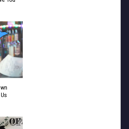
own
 Us