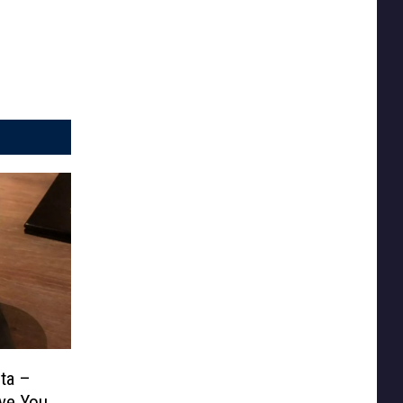
ta –
ve You