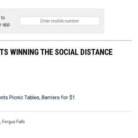
 to
e app
TS WINNING THE SOCIAL DISTANCE
ts Picnic Tables, Barriers for $1
g
,
Fergus Falls