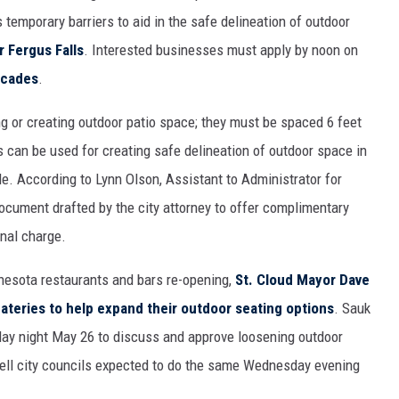
 temporary barriers to aid in the safe delineation of outdoor
 Fergus Falls
. Interested businesses must apply by noon on
icades
.
g or creating outdoor patio space; they must be spaced 6 feet
 can be used for creating safe delineation of outdoor space in
e. According to Lynn Olson, Assistant to Administrator for
document drafted by the city attorney to offer complimentary
inal charge.
nesota restaurants and bars re-opening,
St. Cloud Mayor Dave
eateries to help expand their outdoor seating options
. Sauk
day night May 26 to discuss and approve loosening outdoor
rtell city councils expected to do the same Wednesday evening