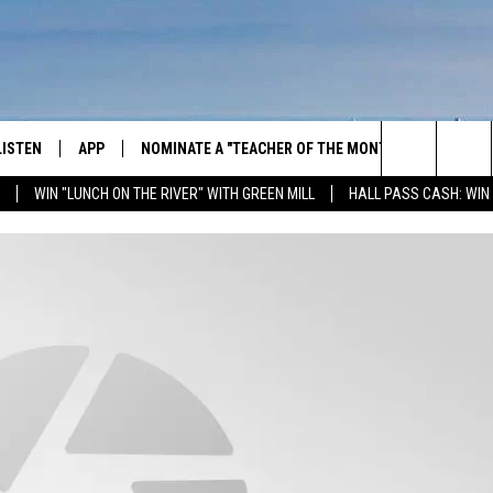
LISTEN
APP
NOMINATE A "TEACHER OF THE MONTH"
WIN ST
Search
WIN "LUNCH ON THE RIVER" WITH GREEN MILL
HALL PASS CASH: WIN
GET THE RIVER APP
FIREWO
The
LISTEN ONLINE
WIN "LU
GREEN 
Site
H LAURA
THE RIVER ON ALEXA
THE RIVER ON GOOGLE NEST
AUDIO
THE RIVER ON SONOS