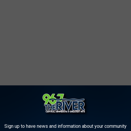
eillance cameras and footage of the suspects and vehicles
otal, five men and one woman.
Sign up to have news and information about your community