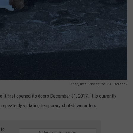
Angry Inch Brewing Co. via Facebook
e it first opened its doors December 31, 2017. It is currently
to repeatedly violating temporary shut-down orders.
 to