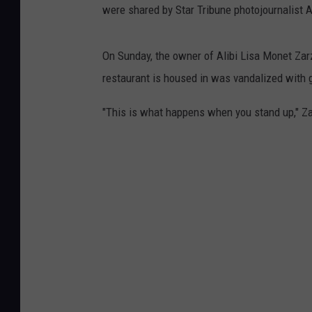
were shared by Star Tribune photojournalist 
On Sunday, the owner of Alibi Lisa Monet Zarz
restaurant is housed in was vandalized with g
"This is what happens when you stand up," Za