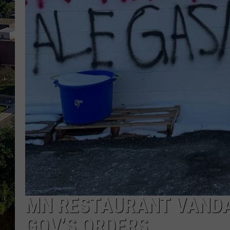
MN RESTAURANT VANDA
GOV’S ORDERS