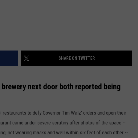
SHARE ON TWITTER
e brewery next door both reported being
0+ restaurants to defy Governor Tim Walz' orders and open their
aurant came under severe scrutiny after photos of the space --
ing, not wearing masks and well within six feet of each other --