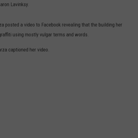
Aaron Lavinksy.
a posted a video to Facebook revealing that the building her
raffiti using mostly vulgar terms and words.
rza captioned her video.