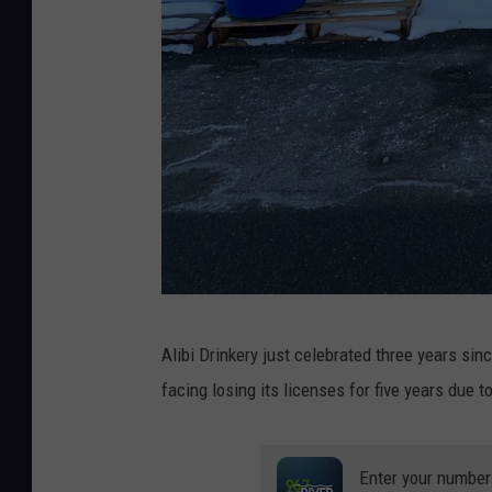
A
Alibi Drinkery just celebrated three years sinc
n
facing losing its licenses for five years due 
g
r
y
Enter your number