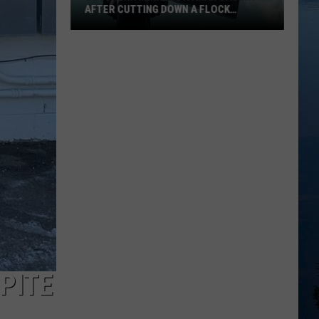
AFTER CUTTING DOWN A FLOCK
CAMERA
Southern
Minnesota
Man
Caught
After
Cutting
Down
A
Flock
Camera
PITE