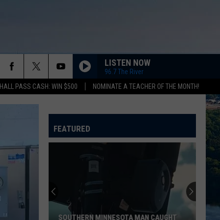
LISTEN NOW
96.7 The River
HALL PASS CASH: WIN $500
NOMINATE A TEACHER OF THE MONTH!
FEATURED
SOUTHERN MINNESOTA MAN CAUGHT