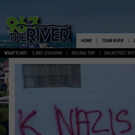
HOME
TEAM RIVER
WHAT'S HOT:
E-BIKE GIVEAWAY
IRELAND TRIP
BACKSTREET BOY
DAVE-O
SARAH SULLIVAN
AFTERNOONS WIT
BRADSHAW
THE NIGHT SHIFT