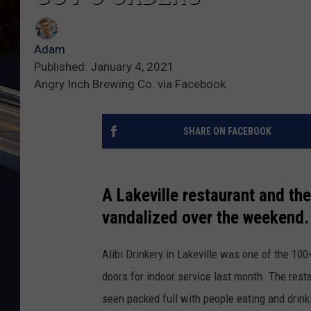
Adam
Published: January 4, 2021
Angry Inch Brewing Co. via Facebook
SHARE ON FACEBOOK
A Lakeville restaurant and th
vandalized over the weekend.
Alibi Drinkery in Lakeville was one of the 10
doors for indoor service last month. The rest
seen packed full with people eating and drink