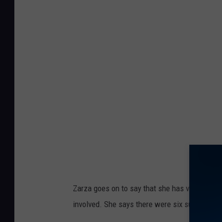
Zarza goes on to say that she has video surv
involved. She says there were six suspects t