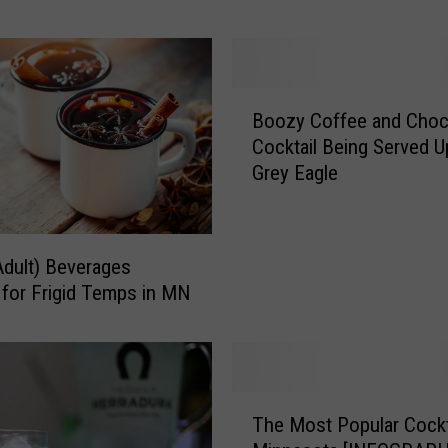
r
o
f
A
B
d
Boozy Coffee and Choc
o
u
Cocktail Being Served U
o
l
Grey Eagle
z
t
y
-
C
O
o
Adult) Beverages
n
f
 for Frigid Temps in MN
l
f
y
e
S
e
l
a
u
n
T
s
The Most Popular Cockta
d
h
h