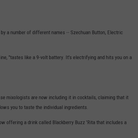
THE RIVER ON RADIOPUP
CONTACT US
COMMUNITY CALENDAR
HELP & CONTACT INFO
VALUE CONNECTION MOBILE APP
SEND FEEDBACK
 by a number of different names -- Szechuan Button, Electric
NEWSLETTER SIGN-UP
ADVERTISE
e, "tastes like a 9-volt battery. It's electrifying and hits you on a
e mixologists are now including it in cocktails, claiming that it
llows you to taste the individual ingredients.
ow offering a drink called Blackberry Buzz 'Rita that includes a