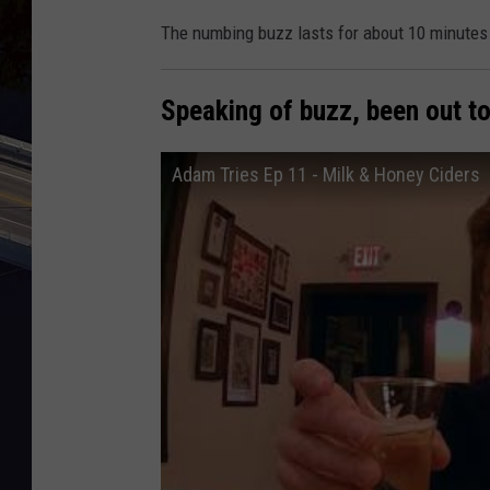
The numbing buzz lasts for about 10 minutes 
Speaking of buzz, been out to
Adam Tries Ep 11 - Milk & Honey Ciders