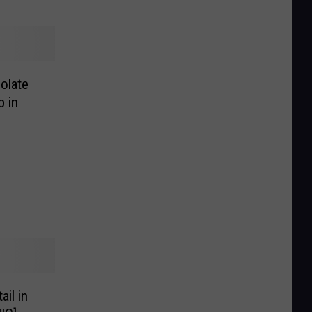
olate
p in
il in