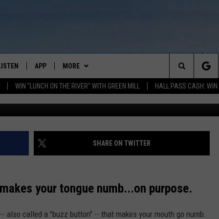
 COCKTAIL MAKES YOUR
LISTEN
APP
MORE
Search
WIN "LUNCH ON THE RIVER" WITH GREEN MILL
HALL PASS CASH: WIN
GET THE RIVER APP
NOMINATE A "TEACHER OF THE
MONTH"
The
LISTEN ONLINE
WIN STUFF
FIREWORKS VIP
Site
H LAURA
THE RIVER ON ALEXA
SHARE ON TWITTER
CONTEST RULES
WIN "LUNCH ON THE RIVER" WITH
DREAM GETAWAY RULES
GREEN MILL
THE RIVER ON GOOGLE NEST
AUDIO
NEWS
GENERAL CONTEST RULES
WEATHER
WEATHER RELATED CLOSINGS
s makes your tongue numb...on purpose.
THE RIVER ON SONOS
EVENTS
SPORTS
CONCERTS
 -- also called a "buzz button" -- that makes your mouth go numb.