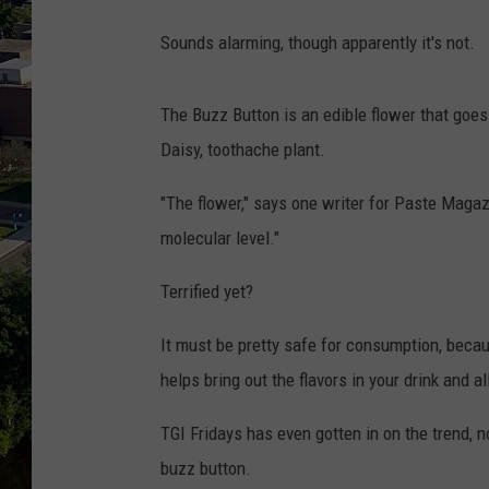
Sounds alarming, though apparently it's not.
The Buzz Button is an edible flower that goes
Daisy, toothache plant.
"The flower," says one writer for Paste Magazin
molecular level."
Terrified yet?
It must be pretty safe for consumption, becaus
helps bring out the flavors in your drink and a
TGI Fridays has even gotten in on the trend, n
buzz button.