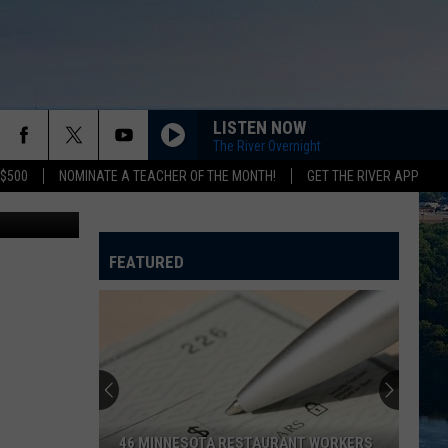
LISTEN NOW
The River Overnight
 $500
NOMINATE A TEACHER OF THE MONTH!
GET THE RIVER APP
Think Stock
FEATURED
A
Pack
of
Cigarettes,
a
A PACK OF CIGARETTES, A FOOT CHASE