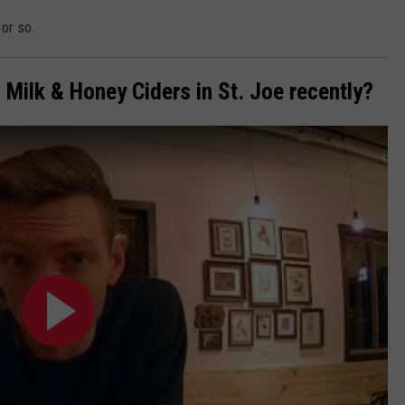
or so.
 Milk & Honey Ciders in St. Joe recently?