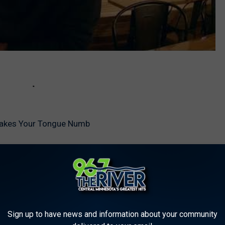
Makes Your Tongue Numb
Sign up to have news and information about your community