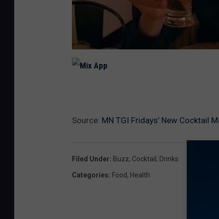
M
i
x
A
p
p
Source:
MN TGI Fridays’ New Cocktail 
Filed Under
:
Buzz
,
Cocktail
,
Drinks
Categories
:
Food
,
Health