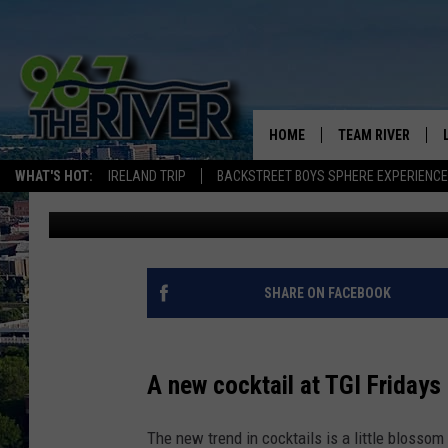
MN TGI FRIDAYS’ NEW
TONGUE NUMB
HOME
TEAM RIVER
WHAT'S HOT:
IRELAND TRIP
BACKSTREET BOYS SPHERE EXPERIENCE
Adam
Published: June 7, 2018
DAVE-O
SARAH SULLIVAN
AFTERNOONS WIT
SHARE ON FACEBOOK
BRADSHAW
THE NIGHT SHIFT
A new cocktail at TGI Friday
The new trend in cocktails is a little blossom