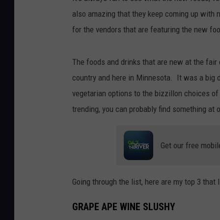
also amazing that they keep coming up with n
for the vendors that are featuring the new fo
The foods and drinks that are new at the fai
country and here in Minnesota. It was a big d
vegetarian options to the bizzillon choices o
trending, you can probably find something at o
Get our free mobil
Going through the list, here are my top 3 that I
GRAPE APE WINE SLUSHY