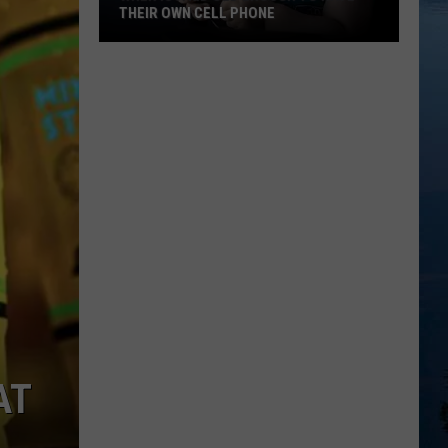
THEIR OWN CELL PHONE
When
Is
a
Kid
Old
Enough
To
Have
Their
Own
Cell
Phone
AT