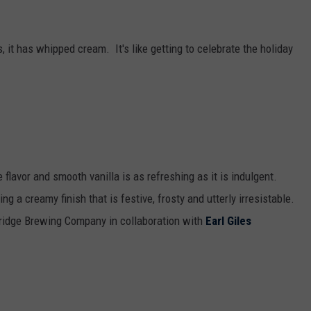
, it has whipped cream. It's like getting to celebrate the holiday
lavor and smooth vanilla is as refreshing as it is indulgent.
g a creamy finish that is festive, frosty and utterly irresistable.
Bridge Brewing Company in collaboration with
Earl Giles