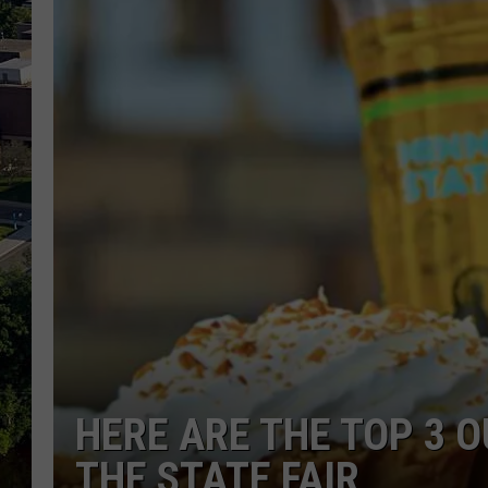
HERE ARE THE TOP 3 O
THE STATE FAIR