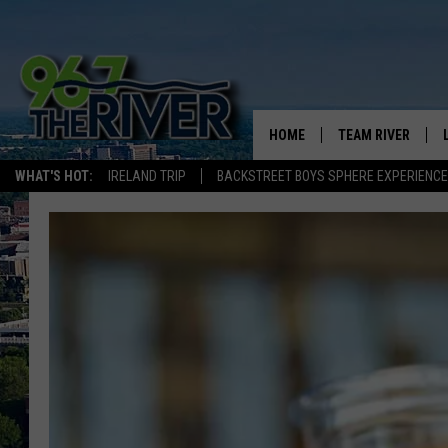
HOME
TEAM RIVER
WHAT'S HOT:
IRELAND TRIP
BACKSTREET BOYS SPHERE EXPERIENCE
DAVE-O
SARAH SULLIVAN
AFTERNOONS WIT
BRADSHAW
THE NIGHT SHIFT