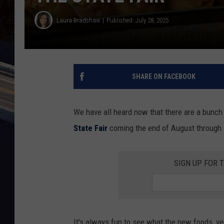
Laura Bradshaw
Published: July 28, 2025
SHARE ON FACEBOOK
We have all heard now that there are a bunch 
State Fair
coming the end of August through 
SIGN UP FOR 
It's always fun to see what the new foods, ven