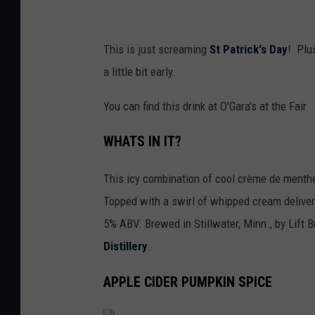
a
t
This is just screaming
St Patrick's Day
! Plus
e
a little bit early.
F
a
You can find this drink at O'Gara's at the Fair
i
WHATS IN IT?
r
This icy combination of cool crème de menthe f
Topped with a swirl of whipped cream deliverin
5% ABV. Brewed in Stillwater, Minn., by Lift 
Distillery
.
APPLE CIDER PUMPKIN SPICE