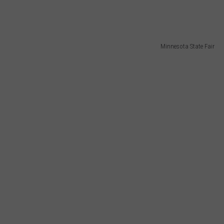
Minnesota State Fair