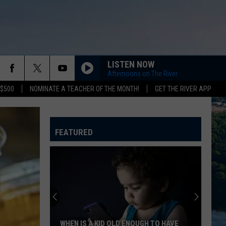
LISTEN NOW
Afternoons on The River
 $500
NOMINATE A TEACHER OF THE MONTH!
GET THE RIVER APP
FEATURED
WHEN IS A KID OLD ENOUGH TO HAVE