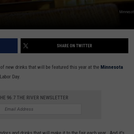
Minnesota
SHARE ON TWITTER
of new drinks that will be featured this year at the
Minnesota
Labor Day.
THE 96.7 THE RIVER NEWSLETTER
dors and drinks that will make it to the fair each year. And it's