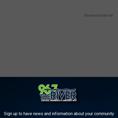
Minnesota State Fair
Sign up to have news and information about your community