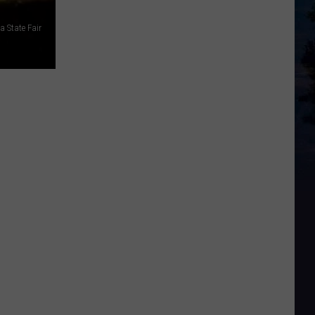
 State Fair