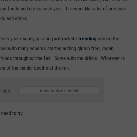
ew foods and drinks each year. It seems like a lot of pressure
ods and drinks.
r each year usually go along with whats
trending
around the
eal with many vendors started adding gluten free, vegan,
f foods throughout the fair. Same with the drinks. Whatever is
ne of the vendor booths at the fair.
e app
 need to try.