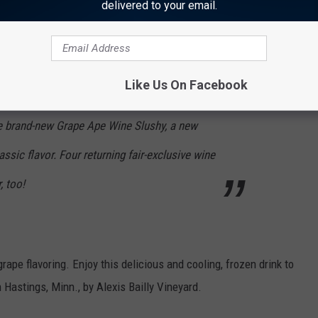
delivered to your email.
 can you not include the
Grape Ape
? Vikings, Purple People
Like Us On Facebook
e brand-new Grape Ape Wine Slushy, a new
ssic flavor. Four returning fair-exclusive wine
, too!
ape flavoring. Enjoy this delicious and cooling, frozen drink to
astings, Minn., by Alexis Bailly Vineyard.