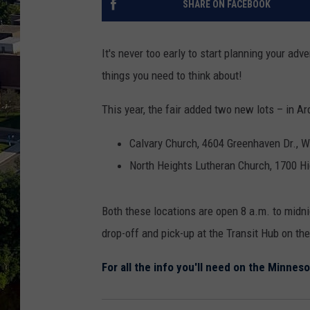
SHARE ON FACEBOOK
It's never too early to start planning your adv
things you need to think about!
This year, the fair added two new lots – in A
Calvary Church, 4604 Greenhaven Dr., 
North Heights Lutheran Church, 1700 H
Both these locations are open 8 a.m. to midn
drop-off and pick-up at the Transit Hub on th
For all the info you'll need on the Minneso