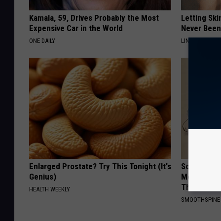
Kamala, 59, Drives Probably the Most
Letting Ski
Expensive Car in the World
Never Been
ONE DAILY
LINKOVIBE
Enlarged Prostate? Try This Tonight (It's
Sciatica is
Genius)
Meet The R
This)
HEALTH WEEKLY
SMOOTHSPINE