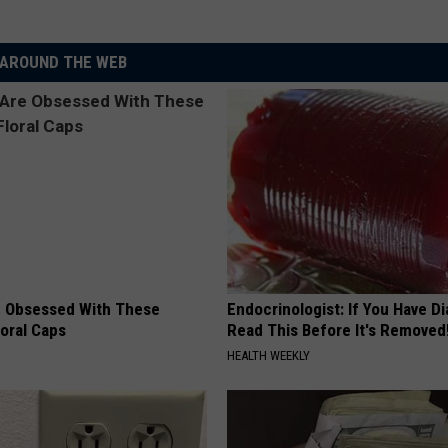
AROUND THE WEB
 Obsessed With These
Endocrinologist: If You Have D
loral Caps
Read This Before It's Removed
HEALTH WEEKLY