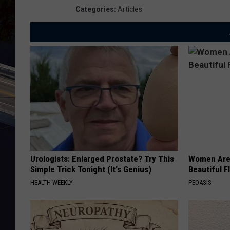
Categories
:
Articles
Urologists: Enlarged Prostate? Try This
Women Are
Simple Trick Tonight (It's Genius)
Beautiful F
HEALTH WEEKLY
PEOASIS