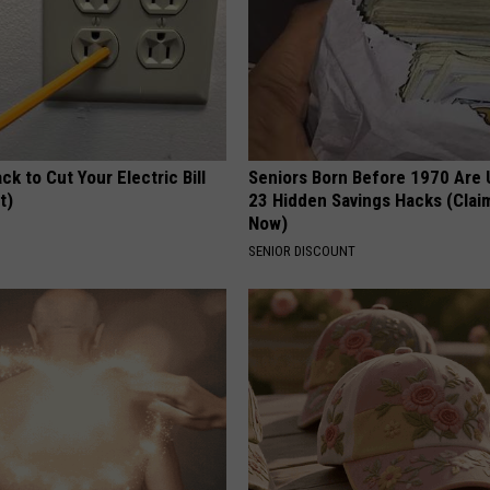
ck to Cut Your Electric Bill
Seniors Born Before 1970 Are 
t)
23 Hidden Savings Hacks (Cla
Now)
S
SENIOR DISCOUNT