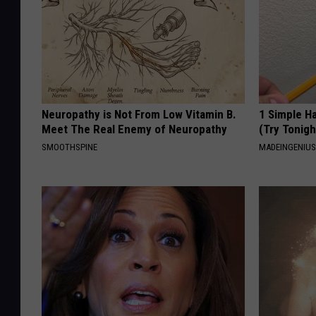
Neuropathy is Not From Low Vitamin B.
1 Simple Ha
Meet The Real Enemy of Neuropathy
(Try Tonigh
SMOOTHSPINE
MADEINGENIU