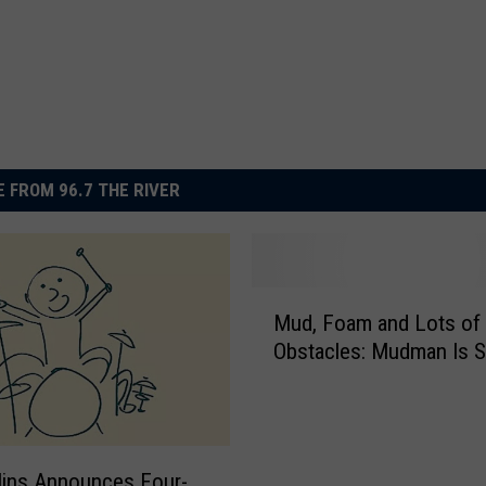
 FROM 96.7 THE RIVER
M
Mud, Foam and Lots of
u
Obstacles: Mudman 
d
,
F
o
a
llins Announces Four-