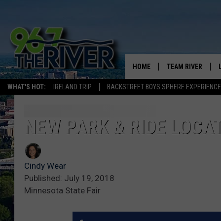
HOME
TEAM RIVER
WHAT'S HOT:
IRELAND TRIP
BACKSTREET BOYS SPHERE EXPERIENCE
DAVE-O
SARAH SULLIVAN
NEW PARK & RIDE LOCAT
AFTERNOONS WIT
BRADSHAW
Cindy Wear
THE NIGHT SHIFT
Published: July 19, 2018
Minnesota State Fair