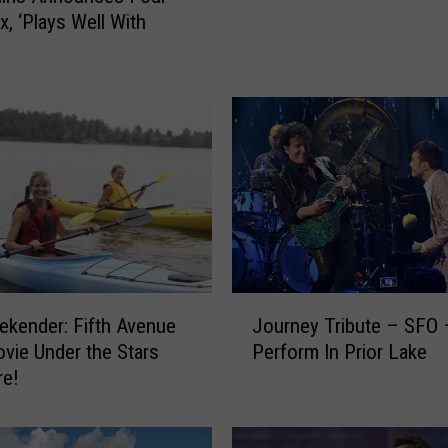
m
x, ‘Plays Well With
a
n
d
L
o
t
s
o
f
O
b
s
J
kender: Fifth Avenue
Journey Tribute – SFO –
t
o
ovie Under the Stars
Perform In Prior Lake
a
u
re!
c
r
l
n
e
e