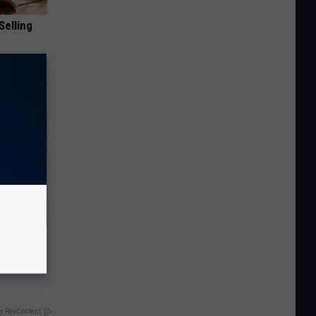
Selling
t When
y RevContent