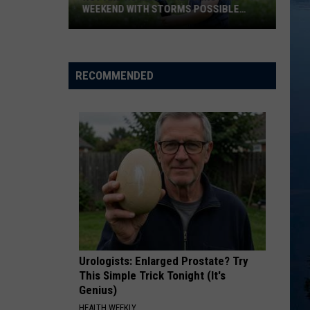
WEEKEND WITH STORMS POSSIBLE
SUNDAY
Hot
And
Humid
RECOMMENDED
Air
Returns
This
Weekend
With
Storms
Possible
Sunday
Urologists: Enlarged Prostate? Try
This Simple Trick Tonight (It's
Genius)
HEALTH WEEKLY