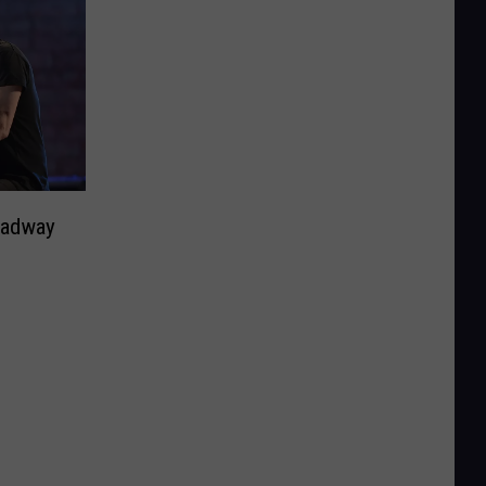
oadway