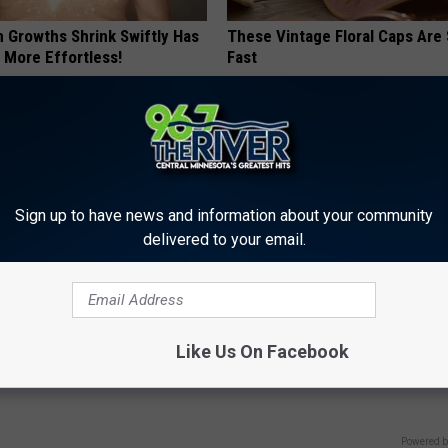
n Growths Shrink Swiftly Has
These Vintage Floral Caps Are 
 More Effortless!
Fast
PEOASIS
Sign up to have news and information about your community
delivered to your email.
 Not From a Slipped Disc.
Put a Bread Clip in Your Walle
Like Us On Facebook
eal Enemy of Sciatica (Stop
Traveling, Here's Why
WELLNESSGAZE NEWS
Powered b