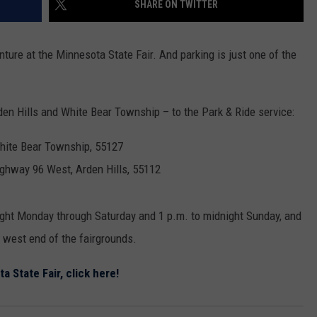
SHARE ON TWITTER
THE RIVER ON RADIOPUP
CONTACT US
COMMUNITY CALENDAR
HELP & CONTACT INFO
VALUE CONNECTION MOBILE APP
SEND FEEDBACK
enture at the Minnesota State Fair. And parking is just one of the
NEWSLETTER SIGN-UP
rden Hills and White Bear Township – to the Park & Ride service:
ADVERTISE
White Bear Township, 55127
ighway 96 West, Arden Hills, 55112
ight Monday through Saturday and 1 p.m. to midnight Sunday, and
e west end of the fairgrounds.
ta State Fair, click here!