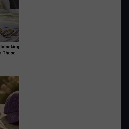
Unlocking
im These