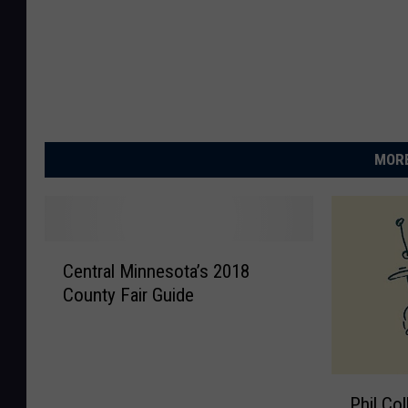
MORE
C
Central Minnesota’s 2018
e
County Fair Guide
n
t
r
a
P
l
Phil Co
h