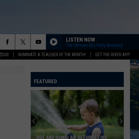
LISTEN NOW
The Ultimate 80s Party Weekend
 $500
NOMINATE A TEACHER OF THE MONTH!
GET THE RIVER APP
FEATURED
HOT AND HUMID AIR RETURNS THIS