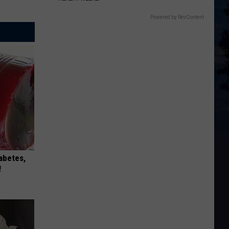
Powered by RevContent
iabetes,
!