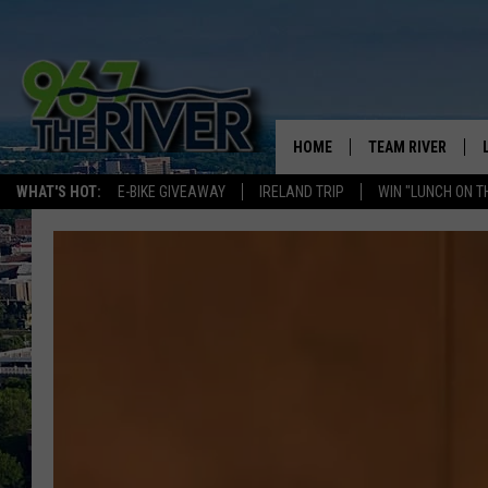
HOME
TEAM RIVER
WHAT'S HOT:
E-BIKE GIVEAWAY
IRELAND TRIP
WIN "LUNCH ON T
DAVE-O
SARAH SULLIVAN
AFTERNOONS WIT
BRADSHAW
THE NIGHT SHIFT