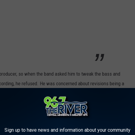
 producer, so when the band asked him to tweak the bass and
ording, he refused. He was concerned about revisions being a
 the album sounded. While some of the songs on the album were
 vision. In addition, several "Albini mixes" were released on the
Sign up to have news and information about your community
n Utero [Pachyderm Recording Studio, Cannon