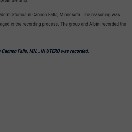
yderm Studios in Cannon Falls, Minnesota. The reasoning was
aged in the recording process. The group and Albini recorded the
n Cannon Falls, MN...IN UTERO was recorded.