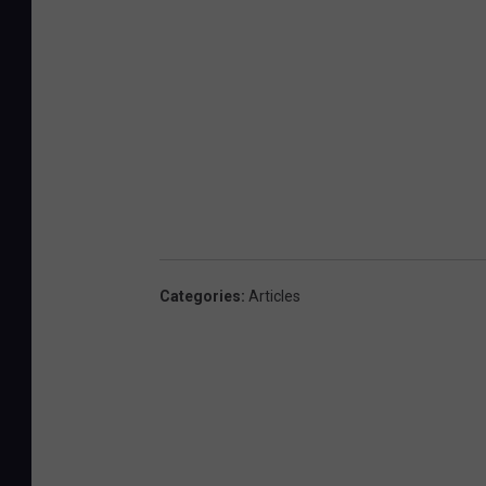
Categories
:
Articles