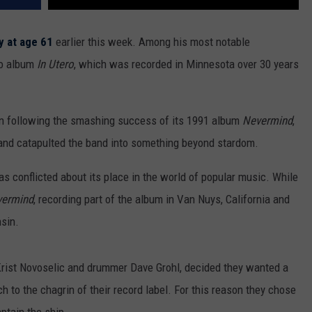
 at age 61
earlier this week. Among his most notable
dio album
In Utero
, which was recorded in Minnesota over 30 years
on following the smashing success of its 1991 album
Nevermind
,
 and catapulted the band into something beyond stardom.
 conflicted about its place in the world of popular music. While
ermind
, recording part of the album in Van Nuys, California and
nsin.
Krist Novoselic and drummer Dave Grohl, decided they wanted a
 to the chagrin of their record label. For this reason they chose
aptain the ship.