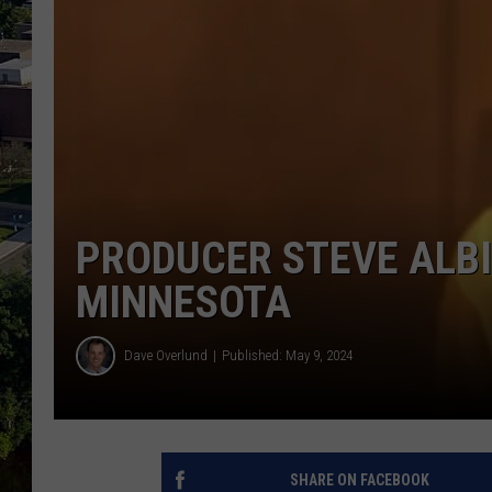
PRODUCER STEVE ALBI
MINNESOTA
Dave Overlund
Published: May 9, 2024
SHARE ON FACEBOOK