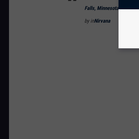
Falls, Minnesota]
by in
Nirvana