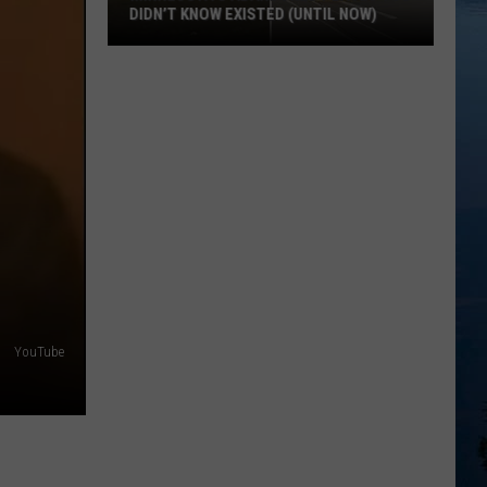
DIDN’T KNOW EXISTED (UNTIL NOW)
Minnesota’s
Abandoned
Places
You
Didn’t
Know
Existed
(Until
Now)
YouTube