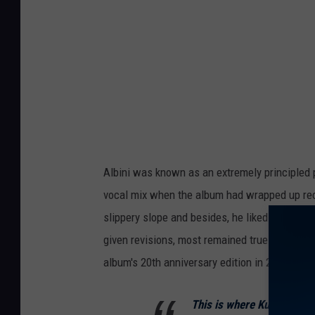
Albini was known as an extremely principled
vocal mix when the album had wrapped up rec
slippery slope and besides, he liked the way
given revisions, most remained true to Albini's
album's 20th anniversary edition in 2013.
This is where Kurt sang I