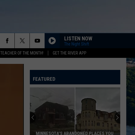
LISTEN NOW
The Night Shift
 TEACHER OF THE MONTH!
GET THE RIVER APP
FEATURED
MINNESOTA’S ABANDONED PLACES YOU