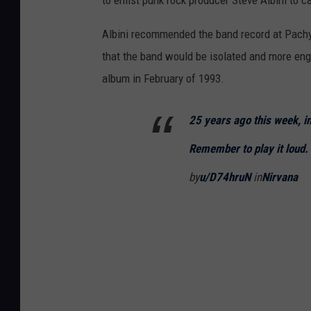
Albini recommended the band record at Pach
that the band would be isolated and more eng
album in February of 1993.
25 years ago this week, i
Remember to play it loud.
by
u/D74hruN
in
Nirvana