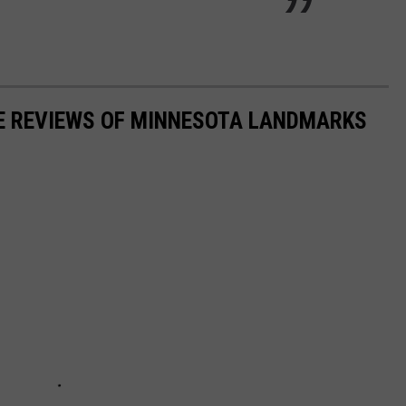
LE REVIEWS OF MINNESOTA LANDMARKS