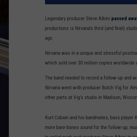
Legendary producer Steve Albini
passed away
productions is Nirvana's third (and final) stu
ago.
Nirvana was in a unique and stressful positi
which sold over 30 million copies worldwide
The band needed to record a follow-up and was
Nirvana went with producer Butch Vig for
Nev
other parts at Vig's studio in Madison, Wisco
Kurt Cobain and his bandmates, bass player 
more bare-bones sound for the follow-up, much
to enlist punk rock producer Steve Albini to c