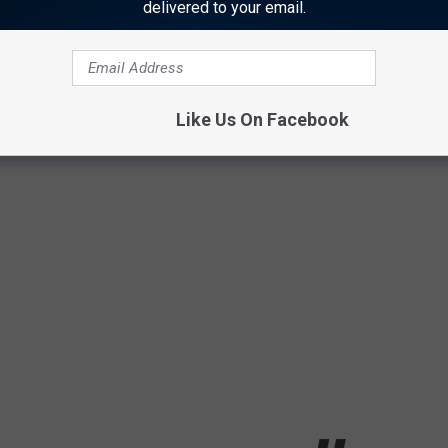
delivered to your email.
Like Us On Facebook