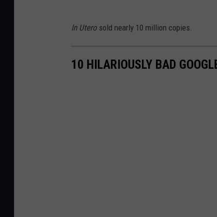
In Utero
sold nearly 10 million copies.
10 HILARIOUSLY BAD GOOG