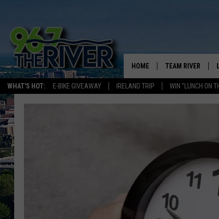
HOME
TEAM RIVER
WHAT'S HOT:
E-BIKE GIVEAWAY
IRELAND TRIP
WIN "LUNCH ON T
DAVE-O
SARAH SULLIVAN
AFTERNOONS WIT
BRADSHAW
THE NIGHT SHIFT