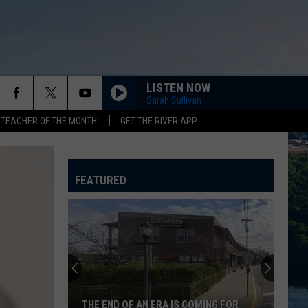
LISTEN NOW
Sarah Sullivan
 TEACHER OF THE MONTH!
GET THE RIVER APP
EVERYWHERE
Fleetwood
Fleetwood Mac
Mac
Greatest Hits
FEATURED
DROPS OF JUPITER
Train
Train
Drops of Jupiter (20th Anniversary Edition)
PAPA DONT PREACH
Madonna
Madonna
True Blue
SUNGLASSES AT NIGHT
Corey
Corey Hart
THE END OF AN ERA IS COMING FOR