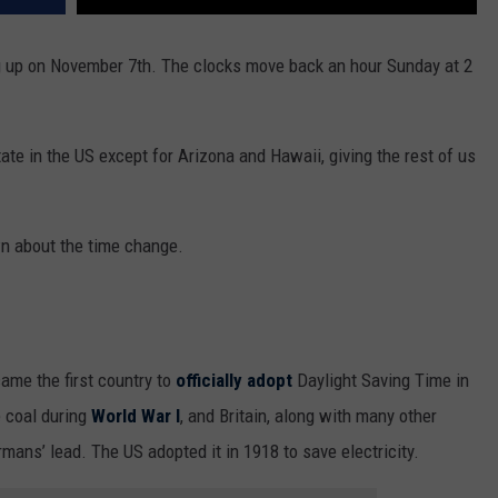
 up on November 7th. The clocks move back an hour Sunday at 2
ate in the US except for Arizona and Hawaii, giving the rest of us
n about the time change.
ame the first country to
officially adopt
Daylight Saving Time in
e coal during
World War I
, and Britain, along with many other
mans’ lead. The US adopted it in 1918 to save electricity.