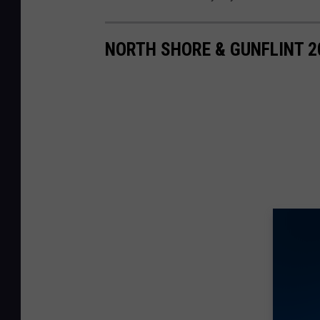
NORTH SHORE & GUNFLINT 2