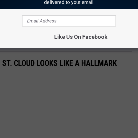
delivered to your email.
Like Us On Facebook
 ST. CLOUD LOOKS LIKE A HALLMARK