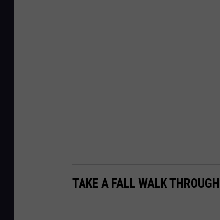
TAKE A FALL WALK THROUG