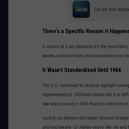
Get our free mobil
There's a Specific Reason it Happen
It occurs at 2 am, because it's the most likely
awake, and most bars and restaurants are cl
It Wasn't Standardized Until 1966
The U.S. continued to observe daylight saving
implementing it. Different states did it at dif
law was passed in 1966 that put everyone on
Luckily our phones and smart devices change o
and microwave. Or maybe you're like me and th