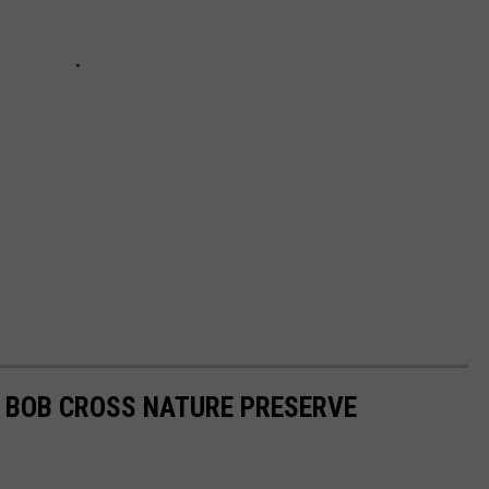
H BOB CROSS NATURE PRESERVE