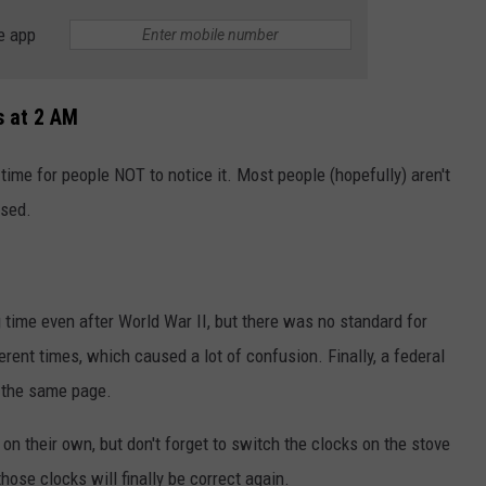
e app
s at 2 AM
 time for people NOT to notice it. Most people (hopefully) aren't
osed.
 time even after World War II, but there was no standard for
ferent times, which caused a lot of confusion. Finally, a federal
 the same page.
n their own, but don't forget to switch the clocks on the stove
ose clocks will finally be correct again.