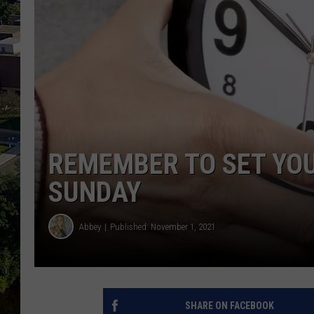
REMEMBER TO SET YO
SUNDAY
Abbey
Published: November 1, 2021
SHARE ON FACEBOOK