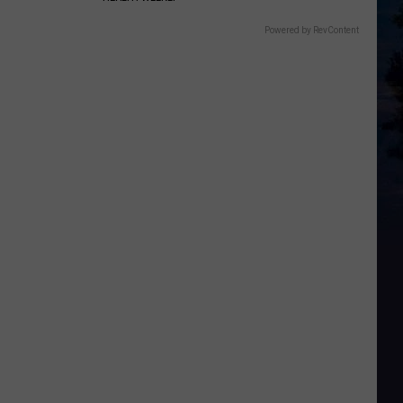
Powered by RevContent