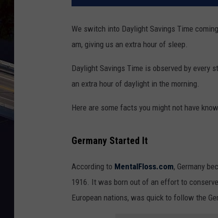
We switch into Daylight Savings Time coming
am, giving us an extra hour of sleep.
Daylight Savings Time is observed by every st
an extra hour of daylight in the morning.
Here are some facts you might not have know
Germany Started It
According to
MentalFloss.com
, Germany bec
1916. It was born out of an effort to conserv
European nations, was quick to follow the Ger