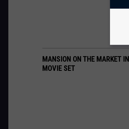
MANSION ON THE MARKET IN
MOVIE SET