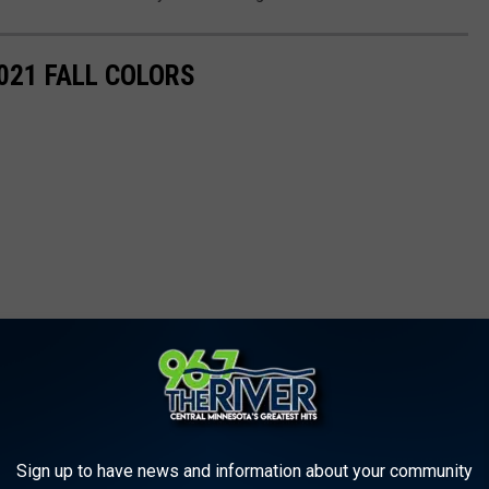
021 FALL COLORS
Sign up to have news and information about your community