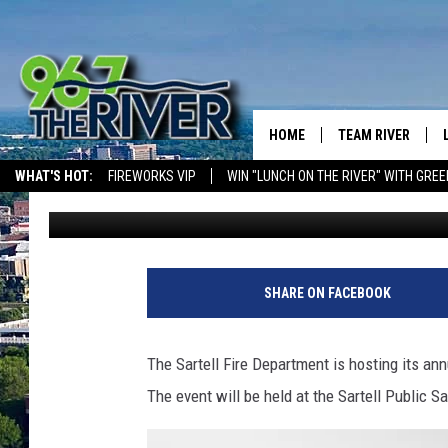
SARTELL FIRE DEPAR
EVENT PLANNED FOR 
HOME
TEAM RIVER
WHAT'S HOT:
FIREWORKS VIP
WIN "LUNCH ON THE RIVER" WITH GREE
Dave Overlund
Published: September 26, 2024
DAVE-O
SARAH SULLIVAN
AFTERNOONS WIT
SHARE ON FACEBOOK
BRADSHAW
THE NIGHT SHIFT
The Sartell Fire Department is hosting its an
The event will be held at the Sartell Public 