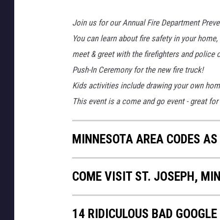
Join us for our Annual Fire Department Pre
You can learn about fire safety in your home, 
meet & greet with the firefighters and police o
Push-In Ceremony for the new fire truck!
Kids activities include drawing your own hom
This event is a come and go event - great for 
MINNESOTA AREA CODES AS
COME VISIT ST. JOSEPH, MI
14 RIDICULOUS BAD GOOGLE