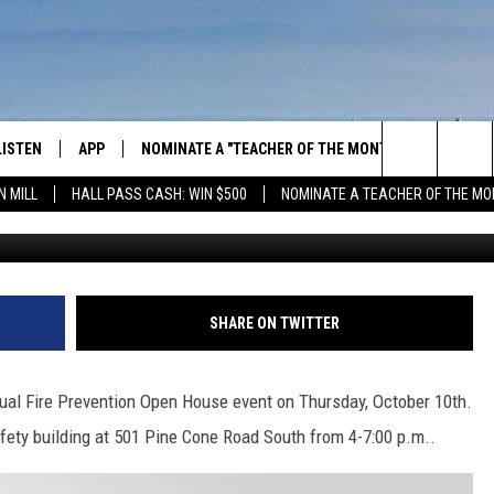
TMENT’S ANNUAL OPEN HOU
OCTOBER
LISTEN
APP
NOMINATE A "TEACHER OF THE MONTH"
WIN ST
Search
N MILL
HALL PASS CASH: WIN $500
NOMINATE A TEACHER OF THE MO
GET THE RIVER APP
FIREWO
The
LISTEN ONLINE
WIN "LU
GREEN 
Site
H LAURA
THE RIVER ON ALEXA
SHARE ON TWITTER
THE RIVER ON GOOGLE NEST
AUDIO
nual Fire Prevention Open House event on Thursday, October 10th.
Safety building at 501 Pine Cone Road South from 4-7:00 p.m..
THE RIVER ON SONOS