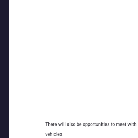
t
a
c
h
m
e
n
t
-
I
M
G
_
6
0
8
2
There will also be opportunities to meet with 
vehicles.