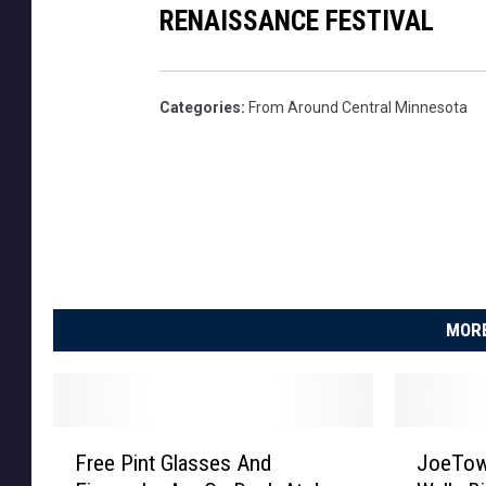
RENAISSANCE FESTIVAL
Categories
:
From Around Central Minnesota
MORE
F
J
Free Pint Glasses And
JoeTow
r
o