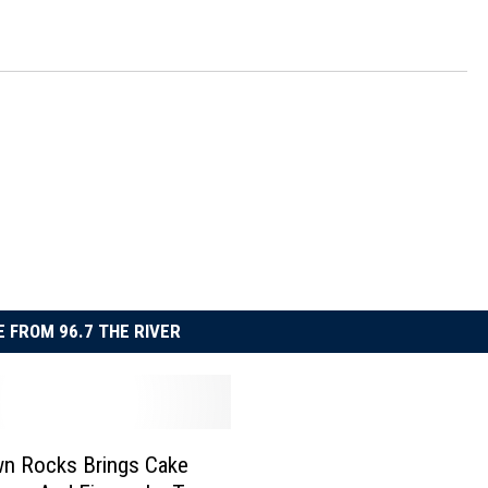
 FROM 96.7 THE RIVER
n Rocks Brings Cake