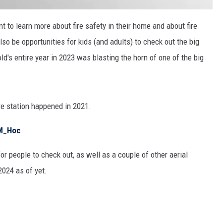
t to learn more about fire safety in their home and about fire
lso be opportunities for kids (and adults) to check out the big
old's entire year in 2023 was blasting the horn of one of the big
re station happened in 2021.
DM_Hoc
or people to check out, as well as a couple of other aerial
2024 as of yet.