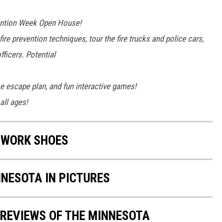
vention Week Open House!
fire prevention techniques, tour the fire trucks and police cars,
fficers. Potential
e escape plan, and fun interactive games!
all ages!
 WORK SHOES
NNESOTA IN PICTURES
 REVIEWS OF THE MINNESOTA