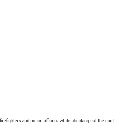
firefighters and police officers while checking out the cool