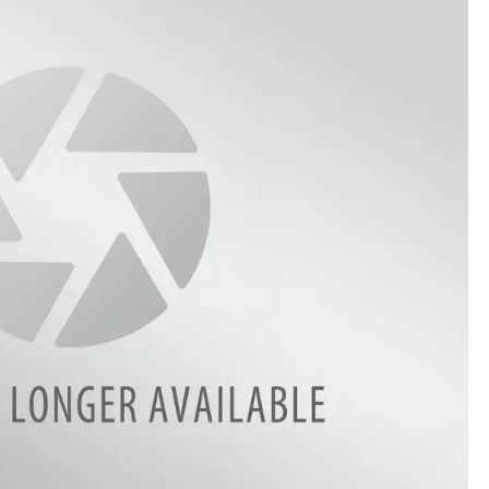
THE RIVER ON RADIOPUP
VALUE CONNECTION MOBILE APP