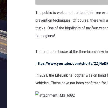
a
t
The public is welcome to attend this free even
t
a
prevention techniques. Of course, there will a
c
h
m
trucks. One of the highlights of my four year 
e
n
fire engines!
t
-
I
M
G
The first open house at the then-brand-new fi
_
6
0
8
https://www.youtube.com/shorts/2ZjNo
4
In 2021, the LifeLink helicopter was on hand f
vehicles. These have not been confirmed for 
a
t