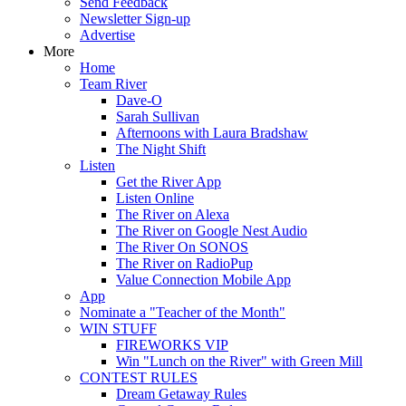
Send Feedback
Newsletter Sign-up
Advertise
More
Home
Team River
Dave-O
Sarah Sullivan
Afternoons with Laura Bradshaw
The Night Shift
Listen
Get the River App
Listen Online
The River on Alexa
The River on Google Nest Audio
The River On SONOS
The River on RadioPup
Value Connection Mobile App
App
Nominate a "Teacher of the Month"
WIN STUFF
FIREWORKS VIP
Win "Lunch on the River" with Green Mill
CONTEST RULES
Dream Getaway Rules