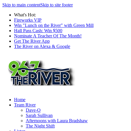
Skip to main content
Skip to site footer
What's Hot:
Fireworks VIP
Win "Lunch on the River" with Green Mill
Hall Pass Cash: Win $500
Nominate A Teacher Of The Month!
Get The River App
The River on Alexa & Google
Home
Team River
Dave-O
Sarah Sullivan
Afternoons with Laura Bradshaw
The Night Shift