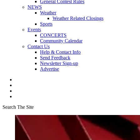
General Contest Rules
NEWS
Weather
Weather Related Closings
Sports
Events
CONCERTS
Community Calendar
Contact Us
Help & Contact Info
Send Feedback
Newsletter Sign-up
Advertise
Search The Site