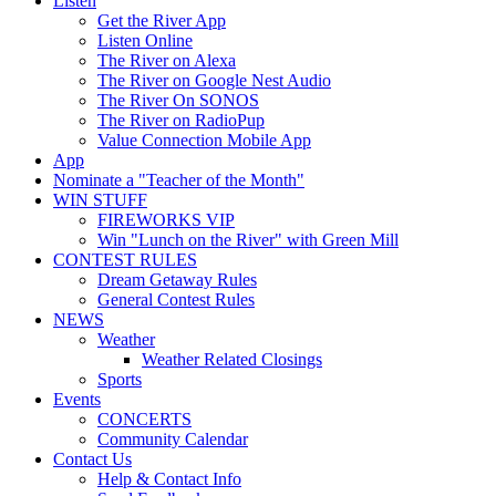
Listen
Get the River App
Listen Online
The River on Alexa
The River on Google Nest Audio
The River On SONOS
The River on RadioPup
Value Connection Mobile App
App
Nominate a "Teacher of the Month"
WIN STUFF
FIREWORKS VIP
Win "Lunch on the River" with Green Mill
CONTEST RULES
Dream Getaway Rules
General Contest Rules
NEWS
Weather
Weather Related Closings
Sports
Events
CONCERTS
Community Calendar
Contact Us
Help & Contact Info