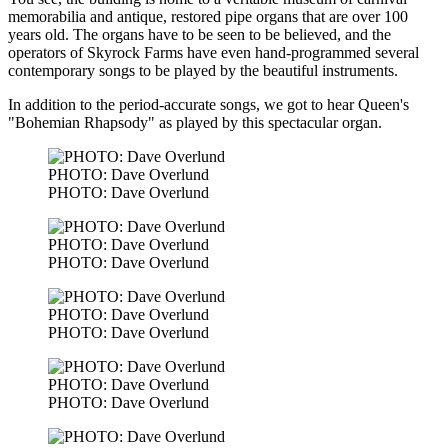
memorabilia and antique, restored pipe organs that are over 100
years old. The organs have to be seen to be believed, and the
operators of Skyrock Farms have even hand-programmed several
contemporary songs to be played by the beautiful instruments.
In addition to the period-accurate songs, we got to hear Queen's
"Bohemian Rhapsody" as played by this spectacular organ.
PHOTO: Dave Overlund
PHOTO: Dave Overlund
PHOTO: Dave Overlund
PHOTO: Dave Overlund
PHOTO: Dave Overlund
PHOTO: Dave Overlund
PHOTO: Dave Overlund
PHOTO: Dave Overlund