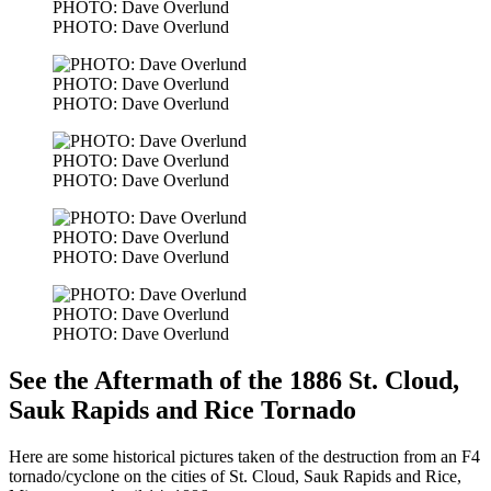
PHOTO: Dave Overlund
PHOTO: Dave Overlund
PHOTO: Dave Overlund
PHOTO: Dave Overlund
PHOTO: Dave Overlund
PHOTO: Dave Overlund
PHOTO: Dave Overlund
PHOTO: Dave Overlund
PHOTO: Dave Overlund
PHOTO: Dave Overlund
See the Aftermath of the 1886 St. Cloud,
Sauk Rapids and Rice Tornado
Here are some historical pictures taken of the destruction from an F4
tornado/cyclone on the cities of St. Cloud, Sauk Rapids and Rice,