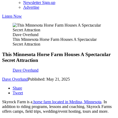
Newsletter Sign-up
Advertise
Listen Now
Dave Overlund
This Minnesota Horse Farm Houses A Spectacular
Secret Attraction
This Minnesota Horse Farm Houses A Spectacular
Secret Attraction
Dave Overlund
Dave Overlund
Published: May 21, 2025
Share
Tweet
Skyrock Farm is a
horse farm located in Medina, Minnesota
. In
addition to riding programs, lessons and coaching, Skyrock Farms
offers camps, field trips, wedding/event hosting, tours and more.