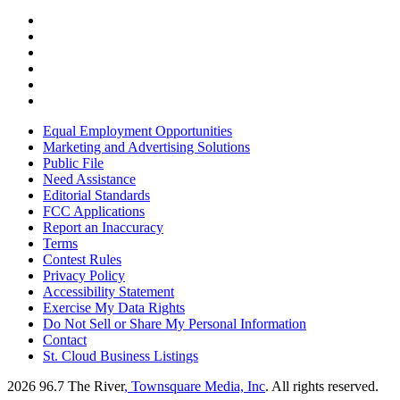
Equal Employment Opportunities
Marketing and Advertising Solutions
Public File
Need Assistance
Editorial Standards
FCC Applications
Report an Inaccuracy
Terms
Contest Rules
Privacy Policy
Accessibility Statement
Exercise My Data Rights
Do Not Sell or Share My Personal Information
Contact
St. Cloud Business Listings
2026
96.7 The River
, Townsquare Media, Inc
. All rights reserved.