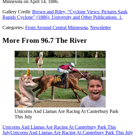
Minnesota on April 14, 1886.
Gallery Credit:
Brown and Riley, "Cyclone Views: Pictures Sauk
Rapids Cyclone" (1886). University and Other Publications. 1.
Categories
:
From Around Central Minnesota
,
Newsletter
More From 96.7 The River
Unicorns And Llamas Are Racing At Canterbury Park
This July
Unicorns And Llamas Are Racing At Canterbury Park This
July
Unicorns And Llamas Are Racing At Canterbury Park This July