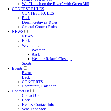
Win "Lunch on the River" with Green Mill
CONTEST RULES
CONTEST RULES
Back
Dream Getaway Rules
General Contest Rules
NEWS
NEWS
Back
Weather
Weather
Back
Weather Related Closings
Sports
Events
Events
Back
CONCERTS
Community Calendar
Contact Us
Contact Us
Back
Help & Contact Info
Send Feedback