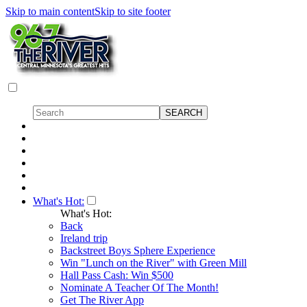
Skip to main content
Skip to site footer
What's Hot:
What's Hot:
Back
Ireland trip
Backstreet Boys Sphere Experience
Win "Lunch on the River" with Green Mill
Hall Pass Cash: Win $500
Nominate A Teacher Of The Month!
Get The River App