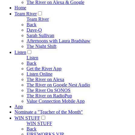
The River on Alexa & Google
Home
Team River
Team River
Back
Dave-O
Sarah Sullivan
Afternoons with Laura Bradshaw
The Night Shift
Listen
Listen
Back
Get the River App
Listen Online
The River on Alexa
The River on Google Nest Audio
The River On SONOS
The River on RadioPup
Value Connection Mobile App
App
Nominate a "Teacher of the Month"
WIN STUFF
WIN STUFF
Back
FIREWORKS VIP