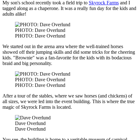
My son's school recently took a field trip to
Skyrock Farms
and I
tagged along as a chaperone. It was a really fun day for the kids and
adults alike!
PHOTO: Dave Overlund
PHOTO: Dave Overlund
We started out in the arena area where the well-trained horses
showed off their jumping skills and did some tricks for the cheering
kids. "Brownie" was a fan-favorite for the kids with its bodacious
braid and big personality.
PHOTO: Dave Overlund
PHOTO: Dave Overlund
After a tour of the stables, where we saw horses (and chickens) of
all sizes, we were led into the event building. This is where the true
magic of Skyrock Farms is located.
Dave Overlund
Dave Overlund
You see, the building is home to a veritable museum of carnival