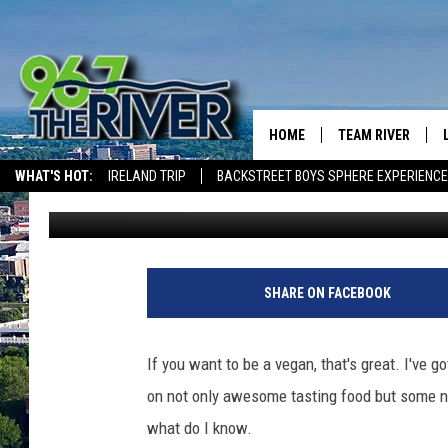
VEGAN WOMAN SUES N
HOME
TEAM RIVER
WHAT'S HOT:
IRELAND TRIP
BACKSTREET BOYS SPHERE EXPERIENCE
David Black
Published: September 14, 2019
DAVE-O
THE RIVER ON ALEXA & GOOGLE
SARAH SULLIVAN
AFTERNOONS WIT
SHARE ON FACEBOOK
BRADSHAW
THE NIGHT SHIFT
If you want to be a vegan, that's great. I've g
on not only awesome tasting food but some nut
what do I know.