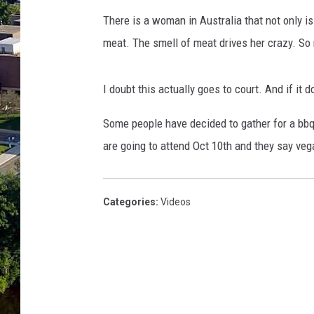
There is a woman in Australia that not only i
meat. The smell of meat drives her crazy. So
I doubt this actually goes to court. And if it 
Some people have decided to gather for a bb
are going to attend Oct 10th and they say ve
Categories
:
Videos