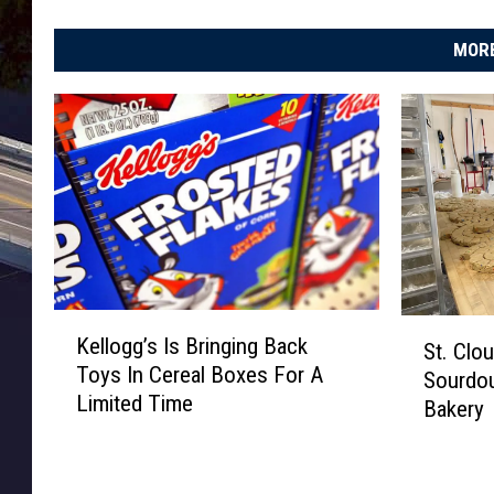
MORE
K
S
Kellogg’s Is Bringing Back
St. Clo
e
t
Toys In Cereal Boxes For A
l
Sourdo
.
Limited Time
l
Bakery
C
o
l
g
o
g
u