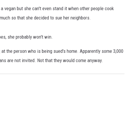
THE RIVER ON RADIOPUP
s a vegan but she can't even stand it when other people cook
VALUE CONNECTION MOBILE APP
 much so that she decided to sue her neighbors.
does, she probably won't win.
q at the person who is being sued's home. Apparently some 3,000
gans are not invited. Not that they would come anyway.