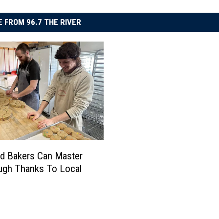
 FROM 96.7 THE RIVER
ud Bakers Can Master
ugh Thanks To Local