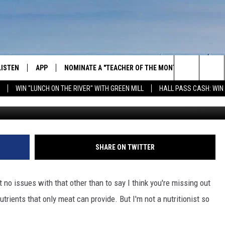
EIGHBOR OVER BBQ
LISTEN
APP
NOMINATE A "TEACHER OF THE MONTH"
WIN ST
Search
WIN "LUNCH ON THE RIVER" WITH GREEN MILL
HALL PASS CASH: WIN
GET THE RIVER APP
FIREWO
The
LISTEN ONLINE
WIN "LU
GREEN 
Site
H LAURA
THE RIVER ON ALEXA
SHARE ON TWITTER
THE RIVER ON GOOGLE NEST
AUDIO
ot no issues with that other than to say I think you're missing out
rients that only meat can provide. But I'm not a nutritionist so
THE RIVER ON SONOS