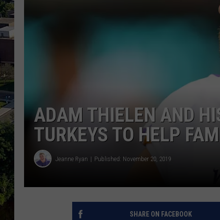
ADAM THIELEN AND HI
TURKEYS TO HELP FAMI
Jeanne Ryan
Published: November 20, 2019
SHARE ON FACEBOOK