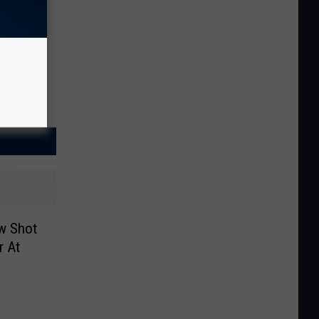
ow Shot
r At