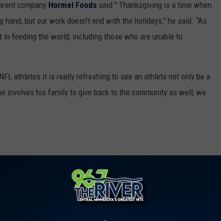
 parent company
Hormel Foods
said " Thanksgiving is a time when
g hand, but our work doesn’t end with the holidays,” he said. “As
rt in feeding the world, including those who are unable to
L athletes it is really refreshing to see an athlete not only be a
e involves his family to give back to the community as well, we
ted 1,000 Turkeys To Help Families In Need
O
,
Salvation Army
,
Turkey