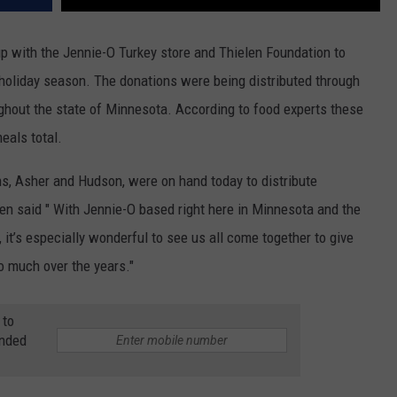
up with the Jennie-O Turkey store and Thielen Foundation to
s holiday season. The donations were being distributed through
hout the state of Minnesota. According to food experts these
eals total.
ns, Asher and Hudson, were on hand today to distribute
en said " With Jennie-O based right here in Minnesota and the
, it’s especially wonderful to see us all come together to give
o much over the years."
 to
anded