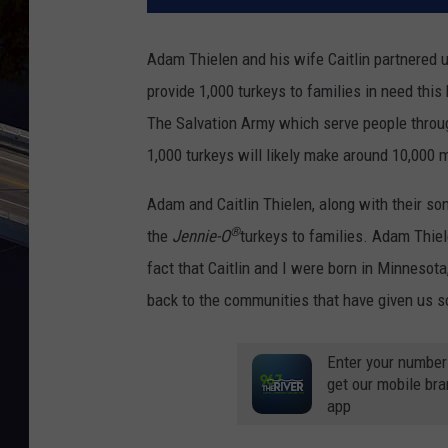
Adam Thielen and his wife Caitlin partnered 
provide 1,000 turkeys to families in need thi
The Salvation Army which serve people throug
1,000 turkeys will likely make around 10,000 m
Adam and Caitlin Thielen, along with their so
®
the
Jennie-O
turkeys to families. Adam Thiel
fact that Caitlin and I were born in Minnesota
back to the communities that have given us s
Enter your number
get our mobile br
app