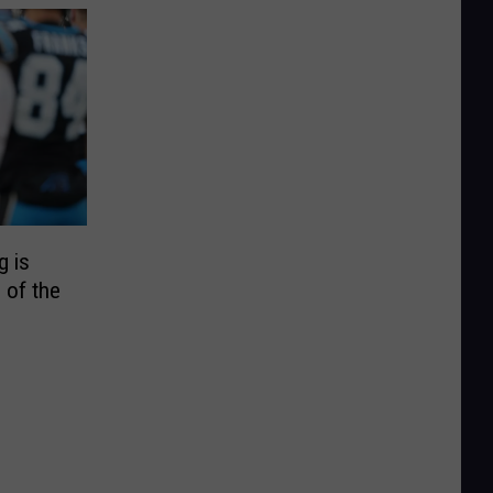
g is
 of the