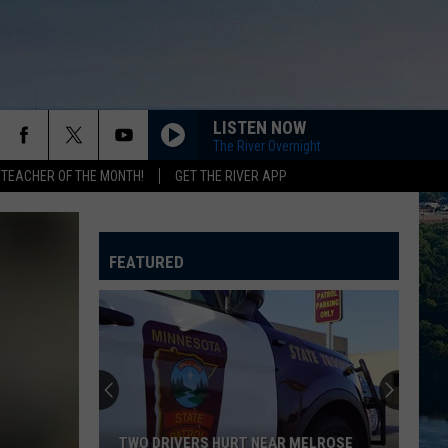
LISTEN NOW
The River Overnight
 TEACHER OF THE MONTH!
GET THE RIVER APP
FEATURED
TWO DRIVERS HURT NEAR MELROSE