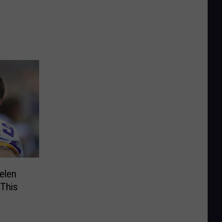
elen
This