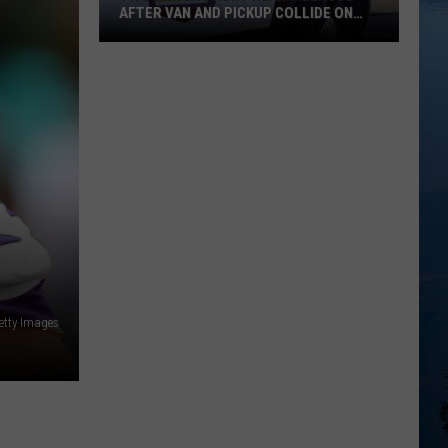
AFTER VAN AND PICKUP COLLIDE ON
HIGHWAY 4
Two
Drivers
Hurt
Near
Melrose
After
Van
And
Pickup
Collide
On
etty Images
Highway
4