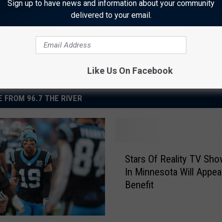
Sign up to have news and information about your community
delivered to your email.
Like Us On Facebook
 FROM 96.7 THE RIVER
S
Stars Of Reality TV Sh
t
In Minnesota Will Appea
a
Benefit
r
s
O