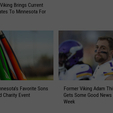
f
Viking Brings Current
R
tes To Minnesota For
e
g
a
l
i
t
y
T
V
S
h
o
w
F
nnesota’s Favorite Sons
Former Viking Adam Thi
S
o
d Charity Event
Gets Some Good News 
h
r
Week
o
m
t
e