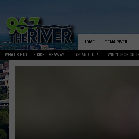
HOME
TEAM RIVER
WHAT'S HOT:
E-BIKE GIVEAWAY
IRELAND TRIP
WIN "LUNCH ON T
DAVE-O
SARAH SULLIVAN
AFTERNOONS WIT
BRADSHAW
THE NIGHT SHIFT