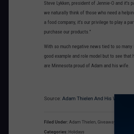
Steve Lykken, president of Jennie-O and it's
we naturally think of those who need a helpin
a food company, it’s our privilege to play a pa
purchase our products."
With so much negative news tied to so many NF
good example and role model but to see that h
are Minnesota proud of Adam and his wife.
Source:
Adam Thielen And His Wife Dona
Filed Under
:
Adam Thielen
,
Giveaway
,
Jennie-
Categories
:
Holidays