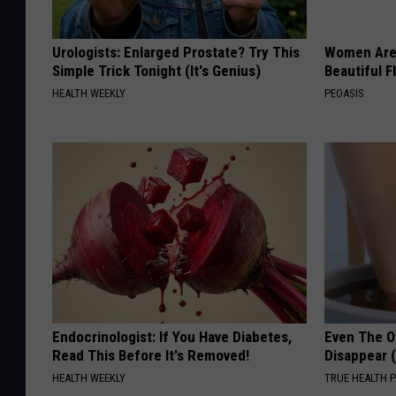
Urologists: Enlarged Prostate? Try This
Women Are
Simple Trick Tonight (It's Genius)
Beautiful F
HEALTH WEEKLY
PEOASIS
Endocrinologist: If You Have Diabetes,
Even The Ol
Read This Before It's Removed!
Disappear 
HEALTH WEEKLY
TRUE HEALTH 