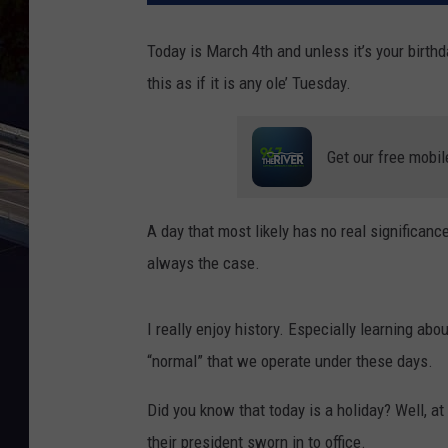
Today is March 4
th
and unless it’s your birthda
this as if it is any ole’ Tuesday.
Get our free mobil
A day that most likely has no real significanc
always the case.
I really enjoy history. Especially learning ab
“normal” that we operate under these days.
Did you know that today is a holiday? Well, at
their president sworn in to office.