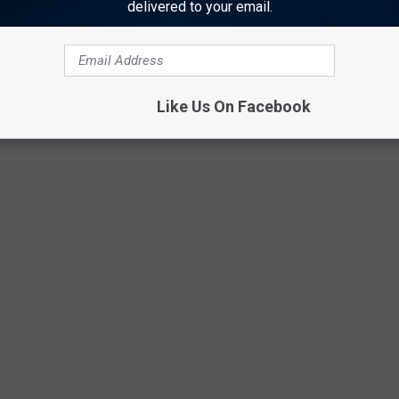
delivered to your email.
Like Us On Facebook