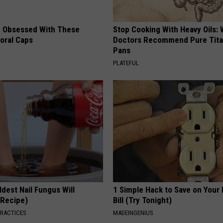
 Obsessed With These
Stop Cooking With Heavy Oils:
loral Caps
Doctors Recommend Pure Tit
Pans
PLATEFUL
dest Nail Fungus Will
1 Simple Hack to Save on Your 
(Recipe)
Bill (Try Tonight)
PRACTICES
MADEINGENIUS