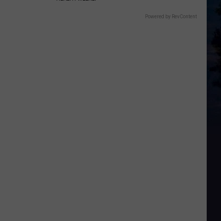
Powered by RevContent