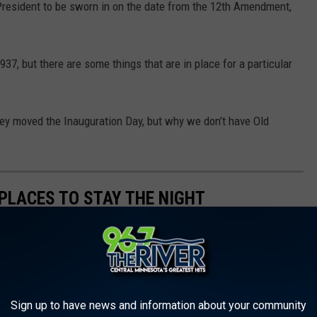
President to be sworn in on the date from the 12
th
Amendment,
37, but there are some things that are in place for a particular
ey moved the Inauguration Day, but why we don’t have Old
PLACES TO STAY THE NIGHT
Sign up to have news and information about your community