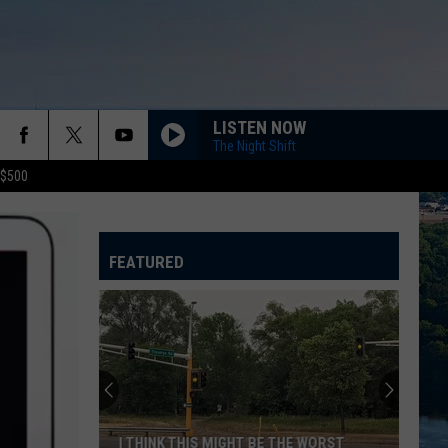
LISTEN NOW
The Night Shift
 $500
FEATURED
I THINK THIS MIGHT BE THE WORST