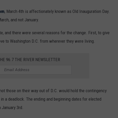
com
, March 4
th
is affectionately known as Old Inauguration Day.
 March, and not January.
 and there were several reasons for the change. First, to give
ove to Washington D.C. from wherever they were living.
THE 96.7 THE RIVER NEWSLETTER
not those on their way out of D.C. would hold the contingency
sh in a deadlock. The ending and beginning dates for elected
n January 3
rd
.