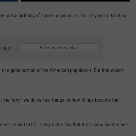
y, or the birthday of someone you love, it’s likely you’re treating
e app
e to a good portion of the American population. But that wasn’t
out the “why” we do certain things, or how things became the
 least it used to be. Today is the day that Americans used to see