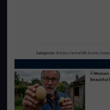
Categories
:
Articles
,
Central MN
,
Events
,
Featu