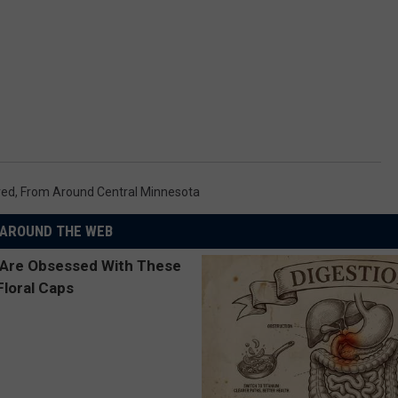
red
,
From Around Central Minnesota
AROUND THE WEB