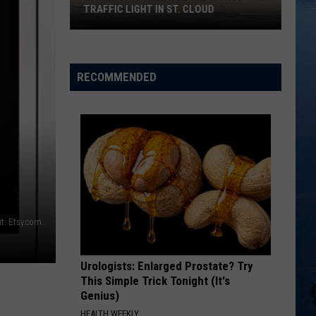
TRAFFIC LIGHT IN ST. CLOUD
I
Think
This
RECOMMENDED
Might
Be
the
Worst
Traffic
Light
in
St.
t: Etsy.com
Cloud
Urologists: Enlarged Prostate? Try
This Simple Trick Tonight (It's
Genius)
HEALTH WEEKLY