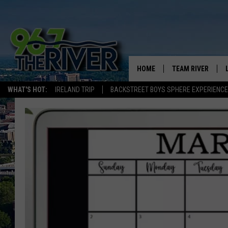
HOME
TEAM RIVER
WHAT'S HOT:
IRELAND TRIP
BACKSTREET BOYS SPHERE EXPERIENCE
DAVE-O
SARAH SULLIVAN
AFTERNOONS WIT
BRADSHAW
THE NIGHT SHIFT