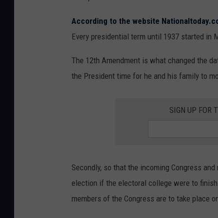
According to the website Nationaltoday.
Every presidential term until 1937 started in
The 12
th
Amendment is what changed the date,
the President time for he and his family to m
SIGN UP FOR 
Secondly, so that the incoming Congress and 
election if the electoral college were to fini
members of the Congress are to take place o