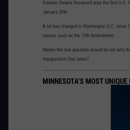
Franklin Delano Roosevelt was the first U.S. 
January 20
th
.
A lot has changed in Washington D.C. since 19
reason, such as the 12
th
Amendment.
Maybe the real question should be not why th
Inauguration Day sales?
MINNESOTA'S MOST UNIQUE 