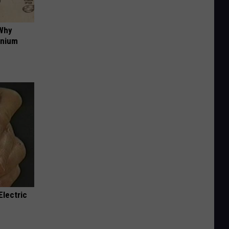
 Why
anium
Electric