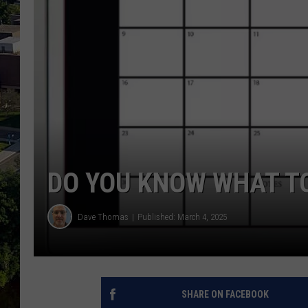
DO YOU KNOW WHAT TO
Dave Thomas
Published: March 4, 2025
SHARE ON FACEBOOK