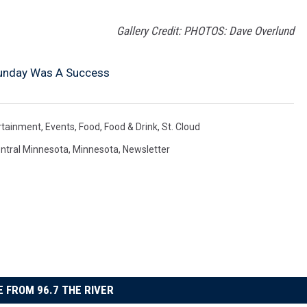
Gallery Credit: PHOTOS: Dave Overlund
 Sunday Was A Success
rtainment
,
Events
,
Food
,
Food & Drink
,
St. Cloud
ntral Minnesota
,
Minnesota
,
Newsletter
 FROM 96.7 THE RIVER