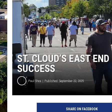
ST. CLOUD’S EAST END
SUCCESS
Paul Shea
Published: September 22, 2025
I
m
SHARE ON FACEBOOK
a