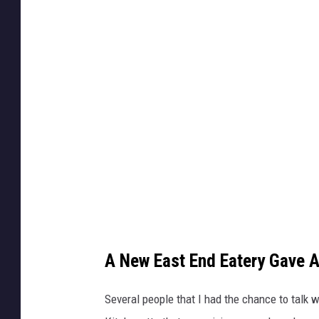
S
a
h
g
e
e
a
C
/
r
T
e
S
d
M
i
t
:
P
A New East End Eatery Gave 
a
u
Several people that I had the chance to talk 
l