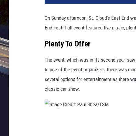
g
e
On Sunday afternoon, St. Cloud's East End was
C
End Festi-Fall event featured live music, pl
r
e
Plenty To Offer
d
i
t
The event, which was in its second year, saw
:
to one of the event organizers, there was mo
P
several options for entertainment as there wa
a
classic car show.
u
l
S
h
e
I
a
m
.