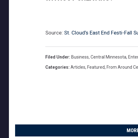
Source:
St. Cloud’s East End Festi-Fall
Filed Under
:
Business
,
Central Minnesota
,
Ente
Categories
:
Articles
,
Featured
,
From Around Ce
MORE