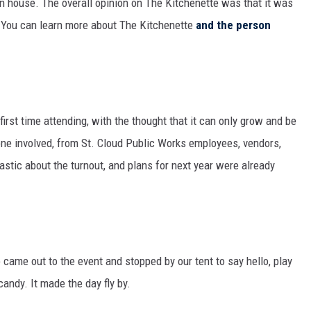
n house. The overall opinion on The Kitchenette was that it was
n. You can learn more about The Kitchenette
and the person
rst time attending, with the thought that it can only grow and be
ne involved, from St. Cloud Public Works employees, vendors,
astic about the turnout, and plans for next year were already
o came out to the event and stopped by our tent to say hello, play
candy. It made the day fly by.