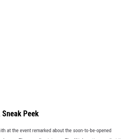
A Sneak Peek
with at the event remarked about the soon-to-be-opened