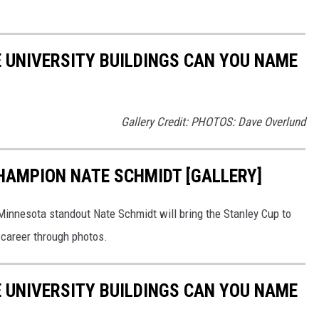
 UNIVERSITY BUILDINGS CAN YOU NAME
Gallery Credit: PHOTOS: Dave Overlund
CHAMPION NATE SCHMIDT [GALLERY]
 Minnesota standout Nate Schmidt will bring the Stanley Cup to
s career through photos.
 UNIVERSITY BUILDINGS CAN YOU NAME