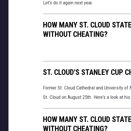
Let's do it again next year.
HOW MANY ST. CLOUD STATE
WITHOUT CHEATING?
ST. CLOUD'S STANLEY CUP 
Former St. Cloud Cathedral and University of
St. Cloud on August 25th. Here's a look at hi
HOW MANY ST. CLOUD STATE
WITHOUT CHEATING?