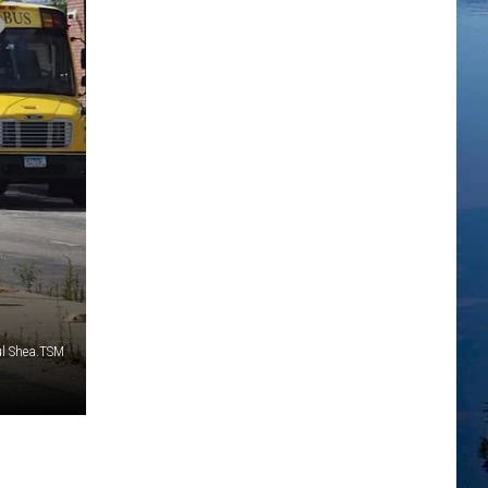
ul Shea.TSM