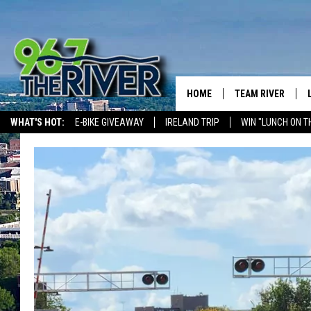
HOME
TEAM RIVER
WHAT'S HOT:
E-BIKE GIVEAWAY
IRELAND TRIP
WIN "LUNCH ON T
DAVE-O
THE RIVER ON ALEXA & GOOGLE
SARAH SULLIVAN
AFTERNOONS WIT
BRADSHAW
THE NIGHT SHIFT