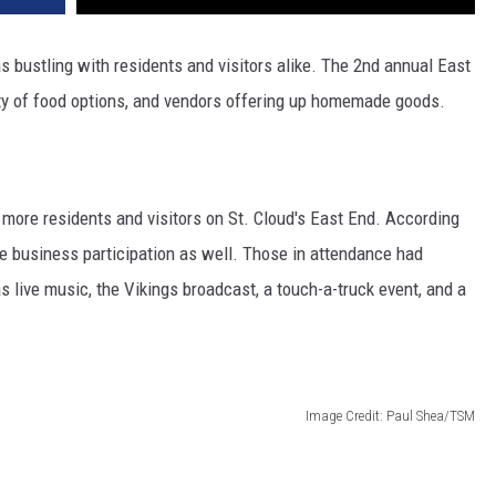
 bustling with residents and visitors alike. The 2nd annual East
enty of food options, and vendors offering up homemade goods.
 more residents and visitors on St. Cloud's East End. According
re business participation as well. Those in attendance had
s live music, the Vikings broadcast, a touch-a-truck event, and a
Image Credit: Paul Shea/TSM