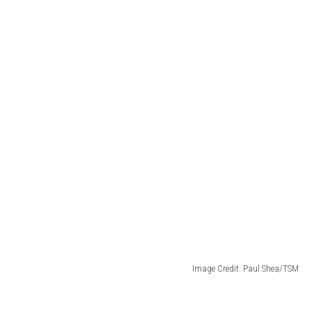
Image Credit: Paul Shea/TSM