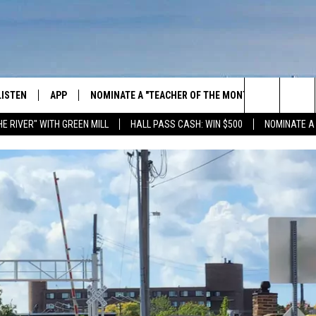
LISTEN
APP
NOMINATE A "TEACHER OF THE MONTH"
WIN ST
Search
HE RIVER" WITH GREEN MILL
HALL PASS CASH: WIN $500
NOMINATE A
GET THE RIVER APP
E-BIKE 
The
LISTEN ONLINE
WIN "LU
GREEN 
Site
H LAURA
THE RIVER ON ALEXA
THE RIVER ON GOOGLE NEST
AUDIO
THE RIVER ON SONOS