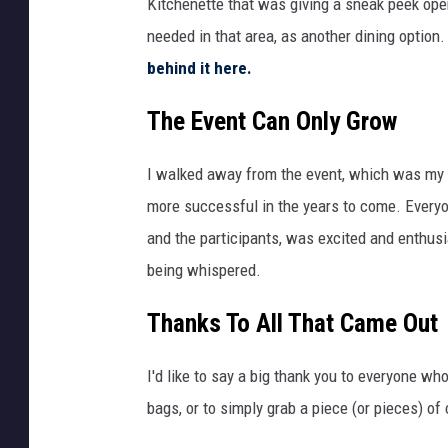
Kitchenette that was giving a sneak peek ope
S
needed in that area, as another dining optio
h
behind it here.
e
The Event Can Only Grow
a
/
I walked away from the event, which was my fi
T
more successful in the years to come. Everyo
S
and the participants, was excited and enthusi
M
being whispered.
Thanks To All That Came Out
I'd like to say a big thank you to everyone wh
bags, or to simply grab a piece (or pieces) of 