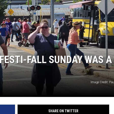
THE RIVER ON RADIOPUP
VALUE CONNECTION MOBILE APP
 FESTI-FALL SUNDAY WAS A
Image Credit: Pa
SHARE ON TWITTER