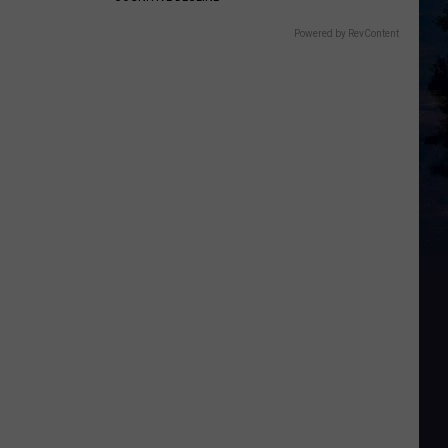
Powered by RevContent