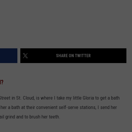
SHARE ON TWITTER
N?
reet in St. Cloud, is where I take my little Gloria to get a bath
her a bath at their convenient self-serve stations, I send her
l grind and to brush her teeth.