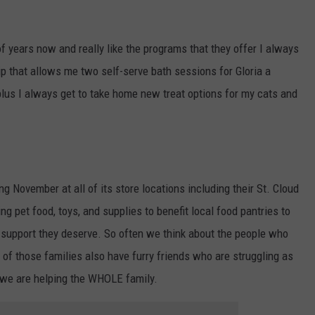
of years now and really like the programs that they offer I always
p that allows me two self-serve bath sessions for Gloria a
plus I always get to take home new treat options for my cats and
ng November at all of its store locations including their St. Cloud
ing pet food, toys, and supplies to benefit local food pantries to
d support they deserve. So often we think about the people who
 of those families also have furry friends who are struggling as
s we are helping the WHOLE family.