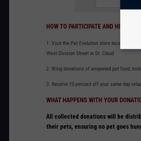
HOW TO PARTICIPATE AND HELP FAM
1. Visit the Pet Evolution store location be
West Division Street in St. Cloud.
2. Bring donations of unopened pet food, treat
3. Receive 10 percent off your same-day retai
WHAT HAPPENS WITH YOUR DONATI
All collected donations will be distr
their pets, ensuring no pet goes hun