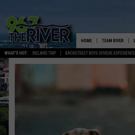
HOME
TEAM RIVER
WHAT'S HOT:
IRELAND TRIP
BACKSTREET BOYS SPHERE EXPERIENCE
DAVE-O
SARAH SULLIVAN
AFTERNOONS WIT
BRADSHAW
THE NIGHT SHIFT