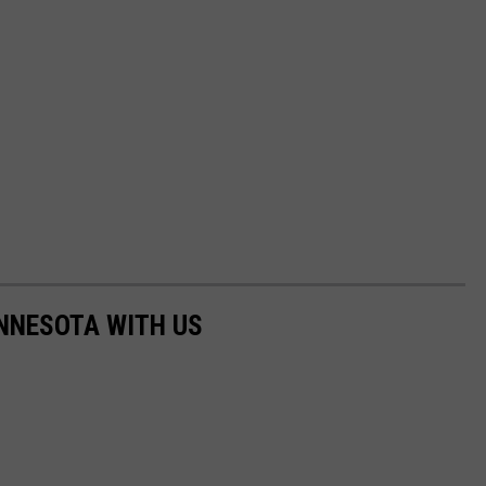
NNESOTA WITH US