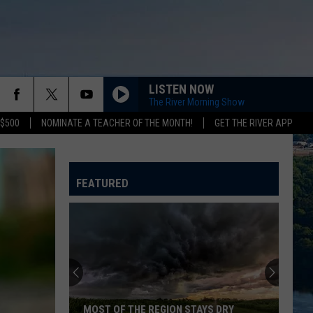
LISTEN NOW
The River Morning Show
 $500
NOMINATE A TEACHER OF THE MONTH!
GET THE RIVER APP
DONT STOP BELIEVIN
Journey
Journey
Escape (2022 Remaster)
FEATURED
OLD TIME ROCK ROLL
Bob
Bob Seger The Silver Bullet Band
Seger
Greatest Hits
The
Silver
Bullet
MISS YOU MUCH
Band
Janet
Janet Jackson
Jackson
Design of a Decade 1986/1996
WE BUILT THIS CITY
Starship
Starship
MOST OF THE REGION STAYS DRY