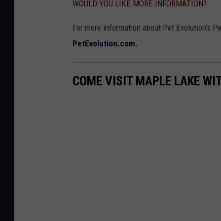
WOULD YOU LIKE MORE INFORMATION?
For more information about Pet Evolution’s Pet
PetEvolution.com.
COME VISIT MAPLE LAKE WI