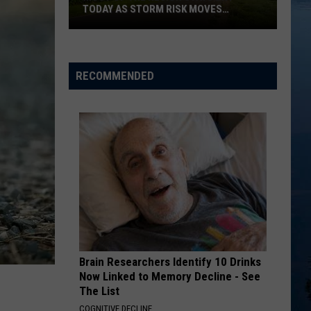
Knee Deep in the Hoopla
TODAY AS STORM RISK MOVES
SOUTHEAST
U CANT TOUCH THIS
Most
M.c.
M.c. Hammer
Hammer
Please Hammer Don't Hurt 'Em
Of
RECOMMENDED
The
VIEW ALL RECENTLY PLAYED SONGS
Region
Stays
Dry
Today
As
Storm
Risk
Moves
Southeast
Brain Researchers Identify 10 Drinks
Now Linked to Memory Decline - See
The List
COGNITIVE DECLINE