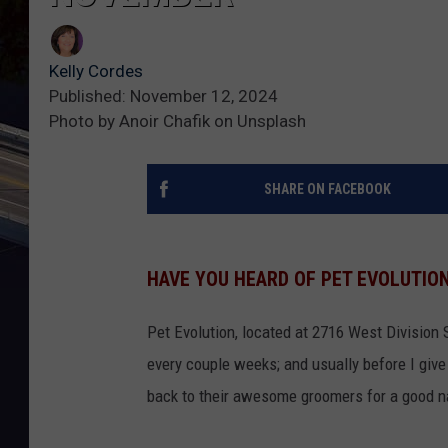
Kelly Cordes
Published: November 12, 2024
Photo by Anoir Chafik on Unsplash
SHARE ON FACEBOOK
HAVE YOU HEARD OF PET EVOLUTIO
Pet Evolution, located at 2716 West Division St
every couple weeks; and usually before I give 
back to their awesome groomers for a good nai