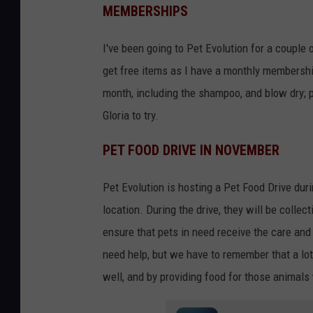
MEMBERSHIPS
I've been going to Pet Evolution for a couple 
get free items as I have a monthly membershi
month, including the shampoo, and blow dry; 
Gloria to try.
PET FOOD DRIVE IN NOVEMBER
Pet Evolution is hosting a Pet Food Drive duri
location. During the drive, they will be collect
ensure that pets in need receive the care an
need help, but we have to remember that a lot
well, and by providing food for those animal