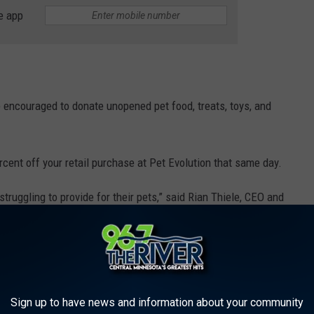
e app
encouraged to donate unopened pet food, treats, toys, and
rcent off your retail purchase at Pet Evolution that same day.
ruggling to provide for their pets,” said Rian Thiele, CEO and
an opportunity for us to come together with our customers to give
nd pet parents in need.”
THE 96.7 THE RIVER NEWSLETTER
Sign up to have news and information about your community