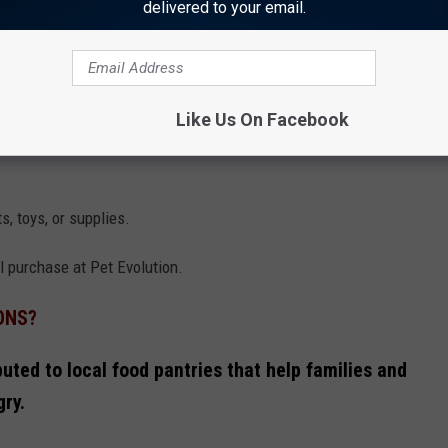
delivered to your email.
ILIES WITH PETS
Like Us On Facebook
tween November 1st through November 30th, 2024 located at 2716
s, toys, or supplies.
l purchase at Pet Evolution.
ONS?
ibuted to local food pantries that help families and
gry.