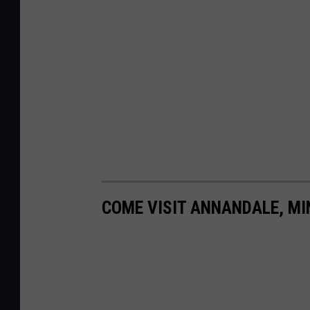
COME VISIT ANNANDALE, MI