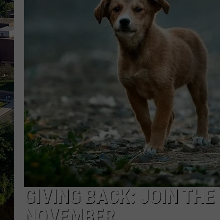
GIVING BACK: JOIN THE
NOVEMBER