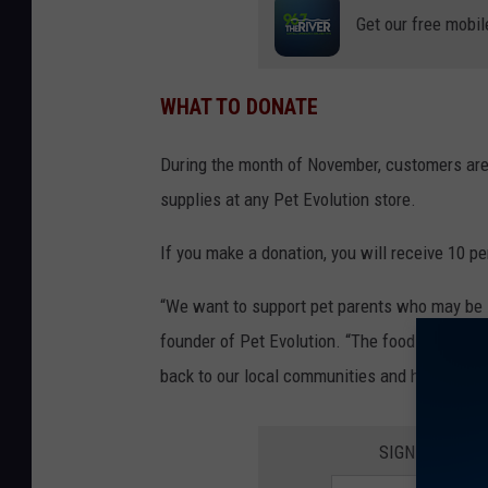
Get our free mobil
WHAT TO DONATE
During the month of November, customers are 
supplies at any Pet Evolution store.
If you make a donation, you will receive 10 pe
“We want to support pet parents who may be st
founder of Pet Evolution. “The food drive is 
back to our local communities and help pets a
SIGN UP FOR 