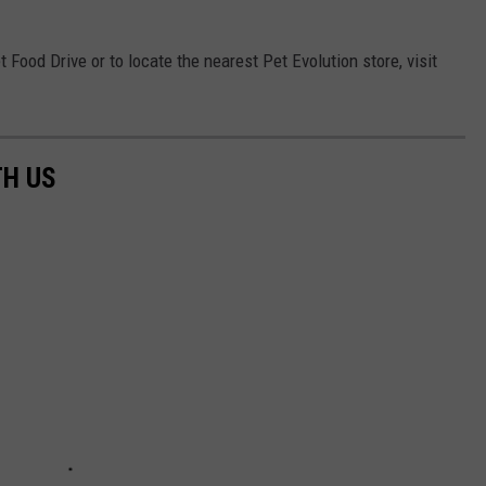
 Food Drive or to locate the nearest Pet Evolution store, visit
TH US