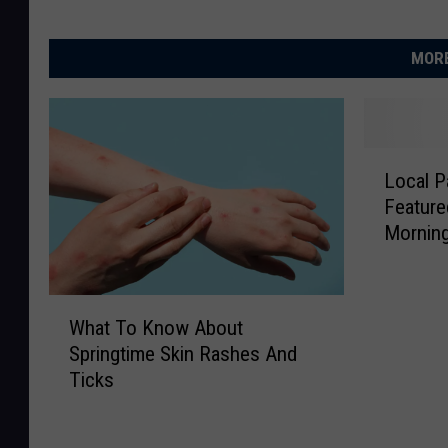
MORE
L
Local P
o
Featur
c
Mornin
a
l
P
W
a
What To Know About
h
r
Springtime Skin Rashes And
a
k
Ticks
t
s
T
D
o
i