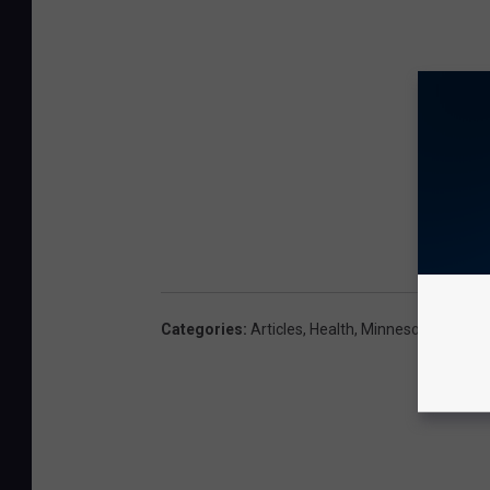
Categories
:
Articles
,
Health
,
Minnesota
,
Outdoo