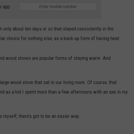
THE RIVER ON RADIOPUP
CONTACT US
COMMUNITY CALENDAR
HELP & CONTACT INFO
e app
VALUE CONNECTION MOBILE APP
SEND FEEDBACK
 only about ten days or so that stayed consistently in the
NEWSLETTER SIGN-UP
lar choice for nothing else, as a back-up form of having heat.
ADVERTISE
, and wood stoves are popular forms of staying warm. And
arge wood stove that sat in our living room. Of course, that
nd as a kid I spent more than a few afternoons with an axe in my
o myself, there’s got to be an easier way.