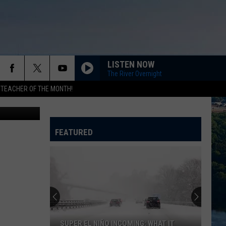
R
LISTEN NOW
The River Overnight
 TEACHER OF THE MONTH!
n canva.com
FEATURED
SUPER EL NIÑO INCOMING: WHAT IT