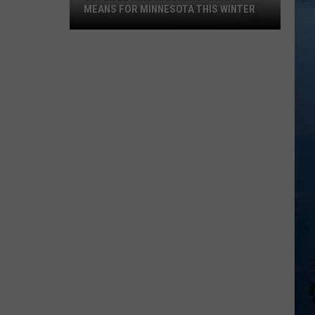
MEANS FOR MINNESOTA THIS WINTER
Super
El
Niño
Incoming:
What
It
Means
For
Minnesota
This
Winter