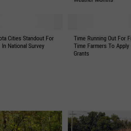
e
S
a
f
e
T
t
ta Cities Standout For
Time Running Out For Fi
i
y
s In National Survey
Time Farmers To Apply 
m
T
Grants
e
h
R
a
u
t
n
M
n
i
i
n
n
n
g
e
O
s
u
o
t