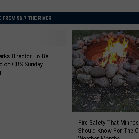
 FROM 96.7 THE RIVER
arks Director To Be
ed on CBS Sunday
g
F
Fire Safety That Minne
i
Should Know For The C
r
Weather Months