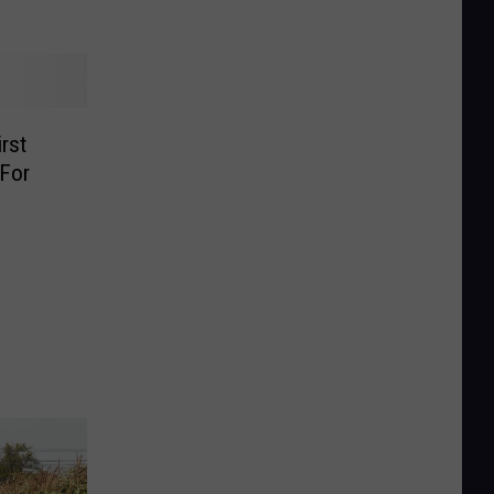
rst
For