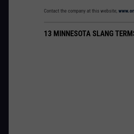
Contact the company at this website;
www.or
13 MINNESOTA SLANG TERM