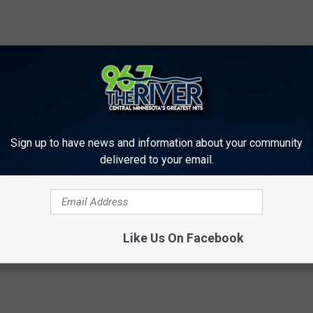
Sign up to have news and information about your community
delivered to your email.
rs
Like Us On Facebook