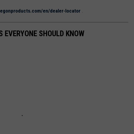
egonproducts.com/en/dealer-locator
.
S EVERYONE SHOULD KNOW