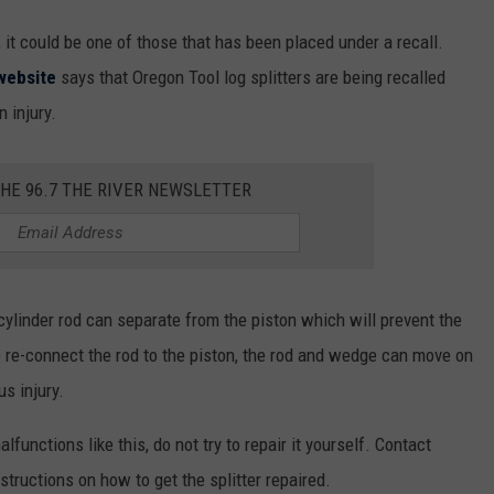
 it could be one of those that has been placed under a recall.
website
says that Oregon Tool log splitters are being recalled
n injury.
THE 96.7 THE RIVER NEWSLETTER
 cylinder rod can separate from the piston which will prevent the
o re-connect the rod to the piston, the rod and wedge can move on
us injury.
functions like this, do not try to repair it yourself. Contact
nstructions on how to get the splitter repaired.