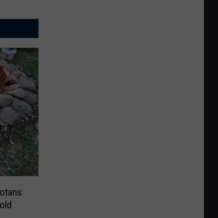
sotans
old