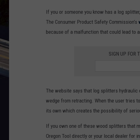
If you or someone you know has a log splitter,
The Consumer Product Safety Commission’s
because of a malfunction that could lead to a
SIGN UP FOR 
The website says that log splitters hydraulic
wedge from retracting. When the user tries t
its own which creates the possibility of serio
If you own one of these wood splitters that mal
Oregon Tool directly or your local dealer for i