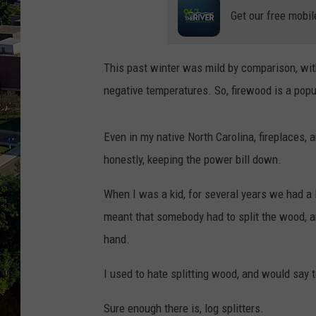
Get our free mobil
This past winter was mild by comparison, with
negative temperatures. So, firewood is a popu
Even in my native North Carolina, fireplaces
honestly, keeping the power bill down.
When I was a kid, for several years we had a l
meant that somebody had to split the wood, a
hand.
I used to hate splitting wood, and would say t
Sure enough there is, log splitters.