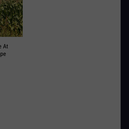
e At
ape