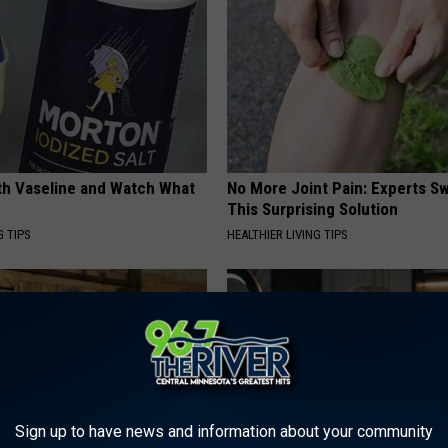
ith Vaseline and Watch What
No More Joint Pain: Experts S
This Surprising Solution
G TIPS
HEALTHIER LIVING TIPS
Sign up to have news and information about your community