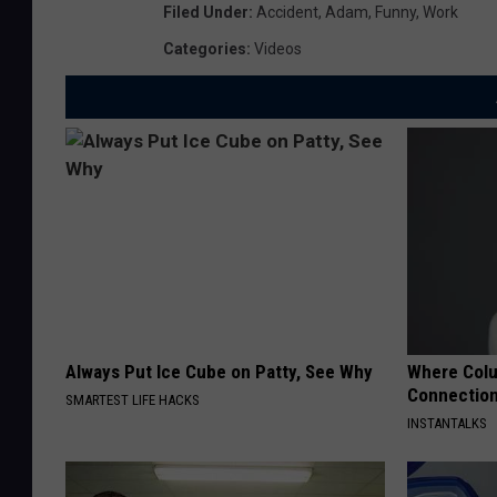
Filed Under
:
Accident
,
Adam
,
Funny
,
Work
Categories
:
Videos
Always Put Ice Cube on Patty, See Why
Where Colu
Connections
SMARTEST LIFE HACKS
INSTANTALKS