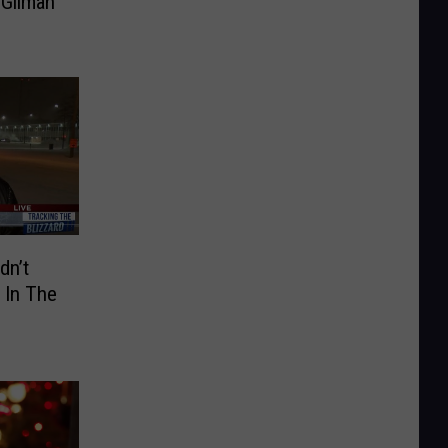
 Gilman
dn’t
 In The