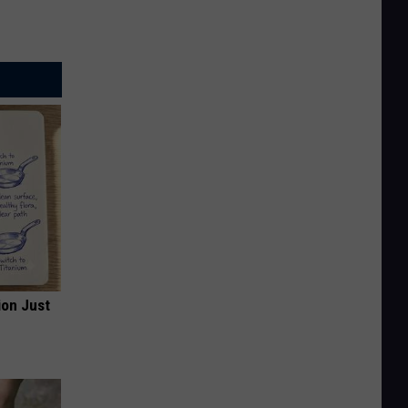
ion Just