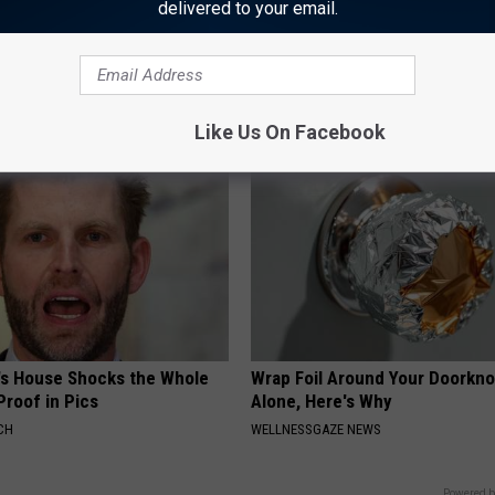
delivered to your email.
asy Method Relieves Tinnitus
How to Start an Influencer Bus
g) - Stop Doing This
With AI
 TINNITUS
ROOM30 AI
Like Us On Facebook
's House Shocks the Whole
Wrap Foil Around Your Doorkn
Proof in Pics
Alone, Here's Why
CH
WELLNESSGAZE NEWS
Powered b