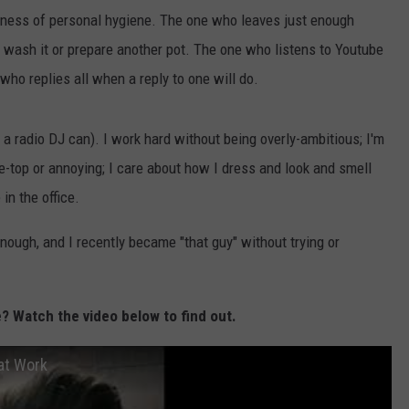
THE RIVER ON RADIOPUP
CONTACT US
COMMUNITY CALENDAR
HELP & CONTACT INFO
ness of personal hygiene. The one who leaves just enough
o wash it or prepare another pot. The one who listens to Youtube
VALUE CONNECTION MOBILE APP
SEND FEEDBACK
who replies all when a reply to one will do.
NEWSLETTER SIGN-UP
s a radio DJ can). I work hard without being overly-ambitious; I'm
ADVERTISE
e-top or annoying; I care about how I dress and look and smell
in the office.
enough, and I recently became "that guy" without trying or
? Watch the video below to find out.
at Work