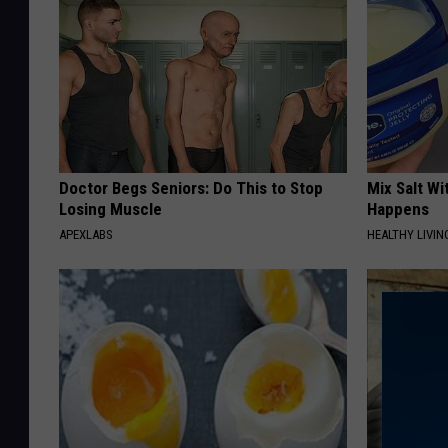
Doctor Begs Seniors: Do This to Stop
Mix Salt W
Losing Muscle
Happens
APEXLABS
HEALTHY LIVIN