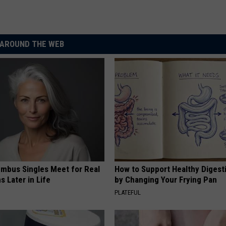
AROUND THE WEB
mbus Singles Meet for Real
How to Support Healthy Digest
 Later in Life
by Changing Your Frying Pan
PLATEFUL