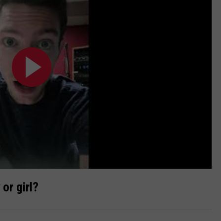
 or girl?