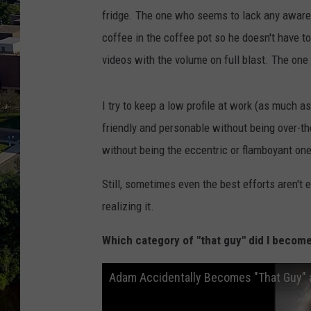
fridge. The one who seems to lack any aware
coffee in the coffee pot so he doesn't have t
videos with the volume on full blast. The one 
I try to keep a low profile at work (as much a
friendly and personable without being over-th
without being the eccentric or flamboyant one 
Still, sometimes even the best efforts aren't 
realizing it.
Which category of "that guy" did I become
Adam Accidentally Becomes "That Guy" 