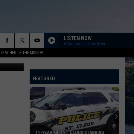
LISTEN NOW
Afternoons on The River
 TEACHER OF THE MONTH!
Think Stock
FEATURED
Wild
Deer
Near
Stillwater
Tests
WILD DEER NEAR STILLWATER TESTS