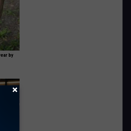
wear by