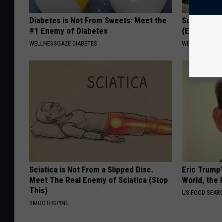
Diabetes is Not From Sweets: Meet the
Surgeon: E
#1 Enemy of Diabetes
(Ear Ringin
WELLNESSGAZE DIABETES
WELLNESSGAZE
Sciatica is Not From a Slipped Disc.
Eric Trump
Meet The Real Enemy of Sciatica (Stop
World, the 
This)
US FOOD SEAR
SMOOTHSPINE