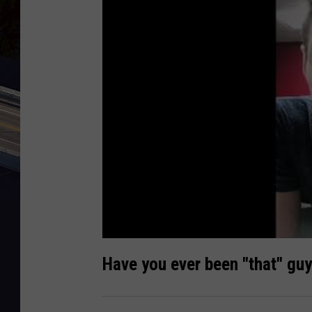
Have you ever been "that" guy