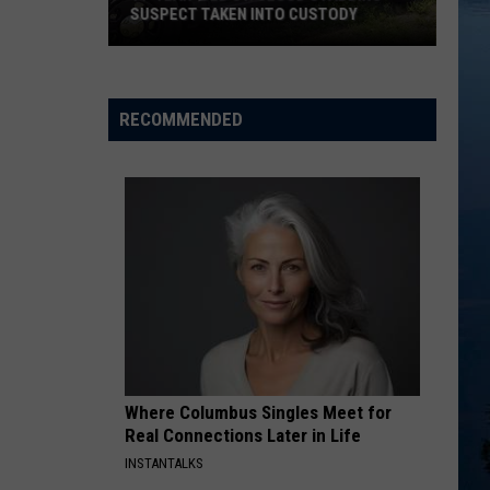
Positive
POSITIVE FOR CHRONIC WASTING
for
DISEASE
Chronic
Wasting
Disease
RECOMMENDED
Where Columbus Singles Meet for
Real Connections Later in Life
INSTANTALKS