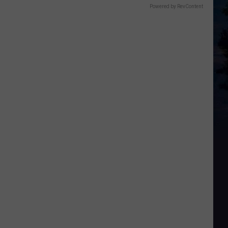
Powered by RevContent