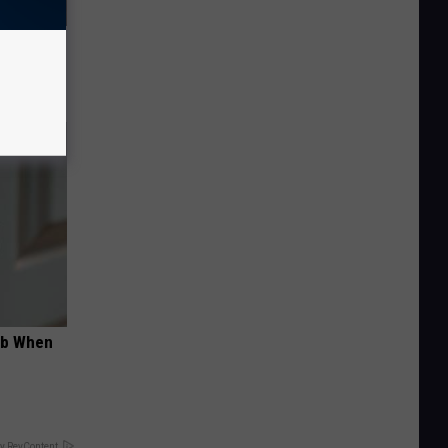
iness
ob When
y RevContent