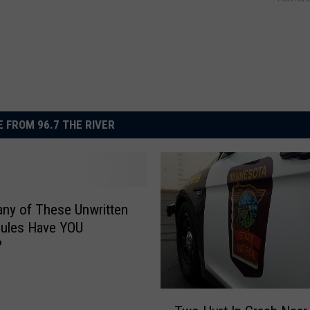
 FROM 96.7 THE RIVER
ny of These Unwritten
Rules Have YOU
?
T