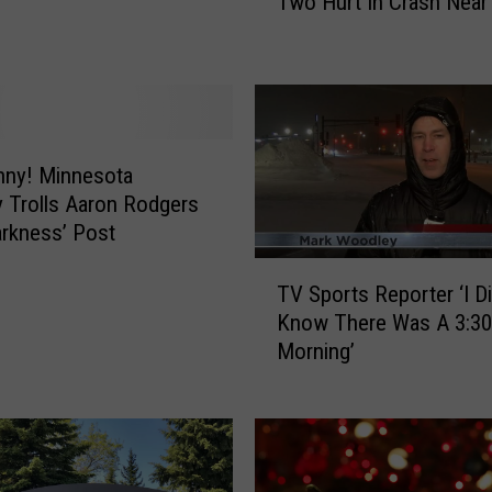
Two Hurt In Crash Near
w
o
H
u
r
t
I
nny! Minnesota
n
 Trolls Aaron Rodgers
C
arkness’ Post
r
T
a
TV Sports Reporter ‘I Di
V
s
Know There Was A 3:30
S
h
Morning’
p
N
o
e
r
a
t
r
s
G
R