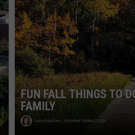
FUN FALL THINGS TO D
FAMILY
Laura Bradshaw
Published: October 2, 2025