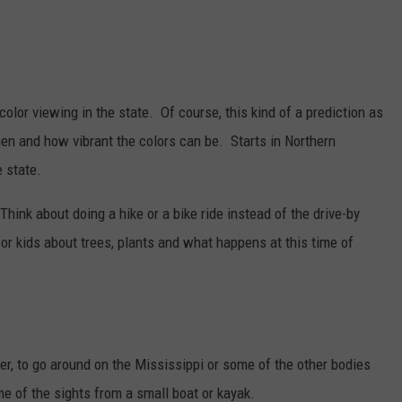
 color viewing in the state. Of course, this kind of a prediction as
en and how vibrant the colors can be. Starts in Northern
 state.
Think about doing a hike or a bike ride instead of the drive-by
for kids about trees, plants and what happens at this time of
er, to go around on the Mississippi or some of the other bodies
me of the sights from a small boat or kayak.