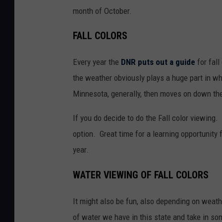
month of October.
FALL COLORS
Every year the
DNR puts out a guide
for fall
the weather obviously plays a huge part in wh
Minnesota, generally, then moves on down the
If you do decide to do the Fall color viewing. 
option. Great time for a learning opportunity 
year.
WATER VIEWING OF FALL COLORS
It might also be fun, also depending on weath
of water we have in this state and take in so