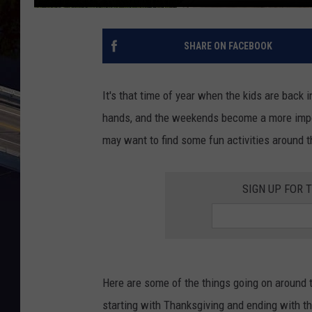
SHARE ON FACEBOOK
It's that time of year when the kids are back 
hands, and the weekends become a more impor
may want to find some fun activities around t
SIGN UP FOR 
Here are some of the things going on around 
starting with Thanksgiving and ending with th