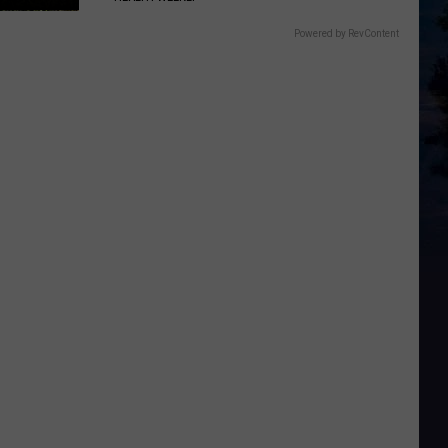
Powered by RevContent