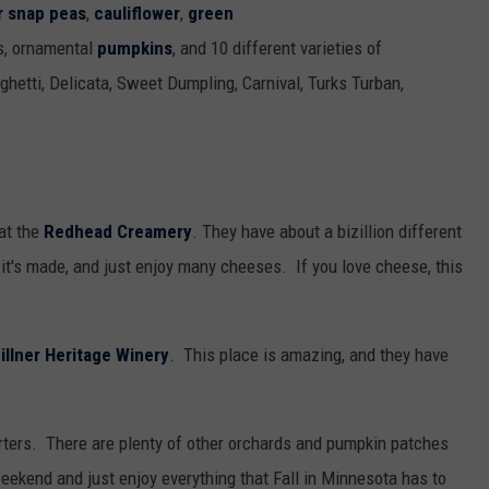
r snap peas
,
cauliflower
,
green
s, ornamental
pumpkins
, and 10 different varieties of
aghetti, Delicata, Sweet Dumpling, Carnival, Turks Turban,
at the
Redhead Creamery
. They have about a bizillion different
it's made, and just enjoy many cheeses. If you love cheese, this
illner Heritage Winery
. This place is amazing, and they have
rters. There are plenty of other orchards and pumpkin patches
eekend and just enjoy everything that Fall in Minnesota has to