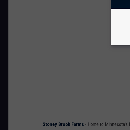
Stoney Brook Farms
- Home to Minnesota's 