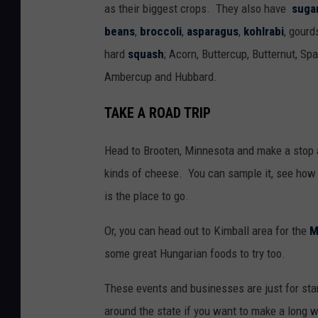
as their biggest crops. They also have
suga
beans
,
broccoli
,
asparagus
,
kohlrabi
, gourd
hard
squash
; Acorn, Buttercup, Butternut, Sp
Ambercup and Hubbard.
TAKE A ROAD TRIP
Head to Brooten, Minnesota and make a stop 
kinds of cheese. You can sample it, see how 
is the place to go.
Or, you can head out to Kimball area for the
M
some great Hungarian foods to try too.
These events and businesses are just for sta
around the state if you want to make a long w