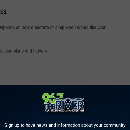
ZES
Depends on how elaborate or simple you would like your
es, pumpkins and flowers.
Sign up to have news and information about your community