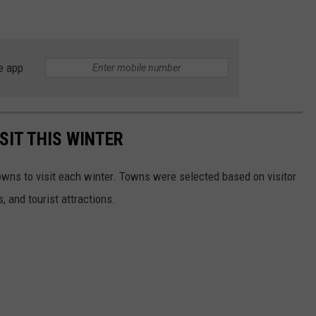
e app
SIT THIS WINTER
owns to visit each winter. Towns were selected based on visitor
, and tourist attractions.