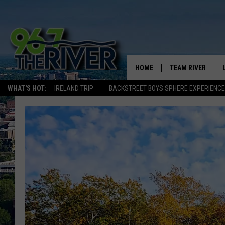
HOME
TEAM RIVER
WHAT'S HOT:
IRELAND TRIP
BACKSTREET BOYS SPHERE EXPERIENCE
DAVE-O
SARAH SULLIVAN
AFTERNOONS WIT
BRADSHAW
THE NIGHT SHIFT