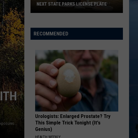
NEXT STATE PARKS LICENSE PLATE
Minnesota
Wants
Your
RECOMMENDED
Artwork
On
Next
State
Parks
License
Plate
ITH
Urologists: Enlarged Prostate? Try
This Simple Trick Tonight (It's
"Steven Mosborg, Mosborg Exposures LLC, www.mosborgexposures.com"
Genius)
HEALTH WEEKLY