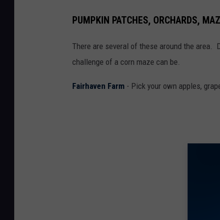
PUMPKIN PATCHES, ORCHARDS, MA
There are several of these around the area. 
challenge of a corn maze can be.
Fairhaven Farm
- Pick your own apples, grap