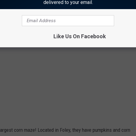
delivered to your email.
Like Us On Facebook
largest corn maze! Located in Foley, they have pumpkins and corn