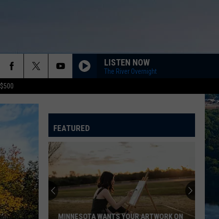
LISTEN NOW
The River Overnight
 $500
FEATURED
MINNESOTA WANTS YOUR ARTWORK ON