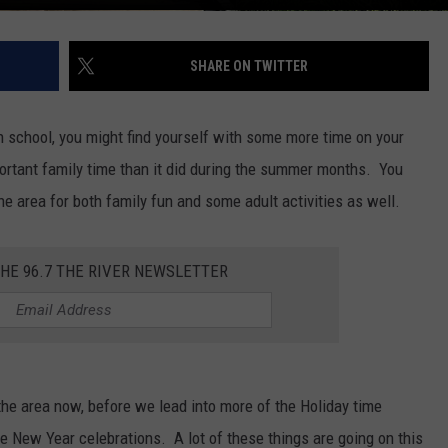
SHARE ON TWITTER
in school, you might find yourself with some more time on your
tant family time than it did during the summer months. You
he area for both family fun and some adult activities as well.
THE 96.7 THE RIVER NEWSLETTER
the area now, before we lead into more of the Holiday time
e New Year celebrations. A lot of these things are going on this