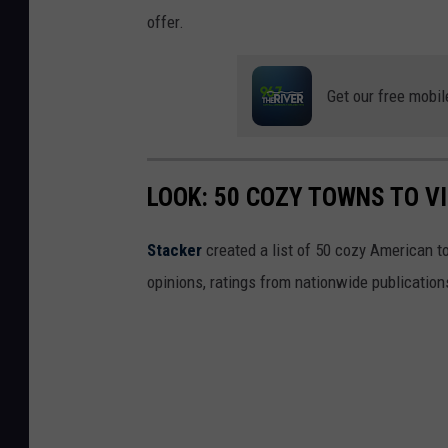
offer.
Get our free mobil
LOOK: 50 COZY TOWNS TO VI
Stacker
created a list of 50 cozy American t
opinions, ratings from nationwide publications