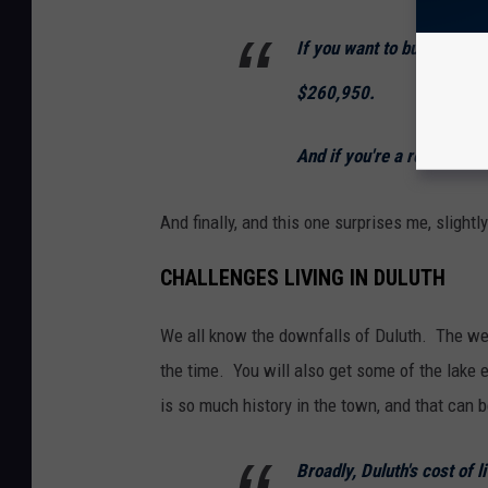
If you want to buy a hous
$260,950.
And if you're a renter, yo
And finally, and this one surprises me, slight
CHALLENGES LIVING IN DULUTH
We all know the downfalls of Duluth. The wea
the time. You will also get some of the lake 
is so much history in the town, and that can 
Broadly, Duluth's cost of 