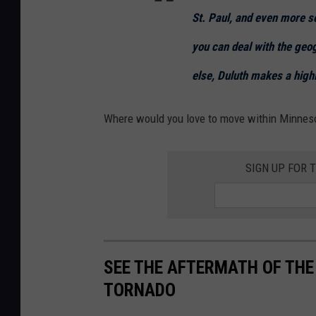
St. Paul, and even more so 
you can deal with the geo
else, Duluth makes a highl
Where would you love to move within Minnes
SIGN UP FOR 
SEE THE AFTERMATH OF THE 
TORNADO