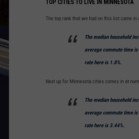
TOP CITIES TO LIVE IN MINNESOTA
l
y
The top rank that we had on this list came i
m
o
The median household inc
u
average commute time is
t
rate here is 1.8%.
h
,
Next up for Minnesota cities comes in at num
G
o
The median household inc
o
average commute time is
g
l
rate here is 3.44%.
e