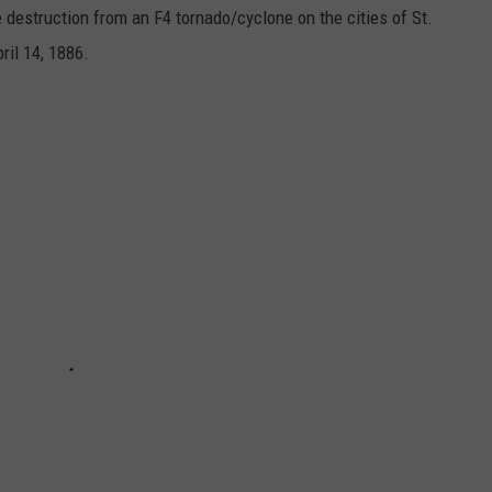
e destruction from an F4 tornado/cyclone on the cities of St.
ril 14, 1886.