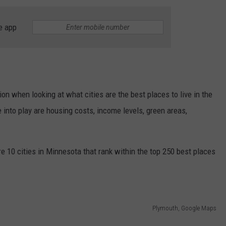
THE RIVER ON RADIOPUP
CONTACT US
COMMUNITY CALENDAR
HELP & CONTACT INFO
e app
VALUE CONNECTION MOBILE APP
SEND FEEDBACK
NEWSLETTER SIGN-UP
ADVERTISE
on when looking at what cities are the best places to live in the
into play are housing costs, income levels, green areas,
re 10 cities in Minnesota that rank within the top 250 best places
Plymouth, Google Maps