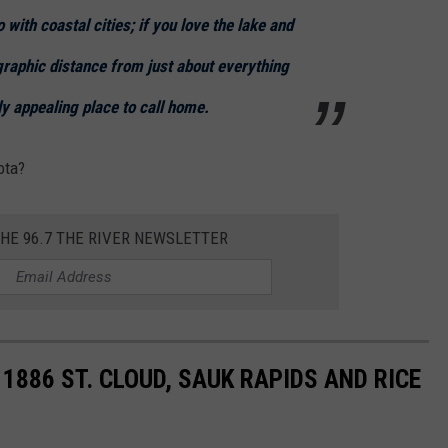
with coastal cities; if you love the lake and
graphic distance from just about everything
y appealing place to call home.
ota?
THE 96.7 THE RIVER NEWSLETTER
1886 ST. CLOUD, SAUK RAPIDS AND RICE