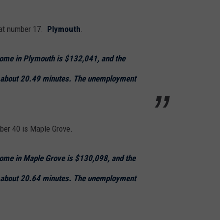
n at number 17.
Plymouth
.
ome in Plymouth is $132,041, and the
 about 20.49 minutes. The unemployment
ber 40 is Maple Grove.
ome in Maple Grove is $130,098, and the
 about 20.64 minutes. The unemployment