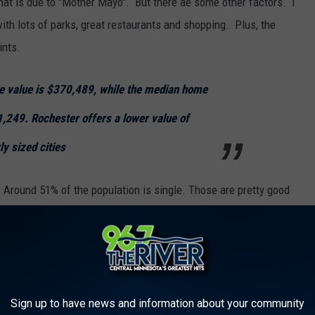
at is due to "Mother Mayo". But there ae some other factors. I
 with lots of parks, great restaurants and shopping. Plus, the
ints.
e value is $370,489, while the median home
1,249. Rochester offers a lower value of
ly sized cities
be. Around 51% of the population is single. Those are pretty good
o live. The median age is just over 25. AND the population is
Sign up to have news and information about your community