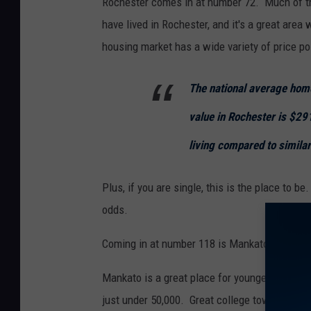
Rochester comes in at number 72. Much of th
have lived in Rochester, and it's a great area
housing market has a wide variety of price po
The national average hom
value in Rochester is $29
living compared to similar
Plus, if you are single, this is the place to 
odds.
Coming in at number 118 is Mankato.
Mankato is a great place for younger people t
just under 50,000. Great college town.