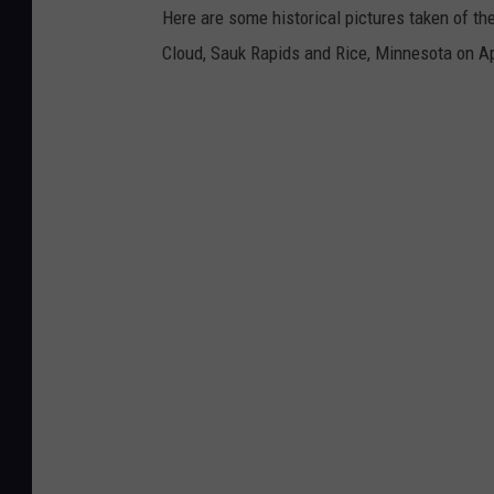
Here are some historical pictures taken of th
Cloud, Sauk Rapids and Rice, Minnesota on Ap