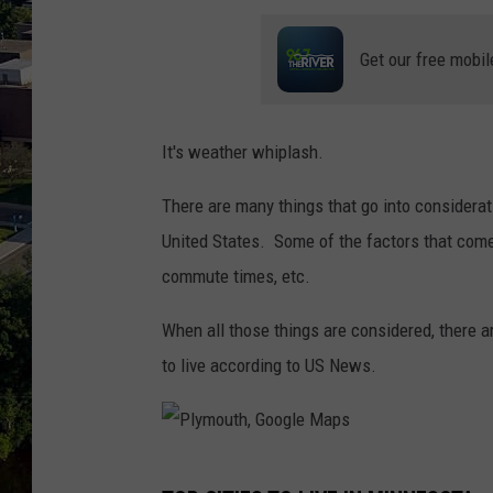
Get our free mobil
It's weather whiplash.
There are many things that go into considerati
United States. Some of the factors that come 
commute times, etc.
When all those things are considered, there a
to live according to US News.
P