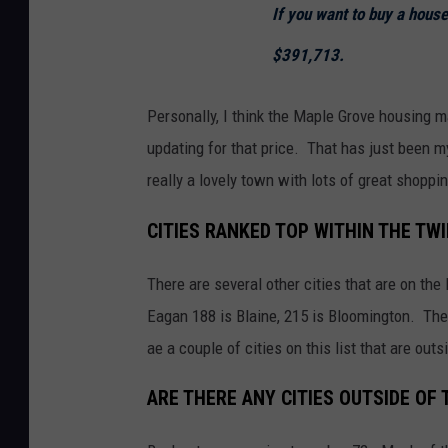
If you want to buy a hous
M
a
$391,713.
p
s
Personally, I think the Maple Grove housing m
updating for that price. That has just been m
really a lovely town with lots of great shoppi
CITIES RANKED TOP WITHIN THE TW
There are several other cities that are on the
Eagan 188 is Blaine, 215 is Bloomington. The
ae a couple of cities on this list that are out
ARE THERE ANY CITIES OUTSIDE OF 