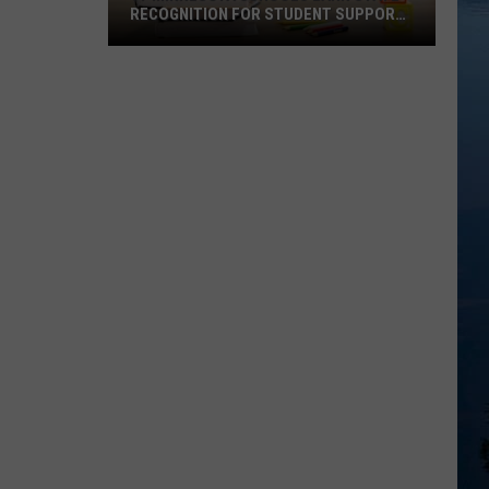
RECOGNITION FOR STUDENT SUPPORT
WORK
97
Minnesota
Schools
Earn
State
Recognition
For
Student
Support
Work