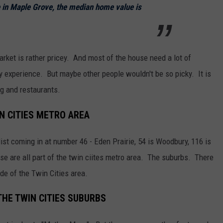
e in Maple Grove, the median home value is
arket is rather pricey. And most of the house need a lot of
y experience. But maybe other people wouldn't be so picky. It is
ng and restaurants.
IN CITIES METRO AREA
 list coming in at number 46 - Eden Prairie, 54 is Woodbury, 116 is
se are all part of the twin ciites metro area. The suburbs. There
side of the Twin Cities area.
THE TWIN CITIES SUBURBS