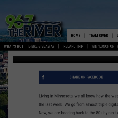
MINNESOTA CITIES RA
IN THE UNITED STATES
HOME
TEAM RIVER
WHAT'S HOT:
E-BIKE GIVEAWAY
IRELAND TRIP
WIN "LUNCH ON T
Laura Bradshaw
Published: May 22, 2025
DAVE-O
SARAH SULLIVAN
AFTERNOONS WIT
SHARE ON FACEBOOK
BRADSHAW
THE NIGHT SHIFT
Living in Minnesota, we all know how the wea
the last week. We go from almost triple digits 
Now, we are heading back to the 80s by next