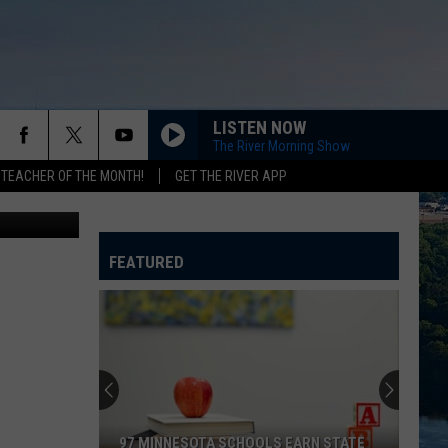
IVE
LISTEN NOW
The River Morning Show
 TEACHER OF THE MONTH!
GET THE RIVER APP
oogle Maps
FEATURED
97 MINNESOTA SCHOOLS EARN STATE