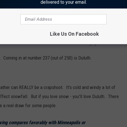
delivered to your email.
e in Mankato, the median home value is
Like Us On Facebook
u can expect the median rent here to be $856.
ly. Coming in at number 237 (out of 250) is Duluth.
ther can REALLY be a crapshoot. It's cold and windy a lot of
effect snowfall. But if you love snow - you'll love Duluth. There
be a real draw for some people.
living compares favorably with Minneapolis or