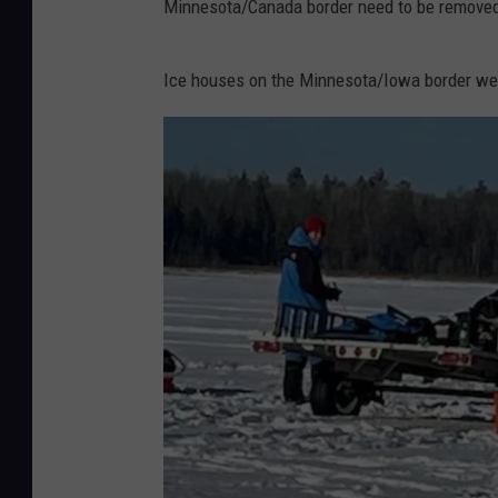
Minnesota/Canada border need to be removed
Ice houses on the Minnesota/Iowa border wer