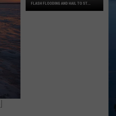
FLASH FLOODING AND HAIL TO ST.
CLOUD SATURDAY
Central
Minnesota
Storms
Bring
Flash
Flooding
and
Hail
To
St.
Cloud
Saturday
H