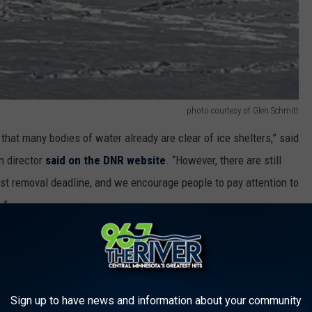
photo courtesy of Glen Schmitt
 that many bodies of water already are clear of ice shelters,” said
n director
said on the DNR website
. “However, there are still
rst removal deadline, and we encourage people to pay attention to
.”
ady totally open, while others are difficult to access due to ice
 are subject to confiscation and removal or being destroyed by a
Sign up to have news and information about your community