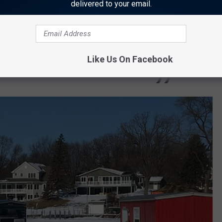
delivered to your email.
s is to be left on the ice.
rs always should keep in mind that ice
t ice is never 100% safe, and that they should
Like Us On Facebook
or themselves.