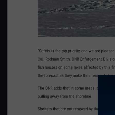
p
“Safety is the top priority, and we are pleased
h
Col. Rodmen Smith, DNR Enforcement Divisio
o
fish houses on some lakes affected by this fi
t
the forecast as they make their removal plans
o
c
The DNR adds that in some areas lakes are alre
o
pulling away from the shoreline.
u
Shelters that are not removed by the deadline
r