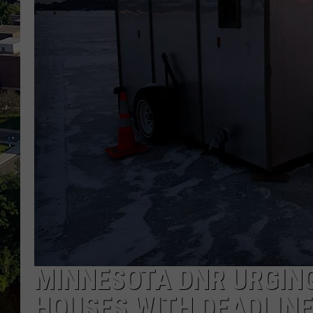
MINNESOTA DNR URGING
HOUSES WITH DEADLIN