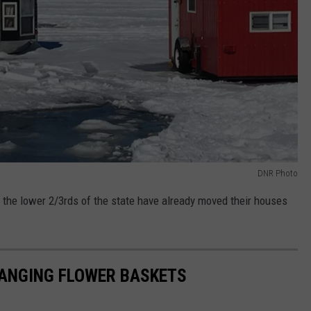
DNR Photo
the lower 2/3rds of the state have already moved their houses
ANGING FLOWER BASKETS