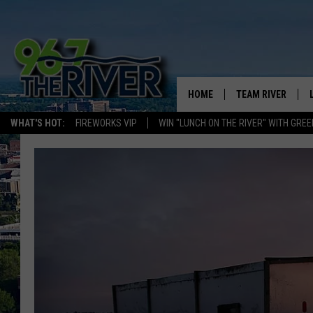
HOME
TEAM RIVER
WHAT'S HOT:
FIREWORKS VIP
WIN "LUNCH ON THE RIVER" WITH GREE
DAVE-O
SARAH SULLIVAN
AFTERNOONS WIT
BRADSHAW
THE NIGHT SHIFT