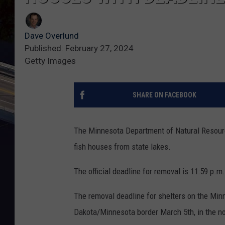
Dave Overlund
Published: February 27, 2024
Getty Images
SHARE ON FACEBOOK
The Minnesota Department of Natural Resource
fish houses from state lakes.
The official deadline for removal is 11:59 p.m
The removal deadline for shelters on the Min
Dakota/Minnesota border March 5th, in the nor