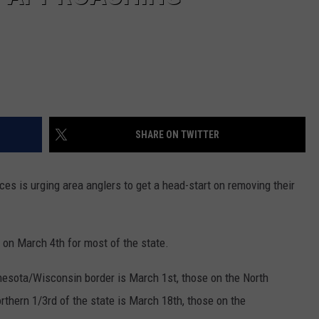
SHARE ON TWITTER
s is urging area anglers to get a head-start on removing their
. on March 4th for most of the state.
nesota/Wisconsin border is March 1st, those on the North
thern 1/3rd of the state is March 18th, those on the