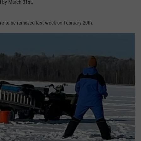
 by March 31st.
e to be removed last week on February 20th.