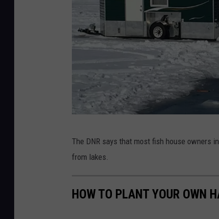
i
t
t
D
The DNR says that most fish house owners in 
N
from lakes.
R
P
HOW TO PLANT YOUR OWN H
h
o