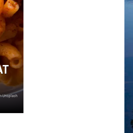
AT
on Unsplash