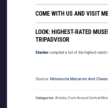
COME WITH US AND VISIT M
LOOK: HIGHEST-RATED MUSE
TRIPADVISOR
Stacker
compiled a list of the highest-rated
Source:
Minnesota Macaroni And Cheese
Categories
:
Articles
,
From Around Central Min