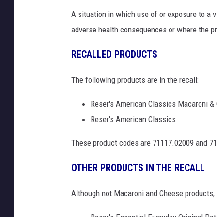
A situation in which use of or exposure to a 
adverse health consequences or where the pro
RECALLED PRODUCTS
The following products are in the recall:
Reser's American Classics Macaroni & 
Reser's American Classics
These product codes are 71117.02009 and 711
OTHER PRODUCTS IN THE RECALL
Although not Macaroni and Cheese products, th
Reser's Essential Everyday Original Pot