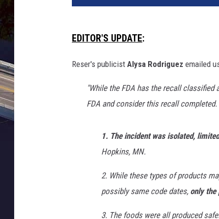
t
o
b
EDITOR'S UPDATE
:
y
H
Reser's publicist
Alysa Rodriguez
emailed us
e
r
"While the FDA has the recall classified
m
FDA and consider this recall completed.
e
s
R
1. The incident was isolated, limite
i
Hopkins, MN.
v
e
2. While these types of products ma
r
possibly same code dates,
only the 
a
o
3. The foods were all produced safel
n