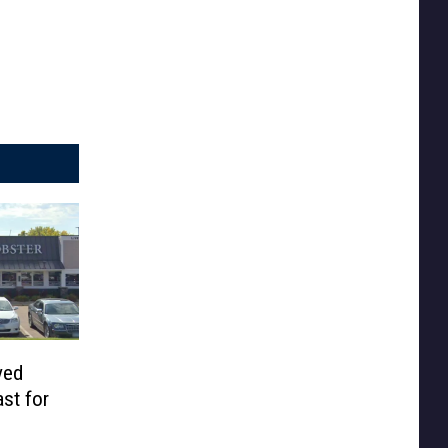
ved
st for