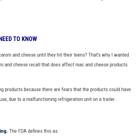
 NEED TO KNOW
aroni and cheese until they hit their teens? That's why I wanted
ni and cheese recall that does affect mac and cheese products
ng products because there are fears that the products could have
e, due to a malfunctioning refrigeration unit on a trailer.
ting.
The FDA defines this as: