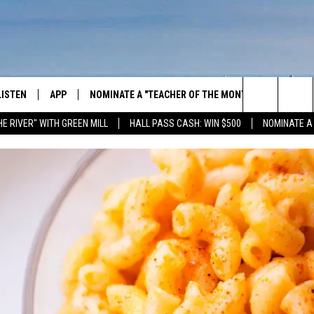
LISTEN
APP
NOMINATE A "TEACHER OF THE MONTH"
WIN ST
Search
HE RIVER" WITH GREEN MILL
HALL PASS CASH: WIN $500
NOMINATE A
GET THE RIVER APP
E-BIKE 
The
LISTEN ONLINE
WIN "LU
GREEN 
Site
H LAURA
THE RIVER ON ALEXA
THE RIVER ON GOOGLE NEST
AUDIO
THE RIVER ON SONOS