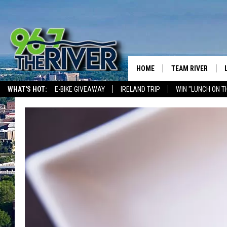
HOME
TEAM RIVER
WHAT'S HOT:
E-BIKE GIVEAWAY
IRELAND TRIP
WIN "LUNCH ON T
DAVE-O
THE RIVER ON ALEXA & GOOGLE
SARAH SULLIVAN
AFTERNOONS WIT
BRADSHAW
THE NIGHT SHIFT