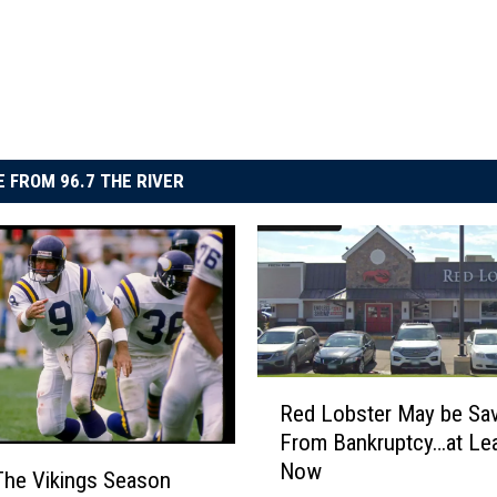
 FROM 96.7 THE RIVER
R
Red Lobster May be Sa
e
From Bankruptcy…at Lea
d
Now
L
he Vikings Season