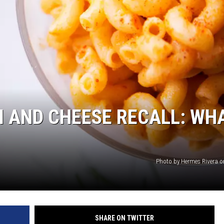
THE RIVER ON RADIOPUP
VALUE CONNECTION MOBILE APP
 AND CHEESE RECALL: WH
Photo by Hermes Rivera 
SHARE ON TWITTER