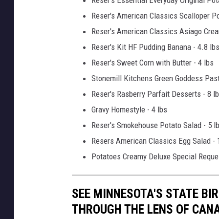
Reser's American Classics Scalloper Po
Reser's American Classics Asiago Crea
Reser's Kit HF Pudding Banana - 4.8 lb
Reser's Sweet Corn with Butter - 4 lbs
Stonemill Kitchens Green Goddess Pasta
Reser's Rasberry Parfait Desserts - 8 l
Gravy Homestyle - 4 lbs
Reser's Smokehouse Potato Salad - 5 l
Resers American Classics Egg Salad - 
Potatoes Creamy Deluxe Special Reques
SEE MINNESOTA'S STATE BIRD
THROUGH THE LENS OF CAN