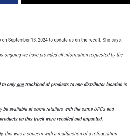
 on September 13, 2024 to update us on the recall. She says:
 as ongoing we have provided all information requested by the
d to only
one
truckload of products to one distributor location
in
y be available at some retailers with the same UPCs and
products on this truck were recalled and impacted.
y, this was a concern with a malfunction of a refrigeration