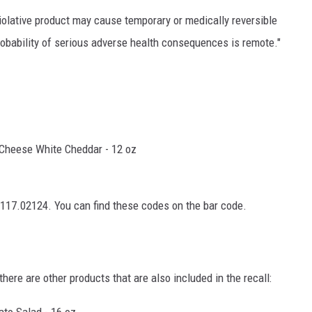
violative product may cause temporary or medically reversible
bability of serious adverse health consequences is remote."
Cheese White Cheddar - 12 oz
17.02124. You can find these codes on the bar code.
ere are other products that are also included in the recall:
ato Salad - 16 oz