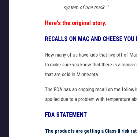
U
system of one truck. "
n
s
Here's the original story.
p
l
RECALLS ON MAC AND CHEESE YOU
a
s
How many of us have kids that live off of Mac
h
to make sure you knew that there is a macaro
that are sold in Minnesota.
The FDA has an ongoing recall on the followi
spoiled due to a problem with temperature abus
FDA STATEMENT
The products are getting a Class II risk ra