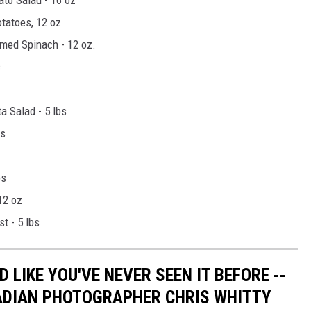
tatoes, 12 oz
med Spinach - 12 oz.
s
 Salad - 5 lbs
bs
bs
12 oz
t - 5 lbs
 LIKE YOU'VE NEVER SEEN IT BEFORE --
ADIAN PHOTOGRAPHER CHRIS WHITTY