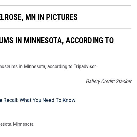
ELROSE, MN IN PICTURES
UMS IN MINNESOTA, ACCORDING TO
 museums in Minnesota, according to Tripadvisor.
Gallery Credit: Stacker
 Recall: What You Need To Know
nesota
,
Minnesota