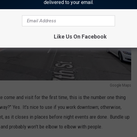
delivered to your email.
Like Us On Facebook
Google Maps
e come and visit for the first time, this is the number one thing
way?" Yes. It's nice to use if you work downtown; otherwise,
t, as it closes in places before night events are done. Bundle up
d and probably won't be elbow to elbow with people.