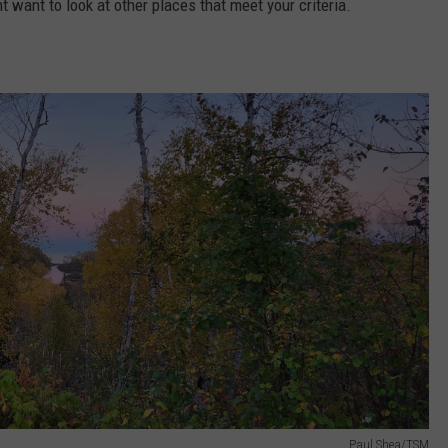
ht want to look at other places that meet your criteria.
Paul Shea/TSM