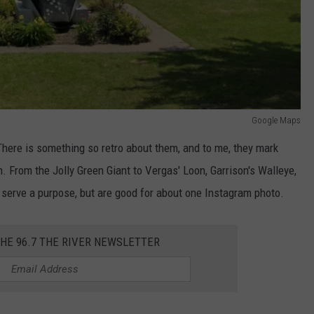
Google Maps
 There is something so retro about them, and to me, they mark
n. From the Jolly Green Giant to Vergas' Loon, Garrison's Walleye,
l serve a purpose, but are good for about one Instagram photo.
THE 96.7 THE RIVER NEWSLETTER