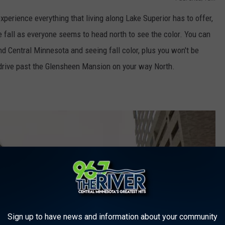
experience everything that living along Lake Superior has to offer,
he fall as everyone seems to head north to see the color. You can
d Central Minnesota and seeing fall color, plus you won't be
drive past the Glensheen Mansion on your way North.
Sign up to have news and information about your community