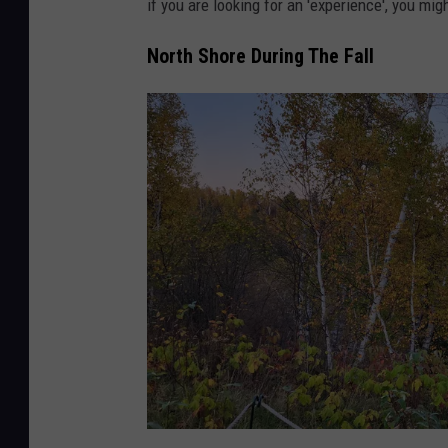
if you are looking for an 'experience', you mig
North Shore During The Fall