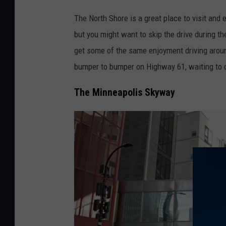
P
The North Shore is a great place to visit and 
a
but you might want to skip the drive during t
u
get some of the same enjoyment driving aroun
l
bumper to bumper on Highway 61, waiting to 
S
h
The Minneapolis Skyway
e
a
/
T
S
M