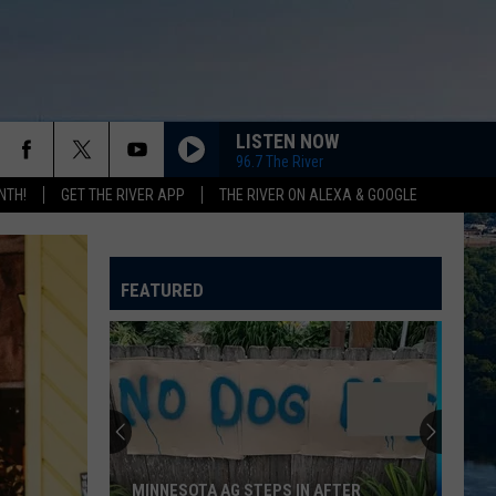
LISTEN NOW
96.7 The River
NTH!
GET THE RIVER APP
THE RIVER ON ALEXA & GOOGLE
FEATURED
MINNESOTA AG STEPS IN AFTER