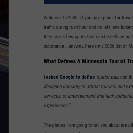
Welcome to 2026. If you have plans for travel 
traffic during rush hour and no left lane lurker
there are a few spots that can be defined as to
substance...anyway, here's my 2026 list of Mi
What Defines A Minnesota Tourist Tr
I asked Google to define
tourist trap,
and thi
designed primarily to attract tourists and ext
services, or entertainment that lack authentic
experiences."
The places I am going to tell you about are a