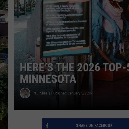
HERE’S THE 2026 TOP-
MINNESOTA
Paul Shea
Published: January 5, 2026
SHARE ON FACEBOOK