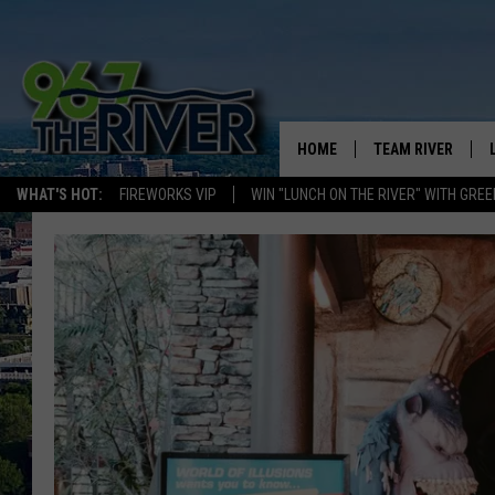
HOME
TEAM RIVER
WHAT'S HOT:
FIREWORKS VIP
WIN "LUNCH ON THE RIVER" WITH GREE
DAVE-O
SARAH SULLIVAN
AFTERNOONS WIT
BRADSHAW
THE NIGHT SHIFT