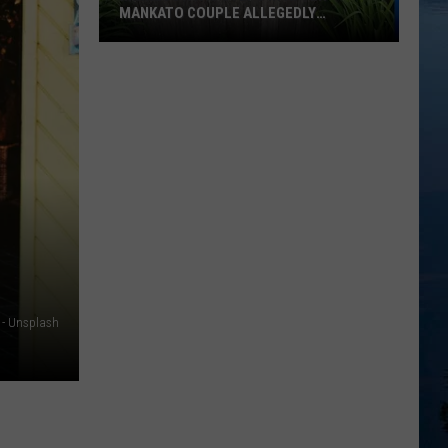
MANKATO COUPLE ALLEGEDLY
TARGETED NEIGHBORHOOD DOGS
Minnesota
AG
Steps
In
After
Mankato
Couple
Allegedly
Targeted
Neighborhood
Dogs
 - Unsplash