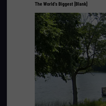
e
The World's Biggest [Blank]
M
a
p
s