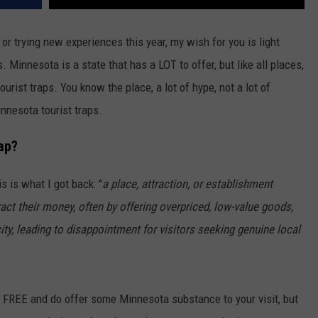
or trying new experiences this year, my wish for you is light
s. Minnesota is a state that has a LOT to offer, but like all places,
urist traps. You know the place, a lot of hype, not a lot of
nnesota tourist traps.
ap?
s is what I got back: "
a place, attraction, or establishment
ract their money, often by offering overpriced, low-value goods,
ity, leading to disappointment for visitors seeking genuine local
ll FREE and do offer some Minnesota substance to your visit, but