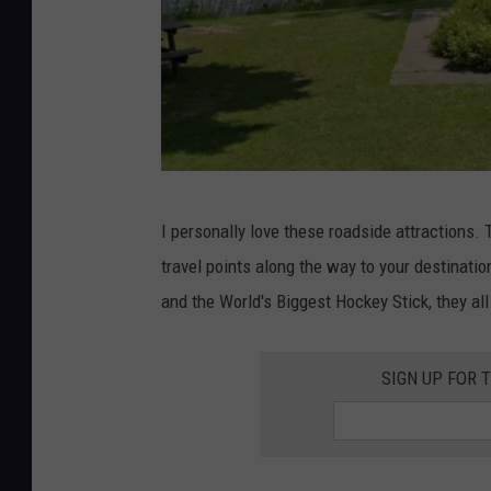
G
I personally love these roadside attractions.
o
travel points along the way to your destinatio
o
and the World's Biggest Hockey Stick, they al
g
l
SIGN UP FOR 
e
M
a