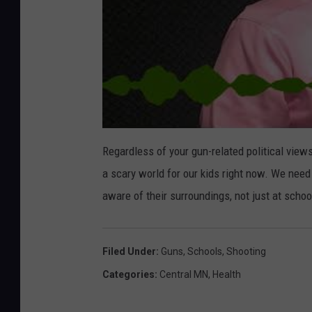
Regardless of your gun-related political views, 
a scary world for our kids right now. We need
aware of their surroundings, not just at schoo
Filed Under
:
Guns
,
Schools
,
Shooting
Categories
:
Central MN
,
Health