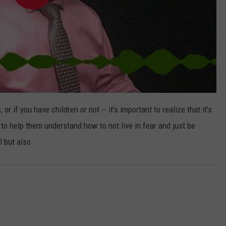
or if you have children or not -- it's important to realize that it's
 to help them understand how to not live in fear and just be
l but also