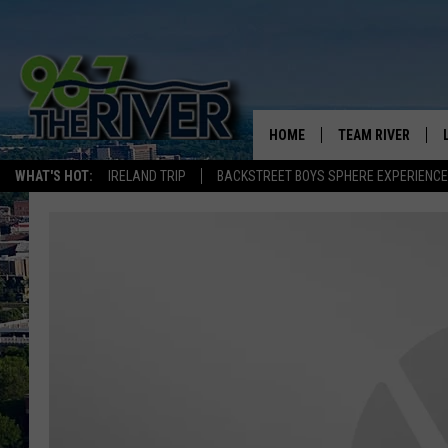
HOME
TEAM RIVER
WHAT'S HOT:
IRELAND TRIP
BACKSTREET BOYS SPHERE EXPERIENCE
DAVE-O
SARAH SULLIVAN
AFTERNOONS WIT
BRADSHAW
THE NIGHT SHIFT