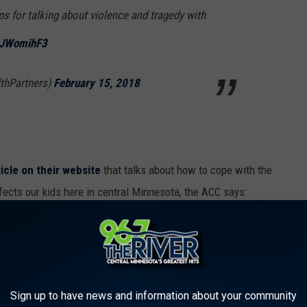
ps for talking about violence and tragedy with
PUJWomihF3
thPartners)
February 15, 2018
ticle on their website
that talks about how to cope with the
fects our kids here in central Minnesota, the ACC says:
o individuals who live far outside of the
onal connections to the event. This is
vent is human-caused with the intent of
Sign up to have news and information about your community