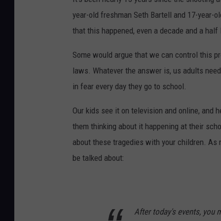
year-old freshman Seth Bartell and 17-year-ol
that this happened, even a decade and a half l
Some would argue that we can control this p
laws. Whatever the answer is, us adults need 
in fear every day they go to school.
Our kids see it on television and online, and h
them thinking about it happening at their sch
about these tragedies with your children. As 
be talked about:
After today's events, you m