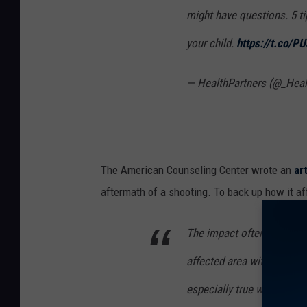
might have questions. 5 ti
your child.
https://t.co/
— HealthPartners (@_Heal
The American Counseling Center wrote an
ar
aftermath of a shooting. To back up how it af
The impact often extends t
affected area with no pers
especially true when the e