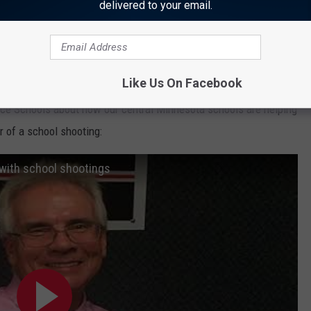
delivered to your email.
ists in the
article
, to deal with many issues that can arise
worth taking some time to look at.
Like Us On Facebook
ice Schools about how our central Minnesota schools are helping
 of a school shooting:
with school shootings