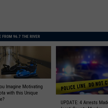
 FROM 96.7 THE RIVER
ou Imagine Motivating
ta with this Unique
U
ve?
UPDATE: 4 Arrests Made
P