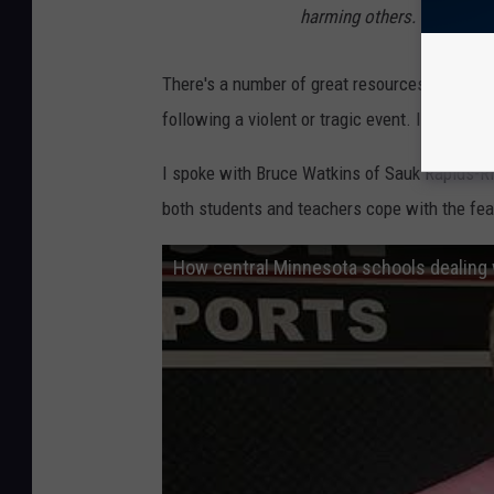
harming others.
There's a number of great resources the ACC l
following a violent or tragic event. It's well 
I spoke with Bruce Watkins of Sauk Rapids-R
both students and teachers cope with the fear
How central Minnesota schools dealing 