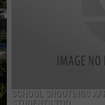
SCHOOL SHOOTINGS AF
STUDENTS TOO