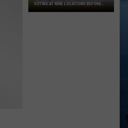
VOTING AT NINE LOCATIONS BEFORE
AUGUST 11TH PRIMARY
Stearns
County
Opens
Early
Voting
at
Nine
Locations
Before
August
11th
Primary