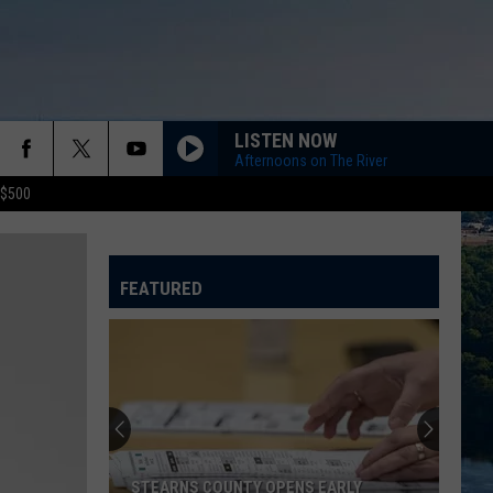
LISTEN NOW
Afternoons on The River
 $500
FEATURED
STEARNS COUNTY OPENS EARLY