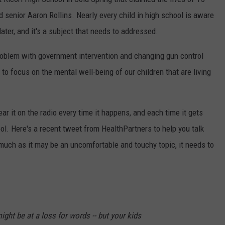
d senior Aaron Rollins. Nearly every child in high school is aware
ater, and it's a subject that needs to addressed.
roblem with government intervention and changing gun control
to focus on the mental well-being of our children that are living
ear it on the radio every time it happens, and each time it gets
ool. Here's a recent tweet from HealthPartners to help you talk
much as it may be an uncomfortable and touchy topic, it needs to
ight be at a loss for words -- but your kids