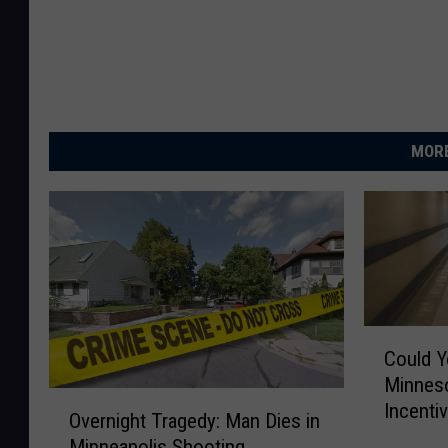
MORE
C
Could Y
o
Minneso
u
O
Incenti
l
Overnight Tragedy: Man Dies in
v
d
Minneapolis Shooting