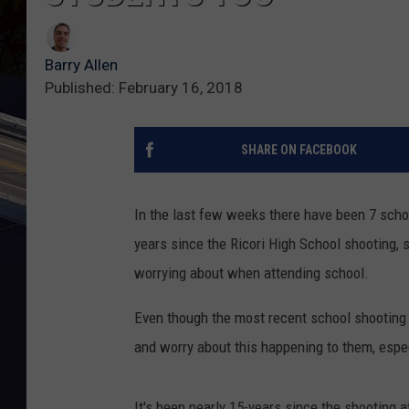
Barry Allen
Published: February 16, 2018
SHARE ON FACEBOOK
In the last few weeks there have been 7 scho
years since the Ricori High School shooting, s
worrying about when attending school.
Even though the most recent school shooting h
and worry about this happening to them, espec
It's been nearly 15-years since the shooting a