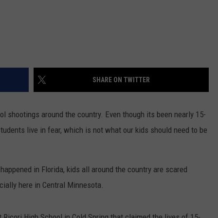
SHARE ON TWITTER
ol shootings around the country. Even though its been nearly 15-
tudents live in fear, which is not what our kids should need to be
appened in Florida, kids all around the country are scared
ially here in Central Minnesota.
t Ricori High School in Cold Spring that claimed the lives of 15-