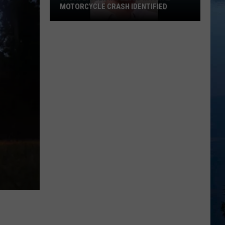
MOTORCYCLE CRASH IDENTIFIED
UPDATE:
Teen
Involved
in
Fatal
Motorcycle
Crash
Identified