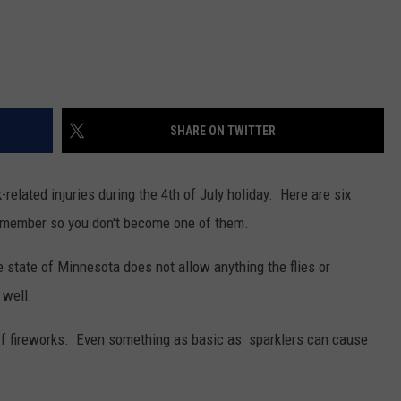
SHARE ON TWITTER
related injuries during the 4th of July holiday. Here are six
remember so you don't become one of them.
 state of Minnesota does not allow anything the flies or
 well.
off fireworks. Even something as basic as sparklers can cause