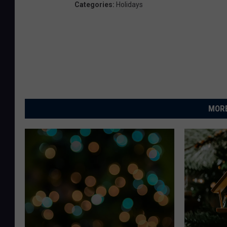
Categories
:
Holidays
MORE