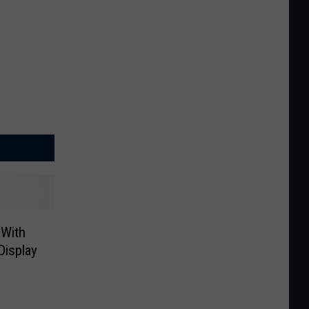
 With
Display