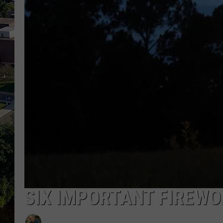
SIX IMPORTANT FIREWO