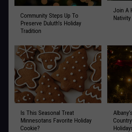
J
C
Join A 
o
Community Steps Up To
o
Nativit
i
Preserve Duluth’s Holiday
m
n
Tradition
m
A
u
H
n
e
i
a
t
r
y
t
S
w
t
a
e
r
p
m
s
A
I
i
U
Albany’
Is This Seasonal Treat
l
s
n
p
Country
Minnesotans Favorite Holiday
b
T
g
T
Holiday
Cookie?
a
h
L