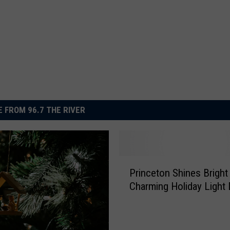
 FROM 96.7 THE RIVER
P
Princeton Shines Bright
r
Charming Holiday Light 
i
n
c
e