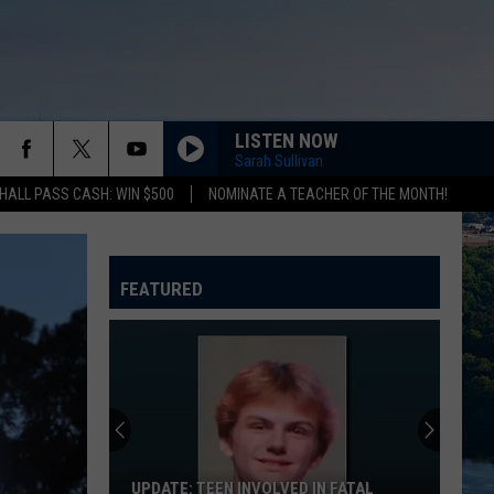
LISTEN NOW
Sarah Sullivan
HALL PASS CASH: WIN $500
NOMINATE A TEACHER OF THE MONTH!
FEATURED
UPDATE: TEEN INVOLVED IN FATAL