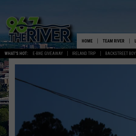
HOME
TEAM RIVER
WHAT'S HOT:
E-BIKE GIVEAWAY
IRELAND TRIP
BACKSTREET BOY
DAVE-O
SARAH SULLIVAN
AFTERNOONS WIT
BRADSHAW
THE NIGHT SHIFT