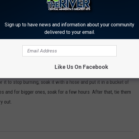
Sign up to have news and information about your community
delivered to your email.
er a firework when lighting it.
Like Us On Facebook
by in case of a fire.
r it to stop burning, soak it with a hose and put it in a bucket of
es and for bigger ones, soak for a few hours After that, tie them
ry out.