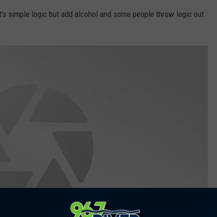
t's simple logic but add alcohol and some people throw logic out