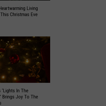
t
Heartwarming Living
o
y This Christmas Eve
n
S
h
i
n
e
s
B
r
i
g
h
t
s ‘Lights In The
W
’ Brings Joy To The
i
s
t