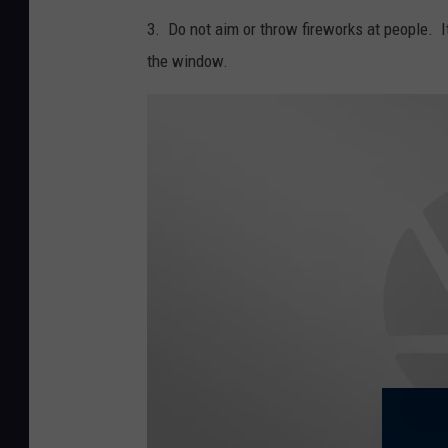
3. Do not aim or throw fireworks at people. I
the window.