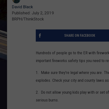
David Black
Published: July 2, 2019
BRPH/ThinkStock
SHARE ON FACEBOOK
Hundreds of people go to the ER with firework-
important fireworks safety tips you need to 
1. Make sure they're legal where you are. The
explodes. Check your city and county laws as
2. Do not allow young kids play with or set 
serious burns.