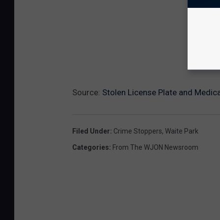
Source:
Stolen License Plate and Medica
Filed Under
:
Crime Stoppers
,
Waite Park
Categories
:
From The WJON Newsroom