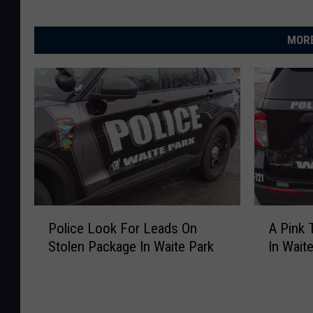
MORE
P
A
Police Look For Leads On
A Pink 
o
P
Stolen Package In Waite Park
In Wait
l
i
i
n
c
k
e
T