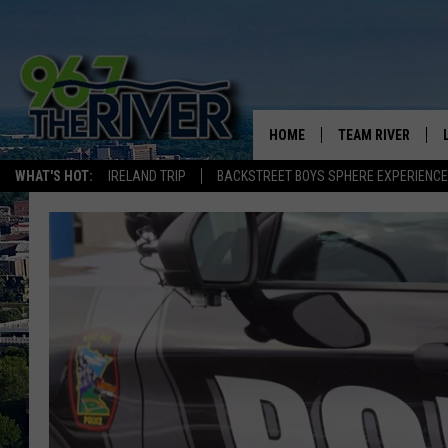
HOME
TEAM RIVER
WHAT'S HOT:
IRELAND TRIP
BACKSTREET BOYS SPHERE EXPERIENCE
DAVE-O
SARAH SULLIVAN
AFTERNOONS WIT
BRADSHAW
THE NIGHT SHIFT