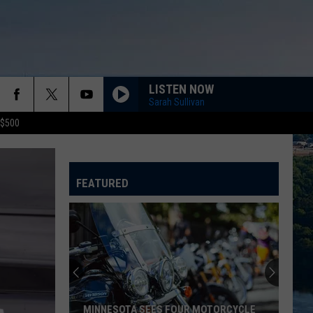
LISTEN NOW
Sarah Sullivan
 $500
FEATURED
MINNESOTA SEES FOUR MOTORCYCLE