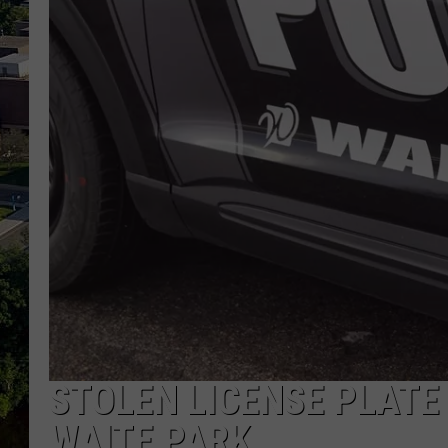
STOLEN LICENSE PLATE
WAITE PARK