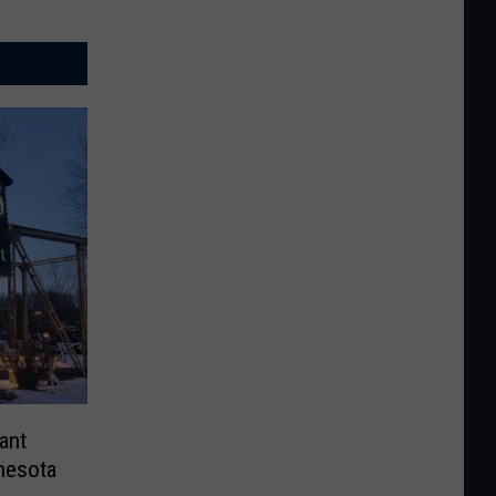
ant
nesota