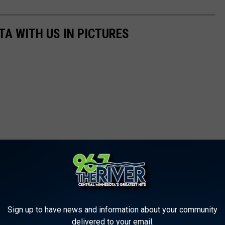
TA WITH US IN PICTURES
Sign up to have news and information about your community
delivered to your email.