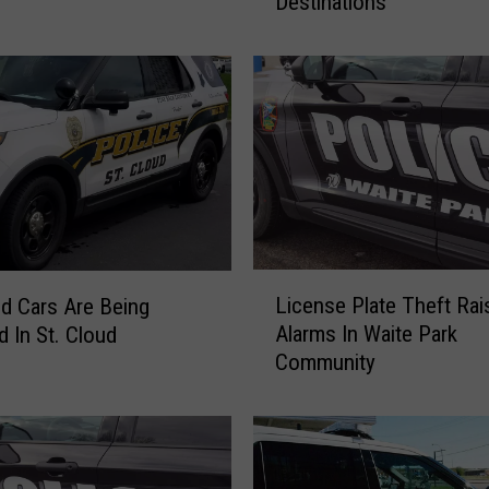
Destinations
s
W
a
i
t
e
P
a
r
k
R
L
e
License Plate Theft Rai
d Cars Are Being
i
s
Alarms In Waite Park
d In St. Cloud
c
t
Community
e
a
n
u
s
r
e
a
P