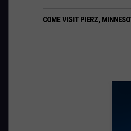
COME VISIT PIERZ, MINNESO