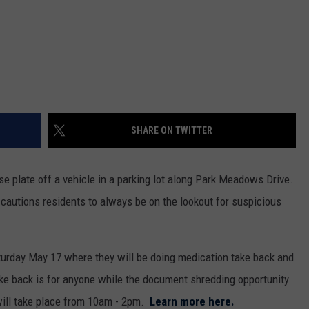
SHARE ON TWITTER
nse plate off a vehicle in a parking lot along Park Meadows Drive.
cautions residents to always be on the lookout for suspicious
turday May 17 where they will be doing medication take back and
e back is for anyone while the document shredding opportunity
 will take place from 10am - 2pm.
Learn more here.