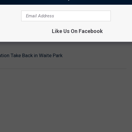
Like Us On Facebook
tion Take Back in Waite Park