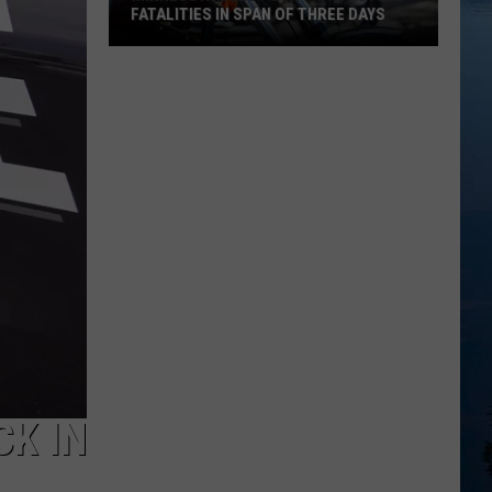
FATALITIES IN SPAN OF THREE DAYS
Minnesota
Sees
Four
Motorcycle
Fatalities
in
Span
of
Three
Days
CK IN