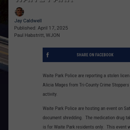
Jay Caldwell
Published: April 17, 2025
Paul Habstritt, WJON
SHARE ON FACEBOOK
Waite Park Police are reporting a stolen lice
Alicia Mages from Tri-County Crime Stoppers 
activity.
Waite Park Police are hosting an event on Sa
document shredding. The medication drug tak
is for Waite Park residents only. This event