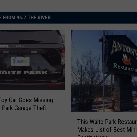
 FROM 96.7 THE RIVER
Toy Car Goes Missing
e Park Garage Theft
T
This Waite Park Restaur
h
Makes List of Best Min
i