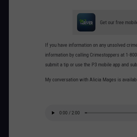
Get our free mobil
If you have information on any unsolved crime
information by calling Crimestoppers at 1-800
submit a tip or use the P3 mobile app and sub
My conversation with Alicia Mages is availab