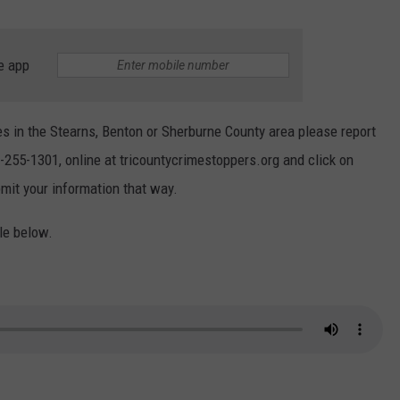
e app
s in the Stearns, Benton or Sherburne County area please report
-255-1301, online at tricountycrimestoppers.org and click on
mit your information that way.
le below.