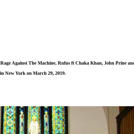
 Rage Against The Machine, Rufus ft Chaka Khan, John Prine and 
 in New York on March 29, 2019.