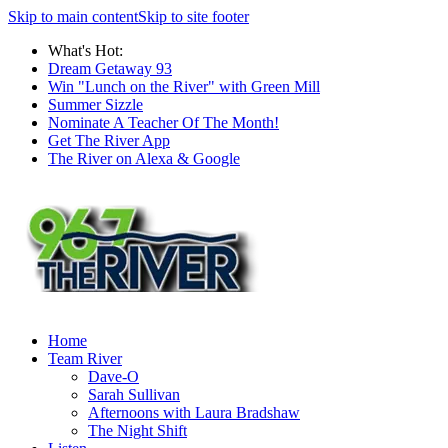
Skip to main content
Skip to site footer
What's Hot:
Dream Getaway 93
Win "Lunch on the River" with Green Mill
Summer Sizzle
Nominate A Teacher Of The Month!
Get The River App
The River on Alexa & Google
Home
Team River
Dave-O
Sarah Sullivan
Afternoons with Laura Bradshaw
The Night Shift