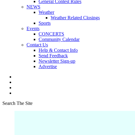
General Contest Rules
NEWS
Weather
Weather Related Closings
Sports
Events
CONCERTS
Community Calendar
Contact Us
Help & Contact Info
Send Feedback
Newsletter Sign-up
Advertise
Search The Site