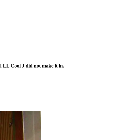
LL Cool J did not make it in.