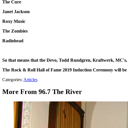
The Cure
Janet Jackson
Roxy Music
The Zombies
Radiohead
So that means that the Devo, Todd Rundgren, Kraftwerk, MC's,
The Rock & Roll Hall of Fame 2019 Induction Ceremony will be
Categories
:
Articles
More From 96.7 The River