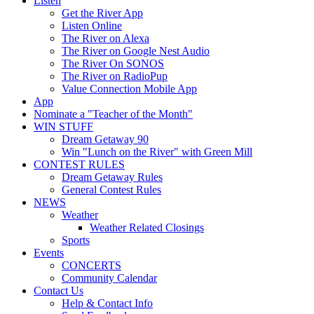
Listen
Get the River App
Listen Online
The River on Alexa
The River on Google Nest Audio
The River On SONOS
The River on RadioPup
Value Connection Mobile App
App
Nominate a "Teacher of the Month"
WIN STUFF
Dream Getaway 90
Win "Lunch on the River" with Green Mill
CONTEST RULES
Dream Getaway Rules
General Contest Rules
NEWS
Weather
Weather Related Closings
Sports
Events
CONCERTS
Community Calendar
Contact Us
Help & Contact Info