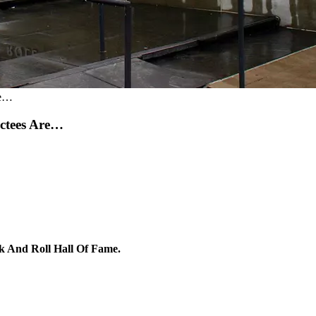
re…
uctees Are…
Rock And Roll Hall Of Fame.