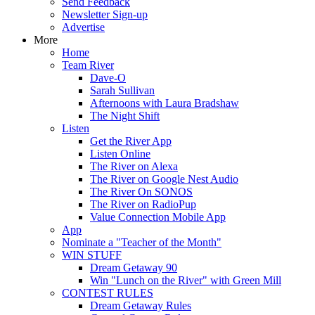
Send Feedback
Newsletter Sign-up
Advertise
More
Home
Team River
Dave-O
Sarah Sullivan
Afternoons with Laura Bradshaw
The Night Shift
Listen
Get the River App
Listen Online
The River on Alexa
The River on Google Nest Audio
The River On SONOS
The River on RadioPup
Value Connection Mobile App
App
Nominate a "Teacher of the Month"
WIN STUFF
Dream Getaway 90
Win "Lunch on the River" with Green Mill
CONTEST RULES
Dream Getaway Rules