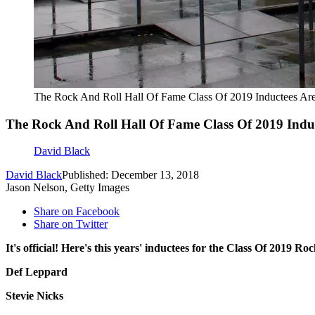
The Rock And Roll Hall Of Fame Class Of 2019 Inductees A
The Rock And Roll Hall Of Fame Class Of 2019 Ind
David Black
David Black
Published: December 13, 2018
Jason Nelson, Getty Images
Share on Facebook
Share on Twitter
It's official! Here's this years' inductees for the Class Of 2019 
Def Leppard
Stevie Nicks