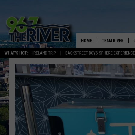
HOME
TEAM RIVER
WHAT'S HOT:
IRELAND TRIP
BACKSTREET BOYS SPHERE EXPERIENCE
DAVE-O
SARAH SULLIVAN
AFTERNOONS WIT
BRADSHAW
THE NIGHT SHIFT