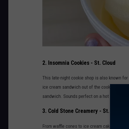
A
2. Insomnia Cookies - St. Cloud
b
b
This late-night cookie shop is also known fo
e
ice cream sandwich out of the cookies! One of
y
sandwich. Sounds perfect on a hot summer d
M
3. Cold Stone Creamery - St. Cloud a
i
n
From waffle cones to ice cream cakes, Cold St