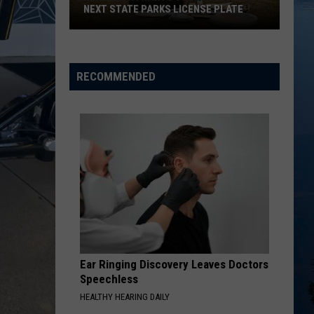
NEXT STATE PARKS LICENSE PLATE
Minnesota
Wants
Your
RECOMMENDED
Artwork
On
Next
State
Parks
License
Plate
Ear Ringing Discovery Leaves Doctors
Speechless
HEALTHY HEARING DAILY