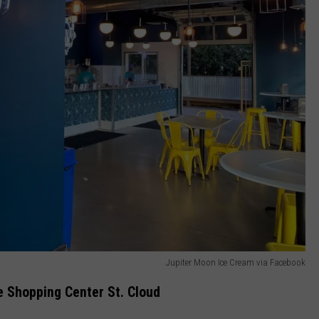
Jupiter Moon Ice Cream via Facebook
e Shopping Center St. Cloud