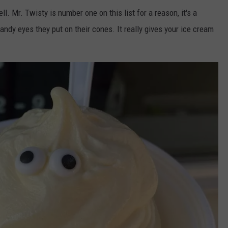
l. Mr. Twisty is number one on this list for a reason, it's a
 candy eyes they put on their cones. It really gives your ice cream