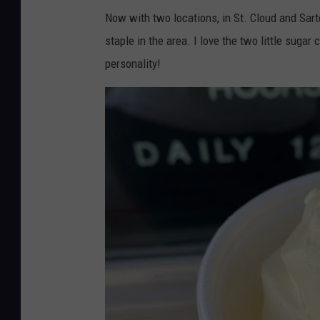
Now with two locations, in St. Cloud and Sartel
staple in the area. I love the two little sugar
personality!