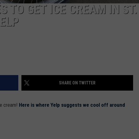
S TO GET ICE CREAM IN ST.
YELP
SHARE ON TWITTER
ce cream!
Here is where Yelp suggests we cool off around