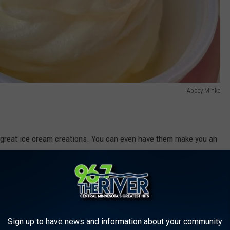
Abbey Minke
r great ice cream creations. You can even have them make you an
 their newest creations is a root beer float-flavored cookie
ay.
nd Sartell
Sign up to have news and information about your community
one has you covered in two locations in the St. Cloud area. Also,