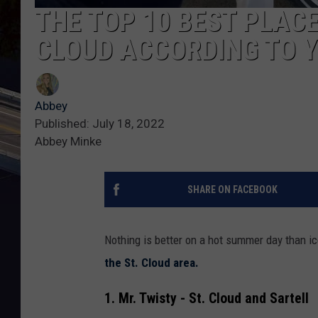
THE TOP 10 BEST PLACE
CLOUD ACCORDING TO 
Abbey
Published: July 18, 2022
Abbey Minke
SHARE ON FACEBOOK
Nothing is better on a hot summer day than i
the St. Cloud area.
1. Mr. Twisty - St. Cloud and Sartell