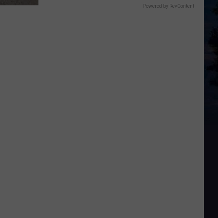
Powered by RevContent