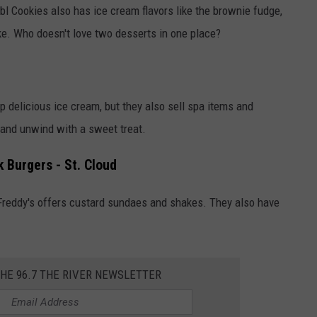
bl Cookies also has ice cream flavors like the brownie fudge,
ke. Who doesn't love two desserts in one place?
 delicious ice cream, but they also sell spa items and
x and unwind with a sweet treat.
 Burgers - St. Cloud
 Freddy's offers custard sundaes and shakes. They also have
THE 96.7 THE RIVER NEWSLETTER