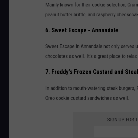
p
Mainly known for their cookie selection, Crum
i
peanut butter brittle, and raspberry cheeseca
t
6. Sweet Escape - Annandale
e
r
Sweet Escape in Annandale not only serves up
M
chocolates as well. It's a great place to rela
o
o
7. Freddy's Frozen Custard and Steak
n
In addition to mouth-watering steak burgers,
I
Oreo cookie custard sandwiches as well.
c
e
SIGN UP FOR 
C
r