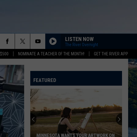
LISTEN NOW
The River Overnight
 $500
NOMINATE A TEACHER OF THE MONTH!
GET THE RIVER APP
FEATURED
MINNESOTA WANTS YOUR ARTWORK ON