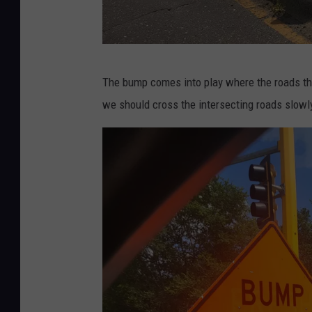
n
s
q
u
P
The bump comes into play where the roads tha
a
h
we should cross the intersecting roads slowl
r
o
e
t
M
o
e
C
d
r
i
e
a
d
i
t