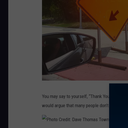
:
D
a
v
e
T
h
o
m
a
P
s
You may say to yourself, “Thank You Captain 
h
T
would argue that many people don’t.
o
o
t
w
o