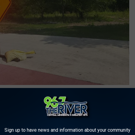
Photo Credit: Dave Thomas Townsquare Media
Obvious, we know what the bump signs mean”. But to that I
Sign up to have news and information about your community