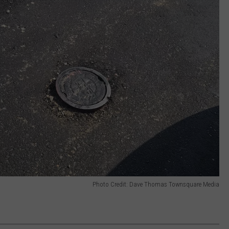
Photo Credit: Dave Thomas Townsquare Media