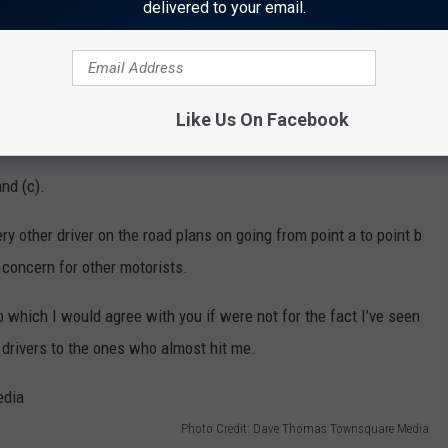
Photo Credit: Dave Thomas Townsquare Media
delivered to your email.
signs posted around the area, I was nearly hit two or three times
r (a) didn’t see the sign for the bump (b) didn’t care about the
clue how to abide by the laws of the road, and they’re an accident
Like Us On Facebook
and (c).
ry other driver on the road plans on going from point a to point b
 concern for other motorists.
to which I would agree with you if were not for the fact I’ve seen
r drivers to the ones who almost hit me.
Photo Credit: Dave Thomas Townsquare Media