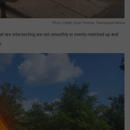
Photo Credit: Dave Thomas Townsquare Media
t are intersecting are not smoothly or evenly matched up and
y.