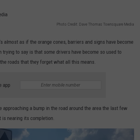
THE RIVER ON RADIOPUP
CONTACT US
COMMUNITY CALENDAR
HELP & CONTACT INFO
VALUE CONNECTION MOBILE APP
SEND FEEDBACK
Photo Credit: Dave Thomas Townsquare Media
NEWSLETTER SIGN-UP
’s almost as if the orange cones, barriers and signs have become
ADVERTISE
m trying to say is that some drivers have become so used to
he roads that they forget what all this means.
e app
e approaching a bump in the road around the area the last few
 is nearing its completion.