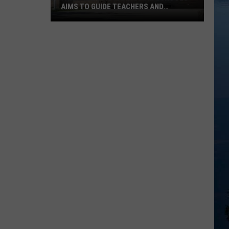
AIMS TO GUIDE TEACHERS AND
STUDENTS
A
New
AI
Policy
At
ROCORI
Schools
Aims
To
Guide
Teachers
And
Students