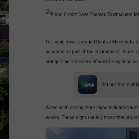
P
h
For some drivers around Central Minnesota, it
o
accepted as part of the environment. What I’
t
orange clad reminders of work being done on t
o
C
Get our free mobil
r
e
We’ve been seeing more signs indicating we’r
d
weeks. These signs usually mean that project
i
t