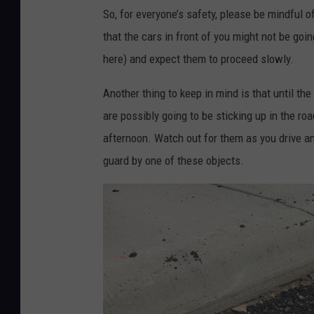
P
So, for everyone’s safety, please be mindful o
v
m
h
that the cars in front of you might not be goi
e
a
o
here) and expect them to proceed
slowly.
T
s
t
h
T
o
Another thing to keep in mind is that until t
o
o
C
are possibly going to be sticking up in the r
m
w
r
afternoon. Watch out for them as you drive an
a
n
e
guard by one of these objects.
s
s
d
T
q
i
o
u
t
w
a
:
n
r
D
s
e
a
q
M