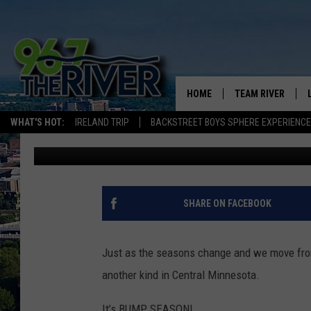
WELCOME TO “BUMP” 
MINNESOTA
HOME
TEAM RIVER
WHAT'S HOT:
IRELAND TRIP
BACKSTREET BOYS SPHERE EXPERIENCE
Dave Thomas
Published: August 22, 2024
DAVE-O
SARAH SULLIVAN
AFTERNOONS WIT
SHARE ON FACEBOOK
BRADSHAW
THE NIGHT SHIFT
Just as the seasons change and we move from 
another kind in Central Minnesota.
It’s BUMP SEASON!