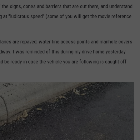
f the signs, cones and barriers that are out there, and understand
ng at "ludicrous speed" (some of you will get the movie reference
he lanes are repaved, water line access points and manhole covers
oadway. I was reminded of this during my drive home yesterday
d be ready in case the vehicle you are following is caught off