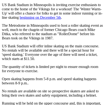
US Bank Stadium in Minneapolis is inviting exercise enthusiasts to
come to the home of the Vikings for a workout! The 'Winter Warm-
Up' will offer a chance for folks to get in some indoor running or in-
line skating
beginning on December 5th
.
The Metrodome in Minneapolis used to host a roller skating event as
well, much to the chagrin of former Chicago Bears coach Mike
Ditka, who referred to the stadium as "RollerDome" before his
Bears took on the Vikings in 1987.
US Bank Stadium will offer inline skating on the main concourse.
No rentals will be available and there will be a special hour for
'speed skating.' Everyone over the age of three will need a ticket,
which starts at $11.50.
The quantity of tickets is limited per night to ensure enough room
for everyone to exercise.
Open skating happens from 5-8 p.m. and speed skating happens
between 8-9 p.m..
No rentals are available on site so prospective skaters are asked to
bring their own skates and safety equipment, including a helmet.
Running will be held on the upper concourse and, this is important,