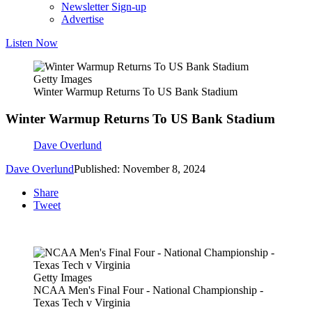
Newsletter Sign-up
Advertise
Listen Now
Getty Images
Winter Warmup Returns To US Bank Stadium
Winter Warmup Returns To US Bank Stadium
Dave Overlund
Dave Overlund
Published: November 8, 2024
Share
Tweet
Getty Images
NCAA Men's Final Four - National Championship -
Texas Tech v Virginia