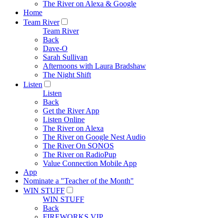
The River on Alexa & Google
Home
Team River
Team River
Back
Dave-O
Sarah Sullivan
Afternoons with Laura Bradshaw
The Night Shift
Listen
Listen
Back
Get the River App
Listen Online
The River on Alexa
The River on Google Nest Audio
The River On SONOS
The River on RadioPup
Value Connection Mobile App
App
Nominate a "Teacher of the Month"
WIN STUFF
WIN STUFF
Back
FIREWORKS VIP