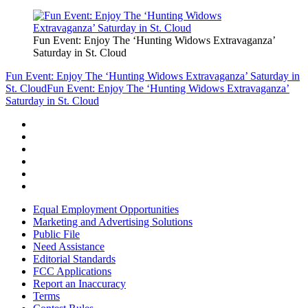
Fun Event: Enjoy The ‘Hunting Widows Extravaganza’
Saturday in St. Cloud
Fun Event: Enjoy The ‘Hunting Widows Extravaganza’ Saturday in
St. Cloud
Fun Event: Enjoy The ‘Hunting Widows Extravaganza’
Saturday in St. Cloud
Equal Employment Opportunities
Marketing and Advertising Solutions
Public File
Need Assistance
Editorial Standards
FCC Applications
Report an Inaccuracy
Terms