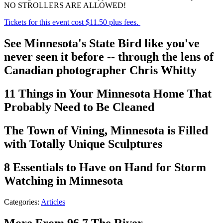
NO STROLLERS ARE ALLOWED!
Tickets for this event cost $11.50 plus fees.
See Minnesota's State Bird like you've
never seen it before -- through the lens of
Canadian photographer Chris Whitty
11 Things in Your Minnesota Home That
Probably Need to Be Cleaned
The Town of Vining, Minnesota is Filled
with Totally Unique Sculptures
8 Essentials to Have on Hand for Storm
Watching in Minnesota
Categories
:
Articles
More From 96.7 The River