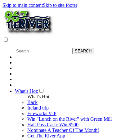
Skip to main content
Skip to site footer
What's Hot:
What's Hot:
Back
Ireland trip
Fireworks VIP
Win "Lunch on the River" with Green Mill
Hall Pass Cash: Win $500
Nominate A Teacher Of The Month!
Get The River App