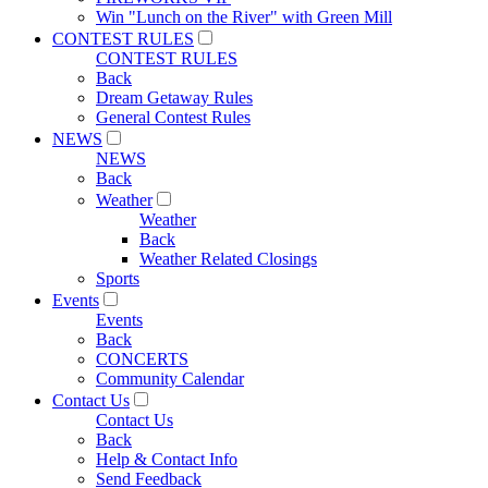
Win "Lunch on the River" with Green Mill
CONTEST RULES
CONTEST RULES
Back
Dream Getaway Rules
General Contest Rules
NEWS
NEWS
Back
Weather
Weather
Back
Weather Related Closings
Sports
Events
Events
Back
CONCERTS
Community Calendar
Contact Us
Contact Us
Back
Help & Contact Info
Send Feedback