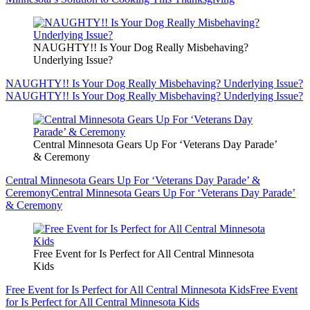
NAUGHTY!! Is Your Dog Really Misbehaving?
Underlying Issue?
NAUGHTY!! Is Your Dog Really Misbehaving? Underlying Issue?
NAUGHTY!! Is Your Dog Really Misbehaving? Underlying Issue?
Central Minnesota Gears Up For ‘Veterans Day Parade’
& Ceremony
Central Minnesota Gears Up For ‘Veterans Day Parade’ &
Ceremony
Central Minnesota Gears Up For ‘Veterans Day Parade’
& Ceremony
Free Event for Is Perfect for All Central Minnesota
Kids
Free Event for Is Perfect for All Central Minnesota Kids
Free Event
for Is Perfect for All Central Minnesota Kids