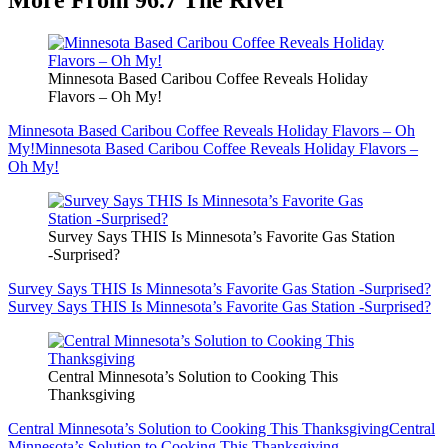
Minnesota Based Caribou Coffee Reveals Holiday
Flavors – Oh My!
Minnesota Based Caribou Coffee Reveals Holiday Flavors – Oh
My!
Minnesota Based Caribou Coffee Reveals Holiday Flavors –
Oh My!
Survey Says THIS Is Minnesota’s Favorite Gas Station
-Surprised?
Survey Says THIS Is Minnesota’s Favorite Gas Station -Surprised?
Survey Says THIS Is Minnesota’s Favorite Gas Station -Surprised?
Central Minnesota’s Solution to Cooking This
Thanksgiving
Central Minnesota’s Solution to Cooking This Thanksgiving
Central
Minnesota’s Solution to Cooking This Thanksgiving