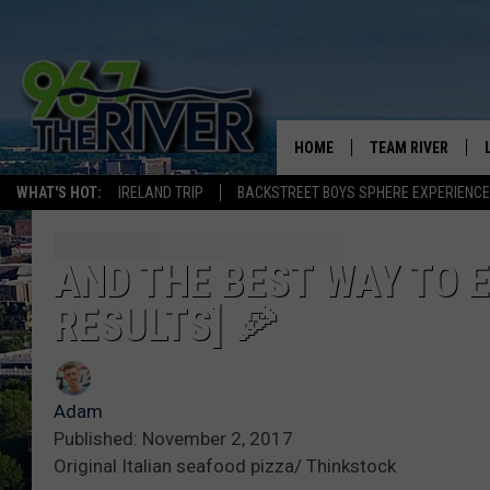
HOME
TEAM RIVER
WHAT'S HOT:
IRELAND TRIP
BACKSTREET BOYS SPHERE EXPERIENCE
DAVE-O
SARAH SULLIVAN
AND THE BEST WAY TO E
RESULTS] 🍕
AFTERNOONS WIT
BRADSHAW
THE NIGHT SHIFT
Adam
Published: November 2, 2017
Original Italian seafood pizza/ Thinkstock