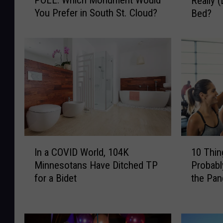
Really (
O
R
You Prefer in South St. Cloud?
Bed?
L
E
L
:
:
A
W
r
h
e
i
M
c
i
h
n
M
n
o
e
n
s
I
1
u
o
In a COVID World, 104K
10 Thi
n
0
m
t
Minnesotans Have Ditched TP
Probabl
a
T
e
a
for a Bidet
the Pa
C
h
n
W
O
i
t
o
V
n
W
m
I
g