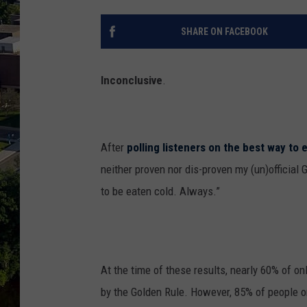
SHARE ON FACEBOOK
Inconclusive
.
After
polling listeners on the best way to 
neither proven nor dis-proven my (un)official 
to be eaten cold. Always.”
At the time of these results, nearly 60% of on
by the Golden Rule. However, 85% of people o