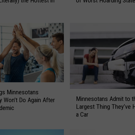
Literally) the Hottest in
of Worst Hoarding Stat
E
W
!
M
N
R
a
n
k
s
L
o
w
ngs Minnesotans
M
Minnesotans Admit to t
o
y Won’t Do Again After
i
Largest Thing They’ve H
n
ndemic
n
L
a Car
n
i
e
s
s