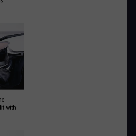
es
he
it with