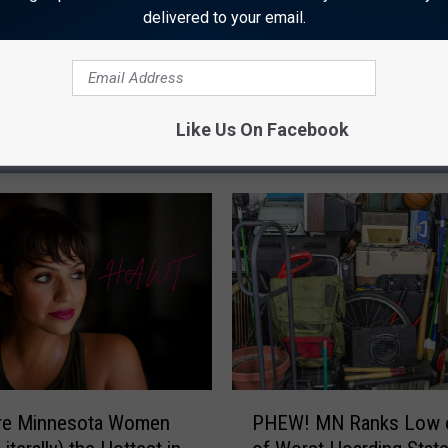
delivered to your email.
Like Us On Facebook
 FROM 96.7 THE RIVER
P
Are Minnesota Women
PHEW! MN Ranks Low o
H