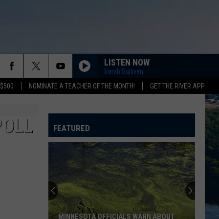
LISTEN NOW
Sarah Sullivan
 $500
NOMINATE A TEACHER OF THE MONTH!
GET THE RIVER APP
POLL
FEATURED
MINNESOTA OFFICIALS WARN ABOUT