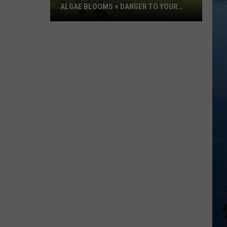
ALGAE BLOOMS + DANGER TO YOUR
DOG
Minnesota
Officials
Warn
About
Algae
Blooms
+
Danger
To
Your
Dog