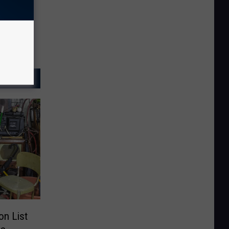
n List