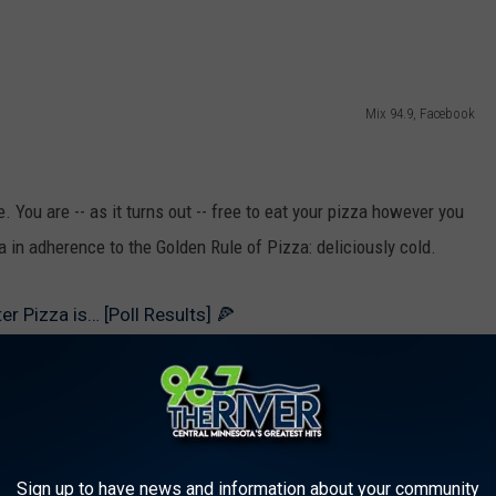
Mix 94.9, Facebook
. You are -- as it turns out -- free to eat your pizza however you
za in adherence to the Golden Rule of Pizza: deliciously cold.
r Pizza is… [Poll Results] 🍕
Sign up to have news and information about your community