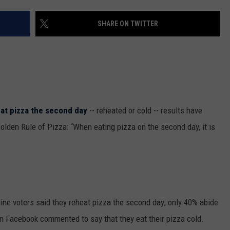
THE RIVER ON RADIOPUP
CONTACT US
COMMUNITY CALENDAR
HELP & CONTACT INFO
SHARE ON TWITTER
VALUE CONNECTION MOBILE APP
SEND FEEDBACK
NEWSLETTER SIGN-UP
ADVERTISE
eat pizza the second day
-- reheated or cold -- results have
Golden Rule of Pizza: “When eating pizza on the second day, it is
line voters said they reheat pizza the second day; only 40% abide
n Facebook commented to say that they eat their pizza cold.