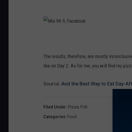
M
i
x
The results, therefore, are mostly inconclusive
9
like on Day 2. As for me, you will find my piz
4
.
Source:
And the Best Way to Eat Day-Afte
9
,
Filed Under
:
Pizza
,
Poll
F
Categories
:
Food
a
c