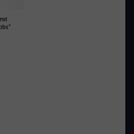
mit
obs”