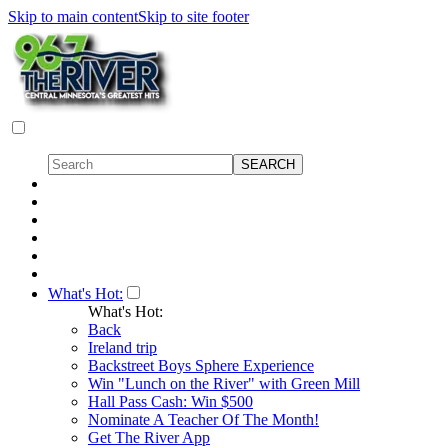
Skip to main content
Skip to site footer
What's Hot:
What's Hot:
Back
Ireland trip
Backstreet Boys Sphere Experience
Win "Lunch on the River" with Green Mill
Hall Pass Cash: Win $500
Nominate A Teacher Of The Month!
Get The River App