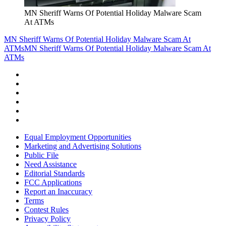
MN Sheriff Warns Of Potential Holiday Malware Scam
At ATMs
MN Sheriff Warns Of Potential Holiday Malware Scam At
ATMs
MN Sheriff Warns Of Potential Holiday Malware Scam At
ATMs
Equal Employment Opportunities
Marketing and Advertising Solutions
Public File
Need Assistance
Editorial Standards
FCC Applications
Report an Inaccuracy
Terms
Contest Rules
Privacy Policy