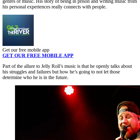
genres of music. His story of being in prison and writing music from
his personal experiences really connects with people.
Get our free mobile app
GET OUR FREE MOBILE APP
Part of the allure to Jelly Roll’s music is that he openly talks about
his struggles and failures but how he’s going to not let those
determine who he is in the future.