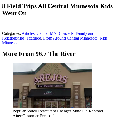
8 Field Trips All Central Minnesota Kids
Went On
Categories
:
Articles
,
Central MN
,
Concerts
,
Family and
Relationships
,
Featured
,
From Around Central Minnesota
,
Kids
,
Minnesota
More From 96.7 The River
Popular Sartell Restaurant Changes Mind On Rebrand
After Customer Feedback