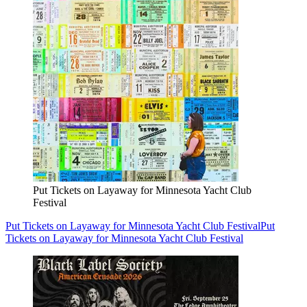
Put Tickets on Layaway for Minnesota Yacht Club
Festival
Put Tickets on Layaway for Minnesota Yacht Club Festival
Put
Tickets on Layaway for Minnesota Yacht Club Festival