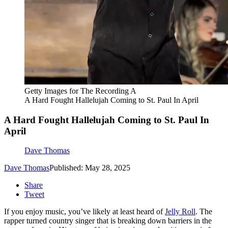
Getty Images for The Recording A
A Hard Fought Hallelujah Coming to St. Paul In April
A Hard Fought Hallelujah Coming to St. Paul In
April
Dave Thomas
Dave Thomas
Published: May 28, 2025
Share
Tweet
If you enjoy music, you’ve likely at least heard of
Jelly Roll
. The
rapper turned country singer that is breaking down barriers in the