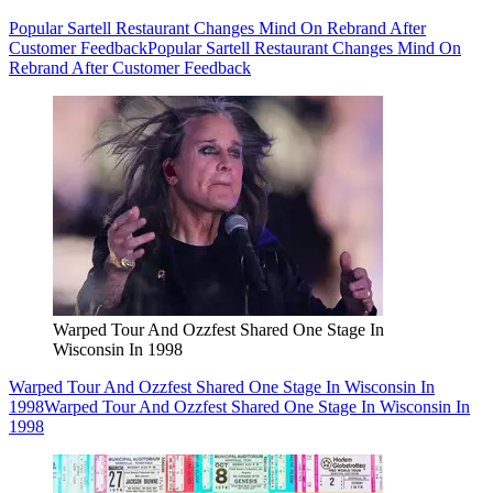
Popular Sartell Restaurant Changes Mind On Rebrand After
Customer Feedback
Popular Sartell Restaurant Changes Mind On
Rebrand After Customer Feedback
Warped Tour And Ozzfest Shared One Stage In
Wisconsin In 1998
Warped Tour And Ozzfest Shared One Stage In Wisconsin In
1998
Warped Tour And Ozzfest Shared One Stage In Wisconsin In
1998