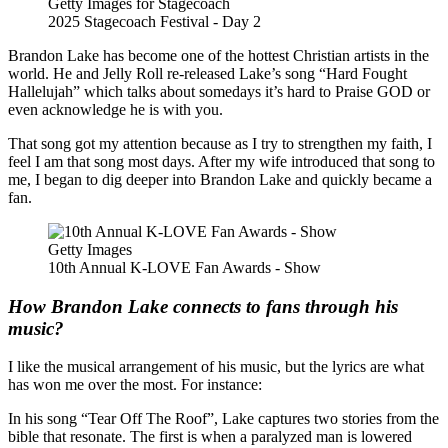
Getty Images for Stagecoach
2025 Stagecoach Festival - Day 2
Brandon Lake has become one of the hottest Christian artists in the
world. He and Jelly Roll re-released Lake’s song “Hard Fought
Hallelujah” which talks about somedays it’s hard to Praise GOD or
even acknowledge he is with you.
That song got my attention because as I try to strengthen my faith, I
feel I am that song most days. After my wife introduced that song to
me, I began to dig deeper into Brandon Lake and quickly became a
fan.
Getty Images
10th Annual K-LOVE Fan Awards - Show
How Brandon Lake connects to fans through his
music?
I like the musical arrangement of his music, but the lyrics are what
has won me over the most. For instance:
In his song “Tear Off The Roof”, Lake captures two stories from the
bible that resonate. The first is when a paralyzed man is lowered