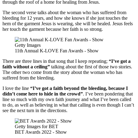
through the roof of a home for healing from Jesus.
The second verse talks about the woman who has suffered from
bleeding for 12 years, and how she knows if she just touches the
hem of the garment Jesus is wearing, she will be healed. Jesus feels
her touch the garment because her faith is so strong.
Getty Images
11th Annual K-LOVE Fan Awards - Show
There are three lines in that song that I keep repeating;
“I’ve got a
faith without a ceiling”
talking about the first of those two stories.
The other two come from the story about the woman who has
suffered from the bleeding.
I love the line
“I’ve got a faith beyond the bleeding, because I
didn’t come here to hide in the crowd”
. I’ve been pondering that
line so much with my own faith journey and what I’ve been called
to do, as well as believing in what that calling is even though I can’t
see the next turn in the directions.
Getty Images for BET
BET Awards 2022 - Show