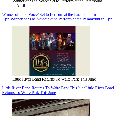
Winner of ‘The Voice’ Set to Perform at the Paramount
in April
Winner of ‘The Voice’ Set to Perform at the Paramount in
April
Winner of ‘The Voice’ Set to Perform at the Paramount in April
Little River Band Returns To Waite Park This June
Little River Band Returns To Waite Park This June
Little River Band
Returns To Waite Park This June