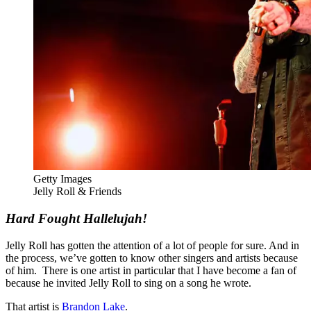
Getty Images
Jelly Roll & Friends
Hard Fought Hallelujah!
Jelly Roll has gotten the attention of a lot of people for sure. And in
the process, we’ve gotten to know other singers and artists because
of him. There is one artist in particular that I have become a fan of
because he invited Jelly Roll to sing on a song he wrote.
That artist is
Brandon Lake
.