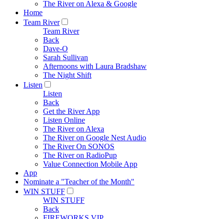
The River on Alexa & Google
Home
Team River
Team River
Back
Dave-O
Sarah Sullivan
Afternoons with Laura Bradshaw
The Night Shift
Listen
Listen
Back
Get the River App
Listen Online
The River on Alexa
The River on Google Nest Audio
The River On SONOS
The River on RadioPup
Value Connection Mobile App
App
Nominate a "Teacher of the Month"
WIN STUFF
WIN STUFF
Back
FIREWORKS VIP