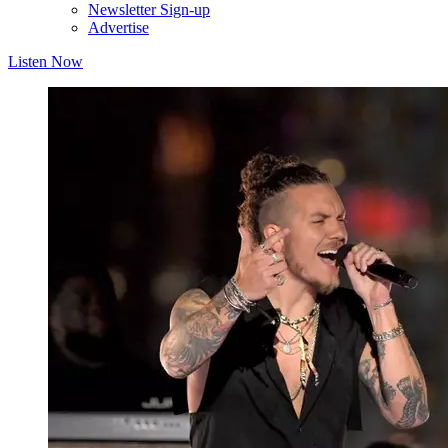
Newsletter Sign-up
Advertise
Listen Now