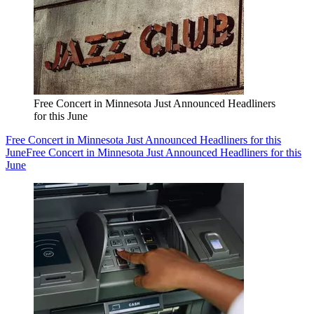
Free Concert in Minnesota Just Announced Headliners
for this June
Free Concert in Minnesota Just Announced Headliners for this
June
Free Concert in Minnesota Just Announced Headliners for this
June