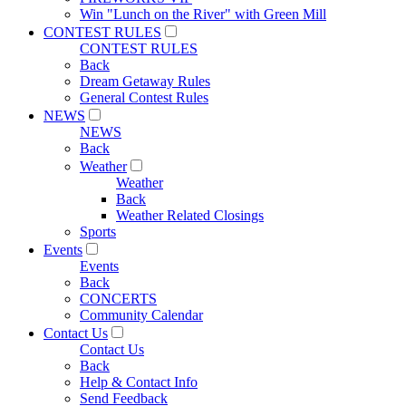
Win "Lunch on the River" with Green Mill
CONTEST RULES
CONTEST RULES
Back
Dream Getaway Rules
General Contest Rules
NEWS
NEWS
Back
Weather
Weather
Back
Weather Related Closings
Sports
Events
Events
Back
CONCERTS
Community Calendar
Contact Us
Contact Us
Back
Help & Contact Info
Send Feedback