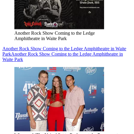
Another Rock Show Coming to the Ledge
Amphitheatre in Waite Park
Another Rock Show Coming to the Ledge Amphitheatre in Waite
Park
Another Rock Show Coming to the Ledge Amphitheatre in
Waite Park