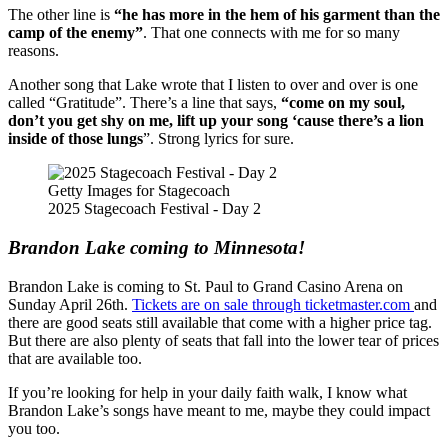
The other line is
“he has more in the hem of his garment than the
camp of the enemy”
. That one connects with me for so many
reasons.
Another song that Lake wrote that I listen to over and over is one
called “Gratitude”. There’s a line that says,
“come on my soul,
don’t you get shy on me, lift up your song ‘cause there’s a lion
inside of those lungs
”. Strong lyrics for sure.
Getty Images for Stagecoach
2025 Stagecoach Festival - Day 2
Brandon Lake coming to Minnesota!
Brandon Lake is coming to St. Paul to Grand Casino Arena on
Sunday April 26
th
.
Tickets are on sale through ticketmaster.com
and
there are good seats still available that come with a higher price tag.
But there are also plenty of seats that fall into the lower tear of prices
that are available too.
If you’re looking for help in your daily faith walk, I know what
Brandon Lake’s songs have meant to me, maybe they could impact
you too.