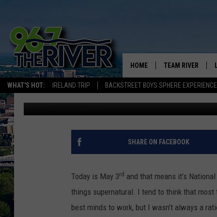
DREW’S EMBARRASSIN
HOME
TEAM RIVER
WHAT'S HOT:
IRELAND TRIP
BACKSTREET BOYS SPHERE EXPERIENCE
Drew Darkwell
Published: May 3, 2018
DAVE-O
SARAH SULLIVAN
AFTERNOONS WIT
SHARE ON FACEBOOK
BRADSHAW
THE NIGHT SHIFT
rd
Today is May 3
and that means it’s National 
things supernatural. I tend to think that most 
best minds to work, but I wasn’t always a rati