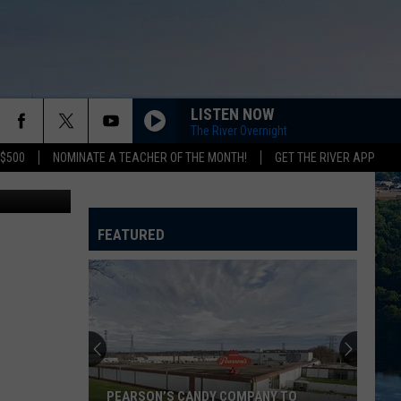
NCE
LISTEN NOW
The River Overnight
 $500
NOMINATE A TEACHER OF THE MONTH!
GET THE RIVER APP
ony Pictures
FEATURED
PEARSON’S CANDY COMPANY TO