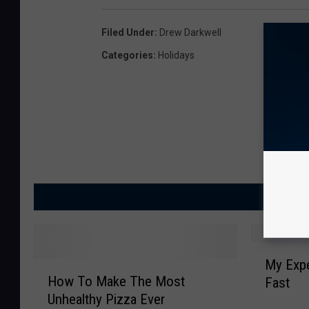
Filed Under
:
Drew Darkwell
Categories
:
Holidays
MORE
M
My Expe
H
y
How To Make The Most
Fast
o
E
Unhealthy Pizza Ever
w
x