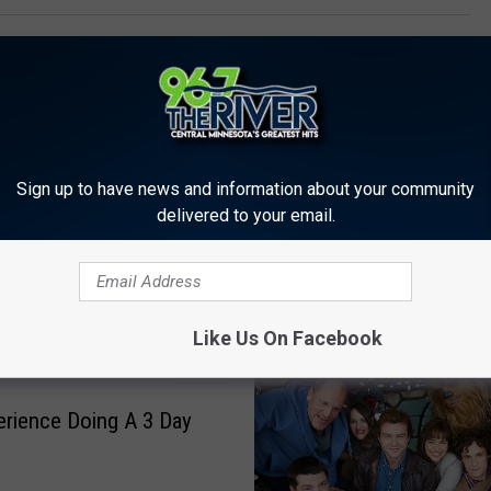
Sign up to have news and information about your community
delivered to your email.
 FROM 96.7 THE RIVER
Like Us On Facebook
rience Doing A 3 Day