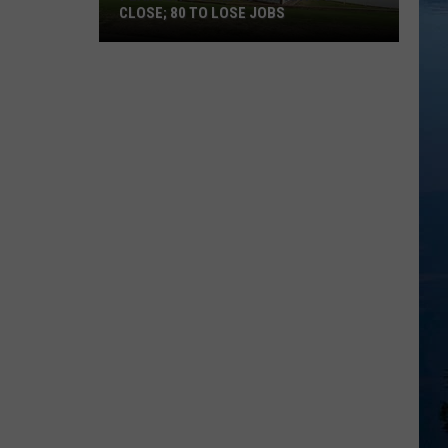
CLOSE; 80 TO LOSE JOBS
Pearson’s
Candy
Company
to
Close;
80
to
Lose
Jobs