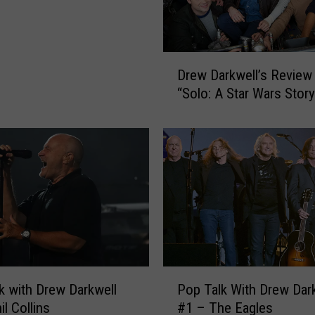
D
Drew Darkwell’s Review
r
“Solo: A Star Wars Story
e
w
D
a
r
k
w
e
l
l
’
P
k with Drew Darkwell
Pop Talk With Drew Dar
s
o
R
l Collins
#1 – The Eagles
p