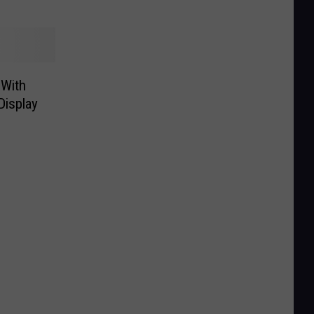
 With
Display