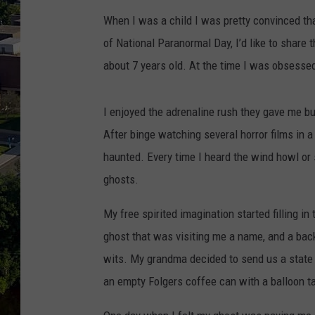
When I was a child I was pretty convinced tha
of National Paranormal Day, I’d like to share
about 7 years old. At the time I was obsesse
I enjoyed the adrenaline rush they gave me bu
After binge watching several horror films in
haunted. Every time I heard the wind howl or
ghosts.
My free spirited imagination started filling i
ghost that was visiting me a name, and a back
wits. My grandma decided to send us a state 
an empty Folgers coffee can with a balloon t