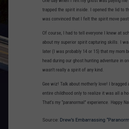
One day when I felt my ghost was paying me a
trapped the spirit inside. I opened the lid to
was convinced that I felt the spirit move pas
Of course, I had to tell everyone I knew at s
about my superior spirit capturing skills. I w
later (I was probably 14 or 15) that my mom 
head during our ghost hunting adventure in ord
wasn’t really a spirit of any kind.
Gee wiz! Talk about motherly love! I bragged
entire childhood only to realize it was all a 
That’s my “paranormal” experience. Happy Na
Source:
Drew’s Embarrassing “Paranorm