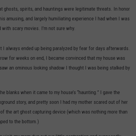
THE RIVER ON RADIOPUP
CONTACT US
COMMUNITY CALENDAR
HELP & CONTACT INFO
t ghosts, spirits, and hauntings were legitimate threats. In honor
VALUE CONNECTION MOBILE APP
 this amusing, and largely humiliating experience I had when I was
SEND FEEDBACK
d with scary movies. I’m not sure why.
NEWSLETTER SIGN-UP
t I always ended up being paralyzed by fear for days afterwards.
ADVERTISE
 a row for weeks on end, I became convinced that my house was
 saw an ominous looking shadow I thought I was being stalked by
n the blanks when it came to my house’s “haunting.” I gave the
ground story, and pretty soon I had my mother scared out of her
of the art ghost capturing device (which was nothing more than
aped to the bottom.)