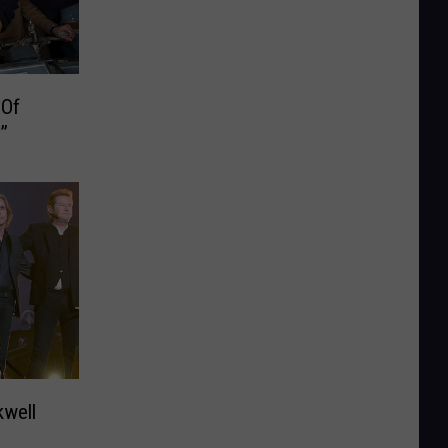
 Of
”
kwell