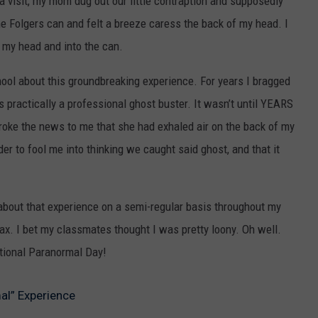
 visit, my mom dug out our little contraption and supposedly
 the Folgers can and felt a breeze caress the back of my head. I
t my head and into the can.
chool about this groundbreaking experience. For years I bragged
as practically a professional ghost buster. It wasn’t until YEARS
broke the news to me that she had exhaled air on the back of my
er to fool me into thinking we caught said ghost, and that it
 about that experience on a semi-regular basis throughout my
hoax. I bet my classmates thought I was pretty loony. Oh well.
tional Paranormal Day!
al” Experience